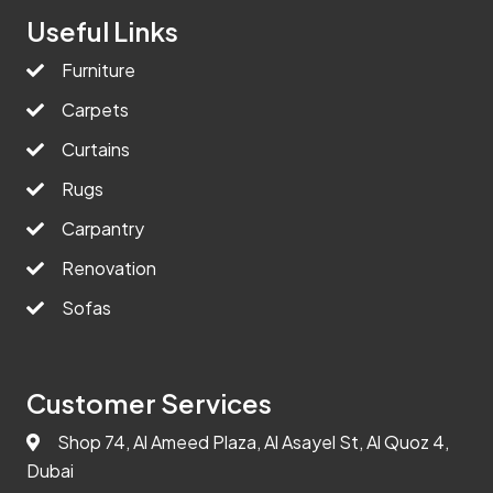
Useful Links
Furniture
Carpets
Curtains
Rugs
Carpantry
Renovation
Sofas
Customer Services
Shop 74, Al Ameed Plaza, Al Asayel St, Al Quoz 4,
Dubai