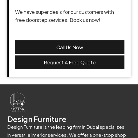
We have super deals for our customers with
free doorstep services. Book us now!
Call Us Now
Request A Free Quote
Design Furniture
Design Furniture is the leading firm in Dubai specializes
in versatile interior services. We offer a one-stop shop