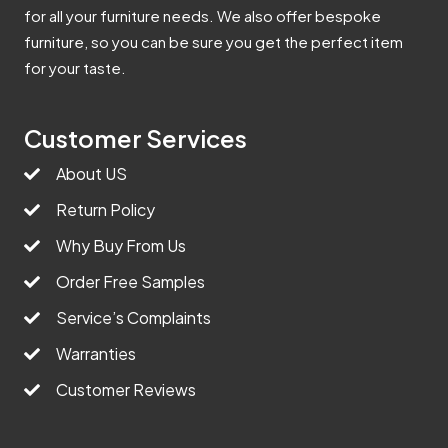
for all your furniture needs. We also offer bespoke
furniture, so you can be sure you get the perfect item
for your taste.
Customer Services
About US
Return Policy
Why Buy From Us
Order Free Samples
Service’s Complaints
Warranties
Customer Reviews