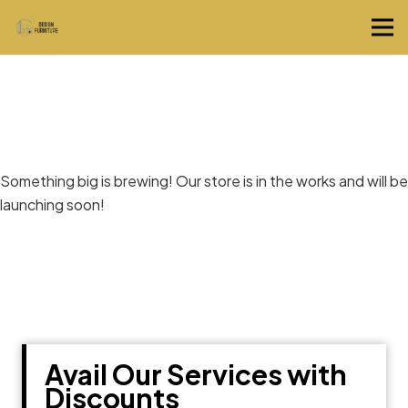
Great things are on the horizon
Something big is brewing! Our store is in the works and will be
launching soon!
Avail Our Services with
Discounts