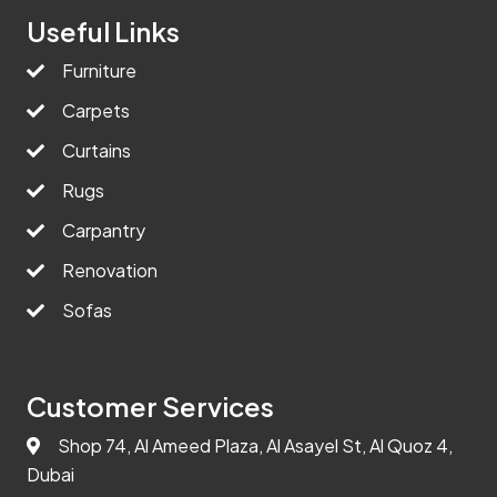
Useful Links
Furniture
Carpets
Curtains
Rugs
Carpantry
Renovation
Sofas
Customer Services
Shop 74, Al Ameed Plaza, Al Asayel St, Al Quoz 4,
Dubai