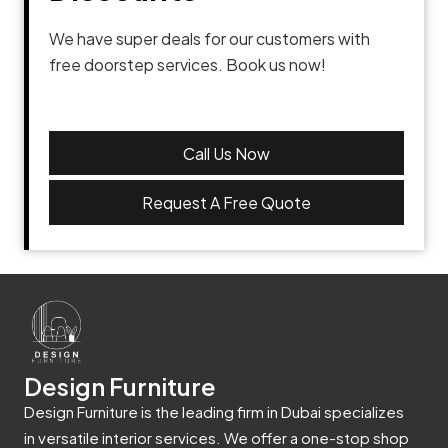
We have super deals for our customers with
free doorstep services. Book us now!
Call Us Now
Request A Free Quote
Design Furniture
Design Furniture is the leading firm in Dubai specializes
in versatile interior services. We offer a one-stop shop