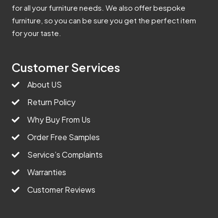
for all your furniture needs. We also offer bespoke
furniture, so you can be sure you get the perfect item
for your taste.
Customer Services
About US
Return Policy
Why Buy From Us
Order Free Samples
Service’s Complaints
Warranties
Customer Reviews