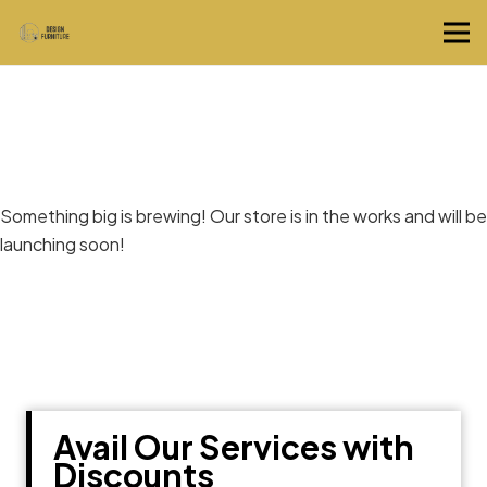
Great things are on the horizon
Something big is brewing! Our store is in the works and will be
launching soon!
Avail Our Services with
Discounts