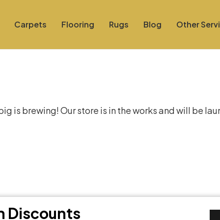
Carpets
Flooring
Rugs
Blog
Other Serv
at things are on the hor
g is brewing! Our store is in the works and will be la
th Discounts