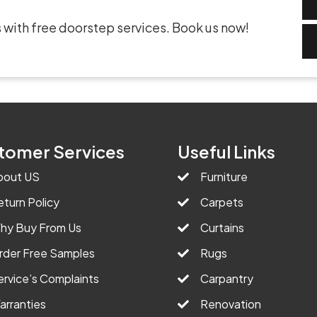
 with free doorstep services. Book us now!
tomer Services
Useful Links
bout US
Furniture
eturn Policy
Carpets
hy Buy From Us
Curtains
rder Free Samples
Rugs
ervice’s Complaints
Carpantry
arranties
Renovation