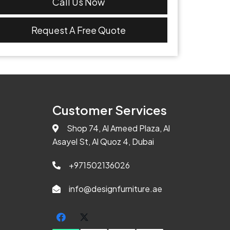
Call Us Now
Request A Free Quote
Customer Services
Shop 74, Al Ameed Plaza, Al
Asayel St, Al Quoz 4, Dubai
+971502136026
info@designfurniture.ae