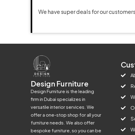
We have super deals for our customers
Cus
A
Design Furniture
R
Design Furniture is the leading
W
firm in Dubai specializes in
versatile interior services. We
O
offer a one-stop shop for all your
S
furniture needs. We also offer
W
bespoke furniture, so you can be