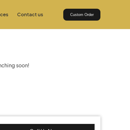
ices
Contact us
Custom Order
izon
unching soon!