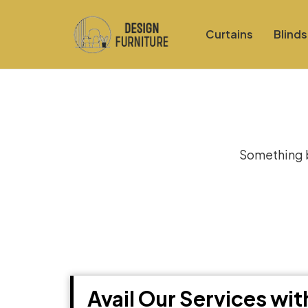
Curtains
Blinds
Gre
Something bi
Avail Our Services wi