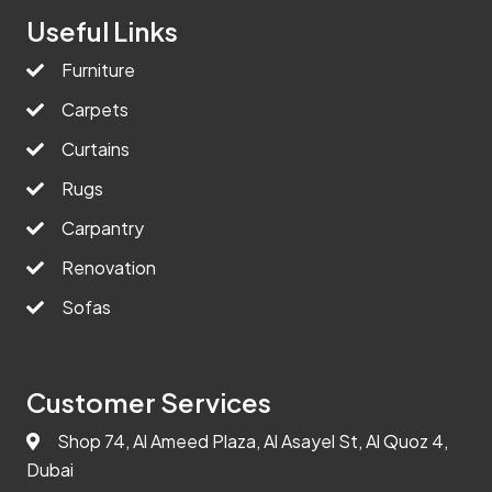
Useful Links
Furniture
Carpets
Curtains
Rugs
Carpantry
Renovation
Sofas
Customer Services
Shop 74, Al Ameed Plaza, Al Asayel St, Al Quoz 4,
Dubai