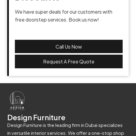
We have super deals for our customers with
free doorstep services. Book us now!
Call Us Now
Request A Free Quote
Design Furniture
Design Furniture is the leading firm in Dubai specializes
in versatile interior services. We offer a one-stop shop