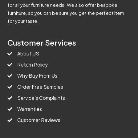
for all your furniture needs. We also offer bespoke
furniture, so you can be sure you get the perfect item
for your taste.
Customer Services
About US
Return Policy
Why Buy From Us
Order Free Samples
Service’s Complaints
Warranties
Customer Reviews