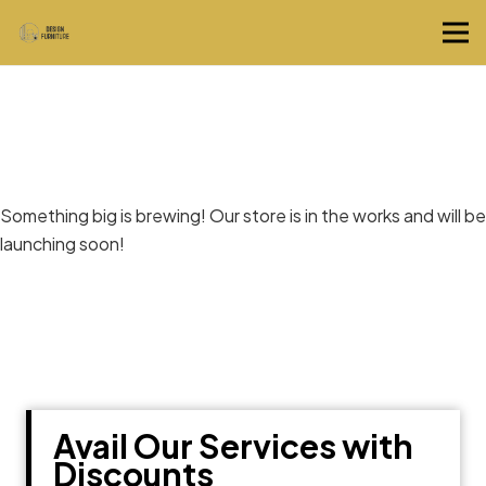
Great things are on the horizon
Something big is brewing! Our store is in the works and will be
launching soon!
Avail Our Services with
Discounts