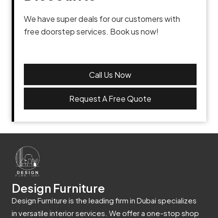
We have super deals for our customers with
free doorstep services. Book us now!
Call Us Now
Request A Free Quote
Design Furniture
Design Furniture is the leading firm in Dubai specializes
in versatile interior services. We offer a one-stop shop