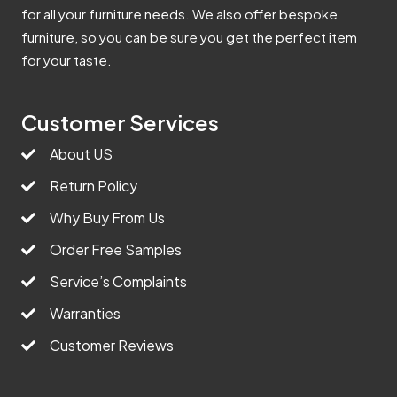
for all your furniture needs. We also offer bespoke
furniture, so you can be sure you get the perfect item
for your taste.
Customer Services
About US
Return Policy
Why Buy From Us
Order Free Samples
Service’s Complaints
Warranties
Customer Reviews