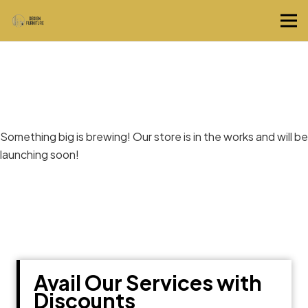
Great things are on the horizon
Something big is brewing! Our store is in the works and will be
launching soon!
Avail Our Services with
Discounts