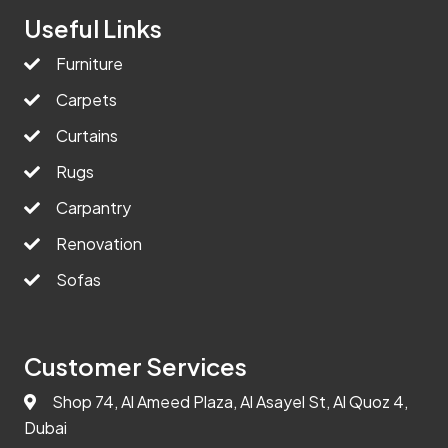
Useful Links
Furniture
Carpets
Curtains
Rugs
Carpantry
Renovation
Sofas
Customer Services
Shop 74, Al Ameed Plaza, Al Asayel St, Al Quoz 4,
Dubai