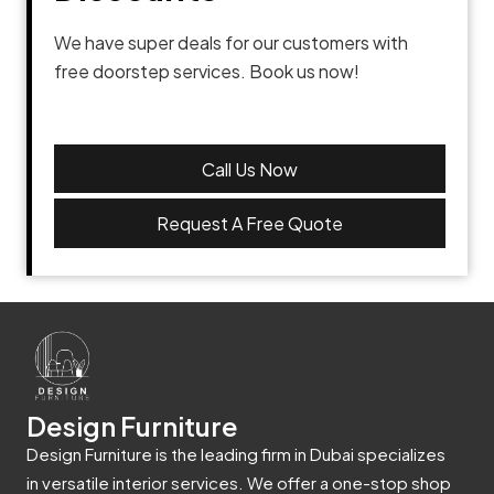
We have super deals for our customers with
free doorstep services. Book us now!
Call Us Now
Request A Free Quote
Design Furniture
Design Furniture is the leading firm in Dubai specializes
in versatile interior services. We offer a one-stop shop