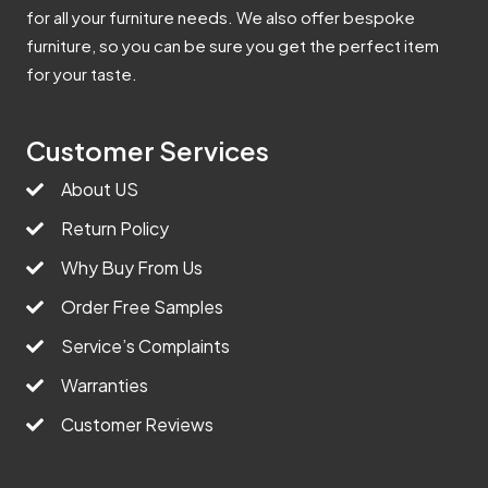
for all your furniture needs. We also offer bespoke
furniture, so you can be sure you get the perfect item
for your taste.
Customer Services
About US
Return Policy
Why Buy From Us
Order Free Samples
Service’s Complaints
Warranties
Customer Reviews