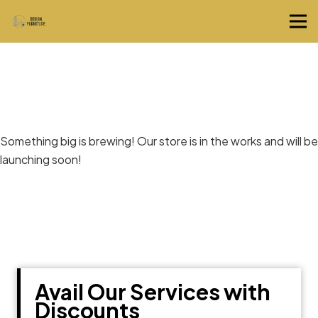
Great things are on the horizon
Something big is brewing! Our store is in the works and will be
launching soon!
Avail Our Services with
Discounts