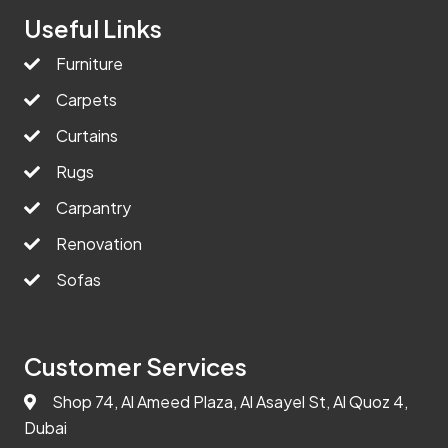
Useful Links
Furniture
Carpets
Curtains
Rugs
Carpantry
Renovation
Sofas
Customer Services
Shop 74, Al Ameed Plaza, Al Asayel St, Al Quoz 4,
Dubai