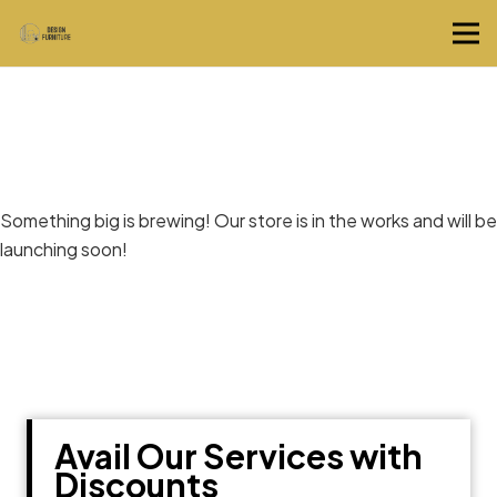
Great things are on the horizon
Something big is brewing! Our store is in the works and will be
launching soon!
Avail Our Services with
Discounts