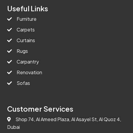
Useful Links
Furniture
Carpets
Curtains
Rugs
Carpantry
Renovation
Sofas
Customer Services
Shop 74, Al Ameed Plaza, Al Asayel St, Al Quoz 4,
Dubai