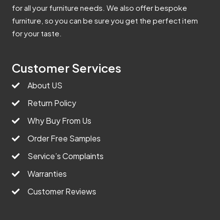
for all your furniture needs. We also offer bespoke
furniture, so you can be sure you get the perfect item
for your taste.
Customer Services
About US
Return Policy
Why Buy From Us
Order Free Samples
Service’s Complaints
Warranties
Customer Reviews