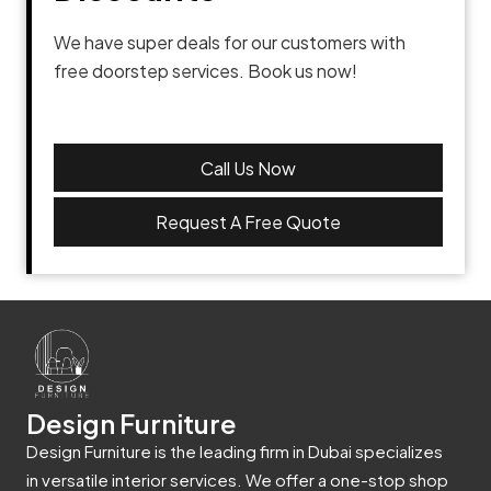
We have super deals for our customers with
free doorstep services. Book us now!
Call Us Now
Request A Free Quote
Design Furniture
Design Furniture is the leading firm in Dubai specializes
in versatile interior services. We offer a one-stop shop