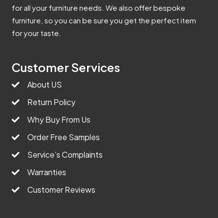
for all your furniture needs. We also offer bespoke
furniture, so you can be sure you get the perfect item
for your taste.
Customer Services
About US
Return Policy
Why Buy From Us
Order Free Samples
Service’s Complaints
Warranties
Customer Reviews