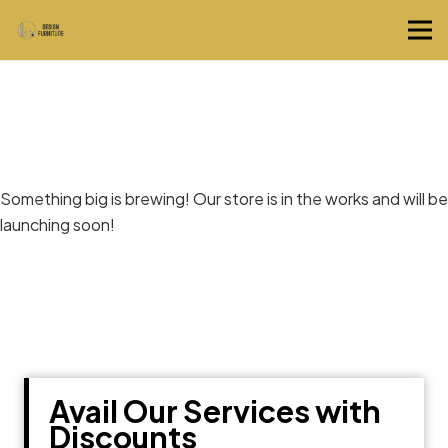
Great things are on the horizon
Something big is brewing! Our store is in the works and will be
launching soon!
Avail Our Services with
Discounts