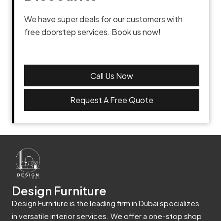
We have super deals for our customers with
free doorstep services. Book us now!
Call Us Now
Request A Free Quote
Design Furniture
Design Furniture is the leading firm in Dubai specializes
in versatile interior services. We offer a one-stop shop