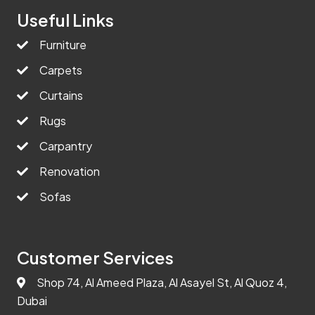
Useful Links
Furniture
Carpets
Curtains
Rugs
Carpantry
Renovation
Sofas
Customer Services
Shop 74, Al Ameed Plaza, Al Asayel St, Al Quoz 4,
Dubai