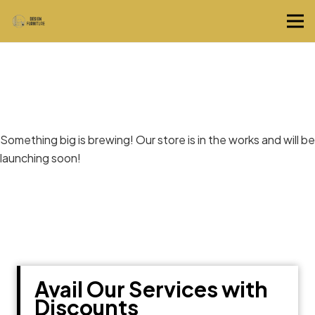
Great things are on the horizon
Something big is brewing! Our store is in the works and will be
launching soon!
Avail Our Services with
Discounts