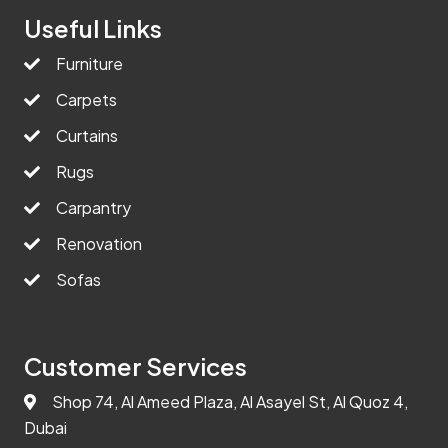
Useful Links
Furniture
Carpets
Curtains
Rugs
Carpantry
Renovation
Sofas
Customer Services
Shop 74, Al Ameed Plaza, Al Asayel St, Al Quoz 4,
Dubai