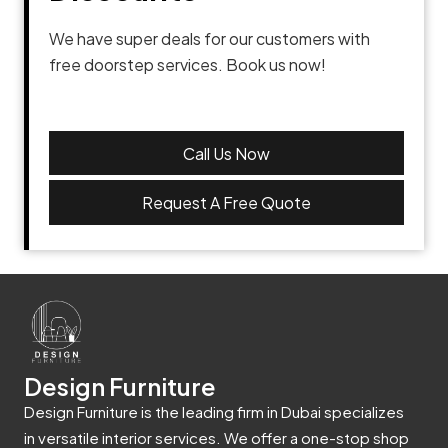
We have super deals for our customers with
free doorstep services. Book us now!
Call Us Now
Request A Free Quote
Design Furniture
Design Furniture is the leading firm in Dubai specializes
in versatile interior services. We offer a one-stop shop