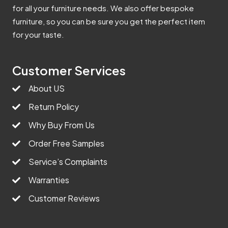
for all your furniture needs. We also offer bespoke
furniture, so you can be sure you get the perfect item
for your taste.
Customer Services
About US
Return Policy
Why Buy From Us
Order Free Samples
Service’s Complaints
Warranties
Customer Reviews