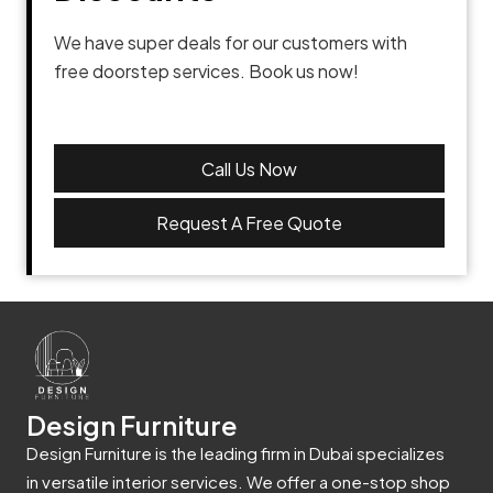
We have super deals for our customers with
free doorstep services. Book us now!
Call Us Now
Request A Free Quote
Design Furniture
Design Furniture is the leading firm in Dubai specializes
in versatile interior services. We offer a one-stop shop