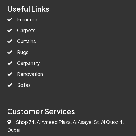
Useful Links
Furniture
Carpets
Curtains
Rugs
Carpantry
Renovation
Sofas
Customer Services
Shop 74, Al Ameed Plaza, Al Asayel St, Al Quoz 4,
Dubai