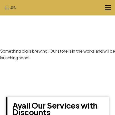
Great things are on the horizon
Something big is brewing! Our store is in the works and will be
launching soon!
Avail Our Services with
Discounts