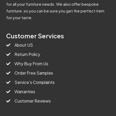
for all your furniture needs. We also offer bespoke
furniture, so you can be sure you get the perfect item
for your taste.
Customer Services
About US
Return Policy
Why Buy From Us
Order Free Samples
Service’s Complaints
Warranties
Customer Reviews