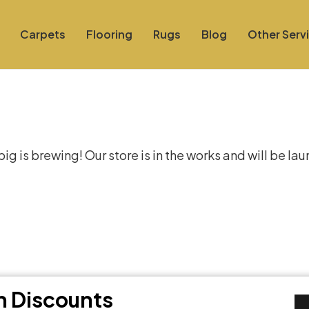
Carpets
Flooring
Rugs
Blog
Other Serv
at things are on the hor
g is brewing! Our store is in the works and will be la
th Discounts