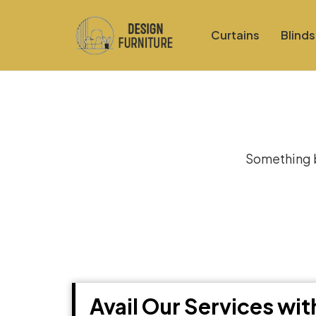
Curtains
Blinds
Gre
Something bi
Avail Our Services wi