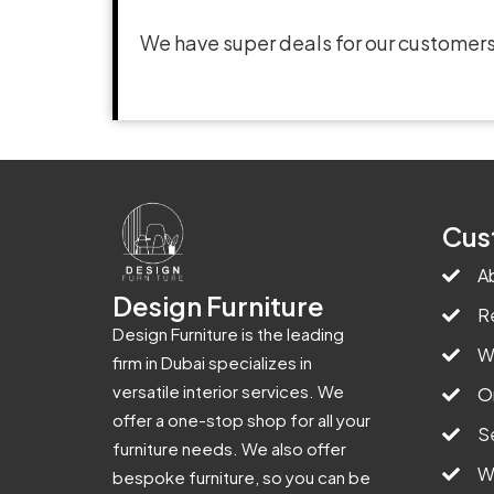
We have super deals for our customers
Cus
A
Design Furniture
R
Design Furniture is the leading
W
firm in Dubai specializes in
versatile interior services. We
O
offer a one-stop shop for all your
S
furniture needs. We also offer
W
bespoke furniture, so you can be