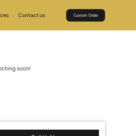
ices
Contact us
Custom Order
izon
unching soon!