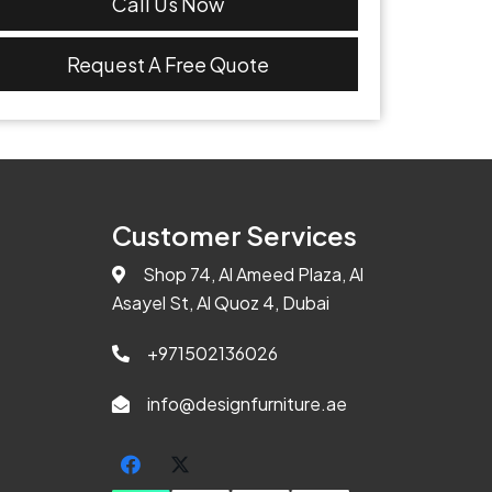
Call Us Now
Request A Free Quote
Customer Services
Shop 74, Al Ameed Plaza, Al
Asayel St, Al Quoz 4, Dubai
+971502136026
info@designfurniture.ae