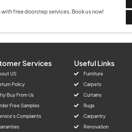
 with free doorstep services. Book us now!
tomer Services
Useful Links
bout US
Furniture
eturn Policy
Carpets
hy Buy From Us
Curtains
rder Free Samples
Rugs
ervice’s Complaints
Carpantry
arranties
Renovation