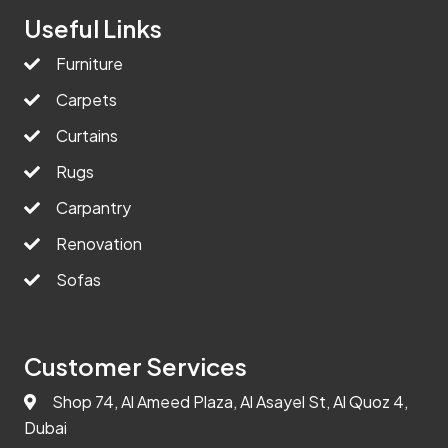
Useful Links
Furniture
Carpets
Curtains
Rugs
Carpantry
Renovation
Sofas
Customer Services
Shop 74, Al Ameed Plaza, Al Asayel St, Al Quoz 4,
Dubai