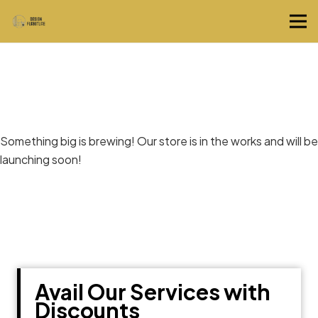
Great things are on the horizon
Something big is brewing! Our store is in the works and will be
launching soon!
Avail Our Services with
Discounts