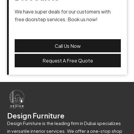
We have super deals for our customers with
free doorstep services. Book us now!
Call Us Now
Request A Free Quote
Design Furniture
Design Furniture is the leading firm in Dubai specializes
in versatile interior services. We offer a one-stop shop