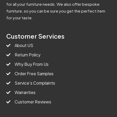
for all your furniture needs. We also offer bespoke
furniture, so you can be sure you get the perfect item
for your taste.
Customer Services
About US
Return Policy
Why Buy From Us
Order Free Samples
Service’s Complaints
Warranties
Customer Reviews