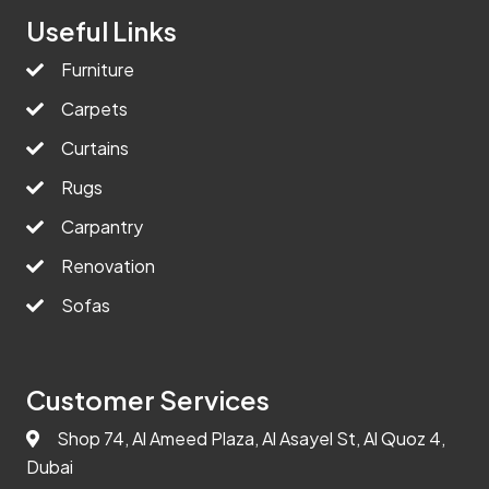
Useful Links
Furniture
Carpets
Curtains
Rugs
Carpantry
Renovation
Sofas
Customer Services
Shop 74, Al Ameed Plaza, Al Asayel St, Al Quoz 4,
Dubai