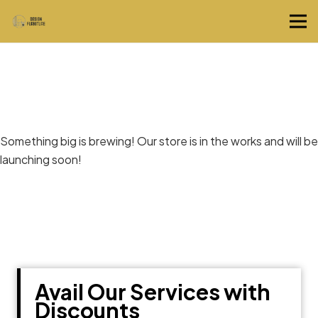
Great things are on the horizon
Something big is brewing! Our store is in the works and will be
launching soon!
Avail Our Services with
Discounts