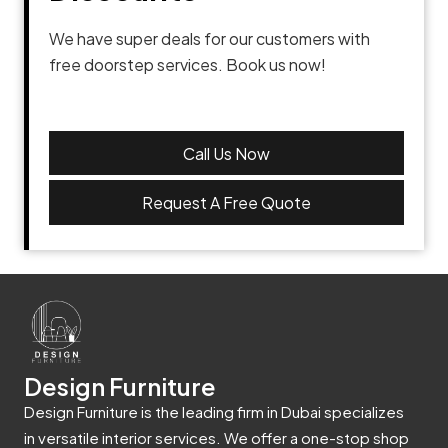
We have super deals for our customers with
free doorstep services. Book us now!
Call Us Now
Request A Free Quote
Design Furniture
Design Furniture is the leading firm in Dubai specializes
in versatile interior services. We offer a one-stop shop