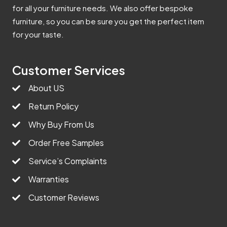
for all your furniture needs. We also offer bespoke
furniture, so you can be sure you get the perfect item
for your taste.
Customer Services
About US
Return Policy
Why Buy From Us
Order Free Samples
Service’s Complaints
Warranties
Customer Reviews