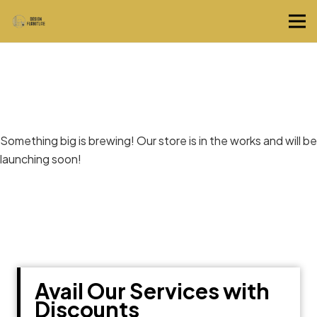
Great things are on the horizon
Something big is brewing! Our store is in the works and will be
launching soon!
Avail Our Services with
Discounts