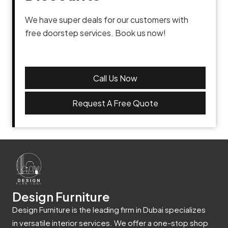
We have super deals for our customers with
free doorstep services. Book us now!
Call Us Now
Request A Free Quote
Design Furniture
Design Furniture is the leading firm in Dubai specializes
in versatile interior services. We offer a one-stop shop