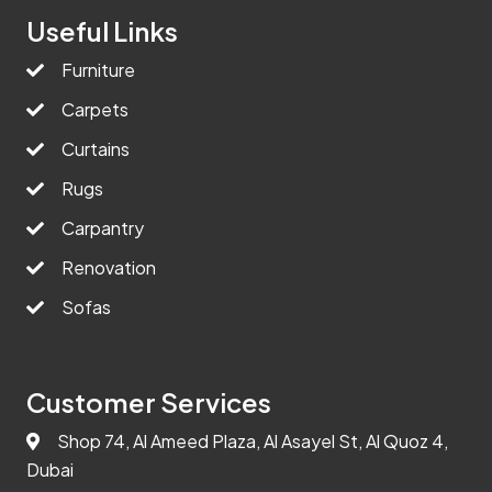
Useful Links
Furniture
Carpets
Curtains
Rugs
Carpantry
Renovation
Sofas
Customer Services
Shop 74, Al Ameed Plaza, Al Asayel St, Al Quoz 4,
Dubai