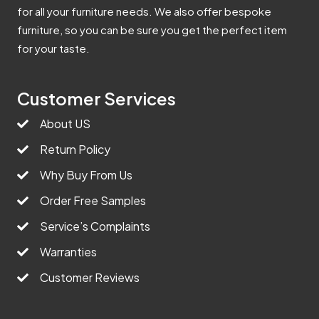
for all your furniture needs. We also offer bespoke
furniture, so you can be sure you get the perfect item
for your taste.
Customer Services
About US
Return Policy
Why Buy From Us
Order Free Samples
Service’s Complaints
Warranties
Customer Reviews