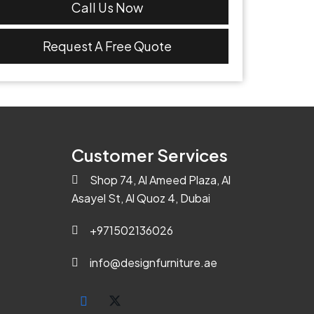
Call Us Now
Request A Free Quote
Customer Services
Shop 74, Al Ameed Plaza, Al
Asayel St, Al Quoz 4, Dubai
+971502136026
info@designfurniture.ae