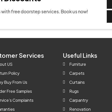
 with free doorstep services. Book us now!
tomer Services
Useful Links
out US
Furniture
turn Policy
Carpets
y Buy From Us
Curtains
der Free Samples
Rugs
rvice’s Complaints
Carpantry
rranties
Renovation