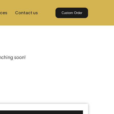
ices
Contact us
Custom Order
izon
unching soon!