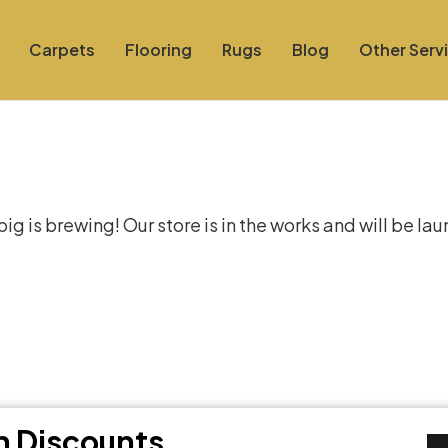
Carpets
Flooring
Rugs
Blog
Other Serv
at things are on the hor
g is brewing! Our store is in the works and will be la
th Discounts