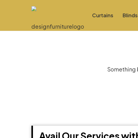
Curtains
Blinds
Gre
Something bi
Avail Our Services wi