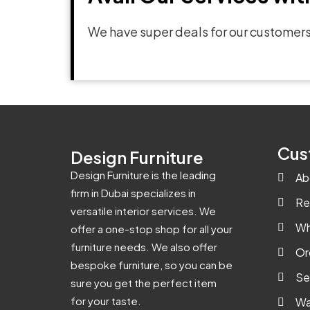
We have super deals for our customers
Cus
Design Furniture
Design Furniture is the leading
Ab
firm in Dubai specializes in
Re
versatile interior services. We
Wh
offer a one-stop shop for all your
furniture needs. We also offer
Or
bespoke furniture, so you can be
Se
sure you get the perfect item
for your taste.
Wa