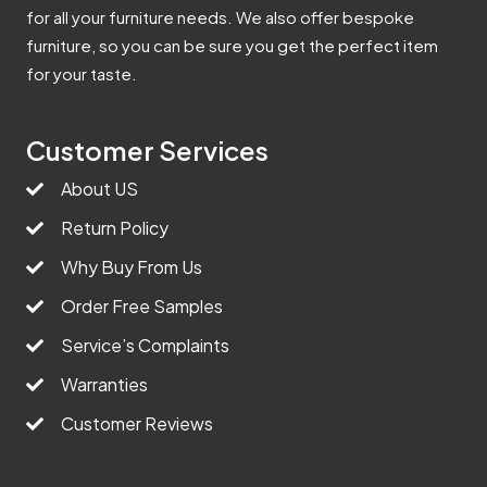
for all your furniture needs. We also offer bespoke
furniture, so you can be sure you get the perfect item
for your taste.
Customer Services
About US
Return Policy
Why Buy From Us
Order Free Samples
Service’s Complaints
Warranties
Customer Reviews