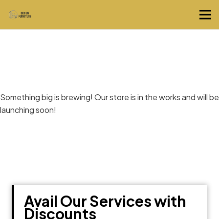
Great things are on the horizon
Something big is brewing! Our store is in the works and will be
launching soon!
Avail Our Services with
Discounts