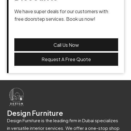
We have super deals for our customers with
free doorstep services. Book us now!
Call Us Now
Request A Free Quote
Design Furniture
Design Furniture is the leading firm in Dubai specializes
in versatile interior services. We offer a one-stop shop