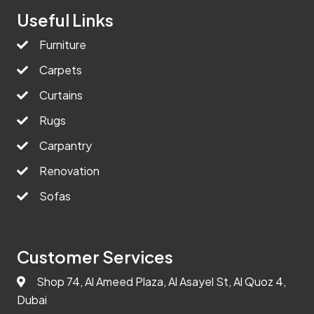
Useful Links
Furniture
Carpets
Curtains
Rugs
Carpantry
Renovation
Sofas
Customer Services
Shop 74, Al Ameed Plaza, Al Asayel St, Al Quoz 4,
Dubai