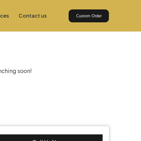
ices
Contact us
Custom Order
izon
unching soon!