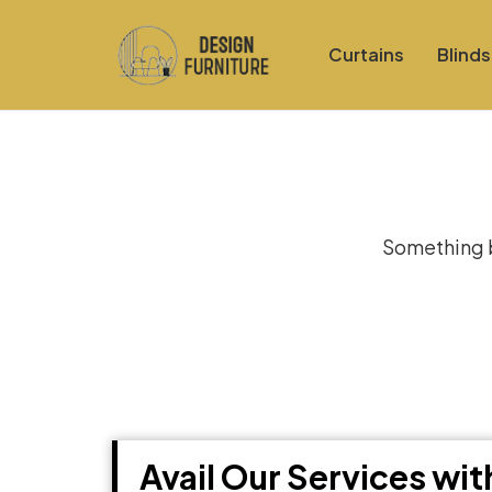
Curtains
Blinds
Gre
Something bi
Avail Our Services wi