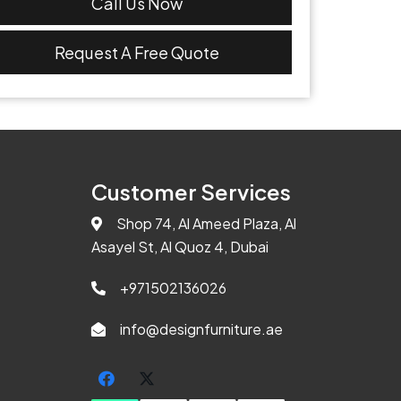
Call Us Now
Request A Free Quote
Customer Services
Shop 74, Al Ameed Plaza, Al
Asayel St, Al Quoz 4, Dubai
+971502136026
info@designfurniture.ae