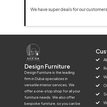
We have super deals for our customers
Cus
A
Design Furniture
R
Design Furniture is the leading
W
firm in Dubai specializes in
versatile interior services. We
O
offer a one-stop shop for all your
S
furniture needs. We also offer
W
bespoke furniture, so you can be