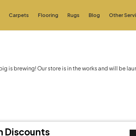
Carpets
Flooring
Rugs
Blog
Other Serv
at things are on the hor
g is brewing! Our store is in the works and will be la
th Discounts