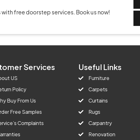
 with free doorstep services. Book us now!
tomer Services
Useful Links
bout US
Furniture
eturn Policy
Carpets
hy Buy From Us
Curtains
rder Free Samples
Rugs
ervice’s Complaints
Carpantry
arranties
Renovation