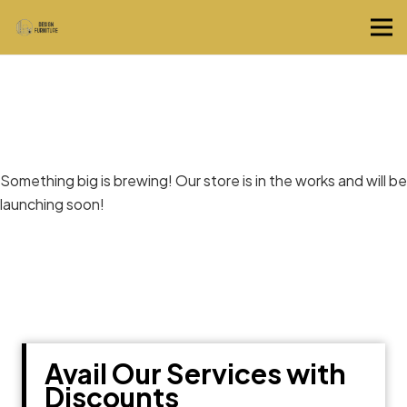
Great things are on the horizon
Something big is brewing! Our store is in the works and will be
launching soon!
Avail Our Services with
Discounts