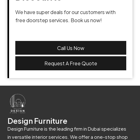
We have super deals for our customers with
free doorstep services. Book us now!
Call Us Now
Request A Free Quote
Design Furniture
Design Furniture is the leading firm in Dubai specializes
in versatile interior services. We offer a one-stop shop