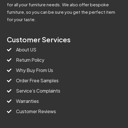
for all your furniture needs. We also offer bespoke
furniture, so you can be sure you get the perfect item
for your taste.
Customer Services
About US
Return Policy
Why Buy From Us
Order Free Samples
Service’s Complaints
Warranties
Customer Reviews