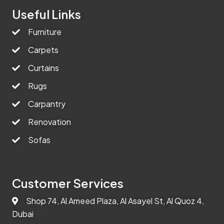
Useful Links
Furniture
Carpets
Curtains
Rugs
Carpantry
Renovation
Sofas
Customer Services
Shop 74, Al Ameed Plaza, Al Asayel St, Al Quoz 4,
Dubai