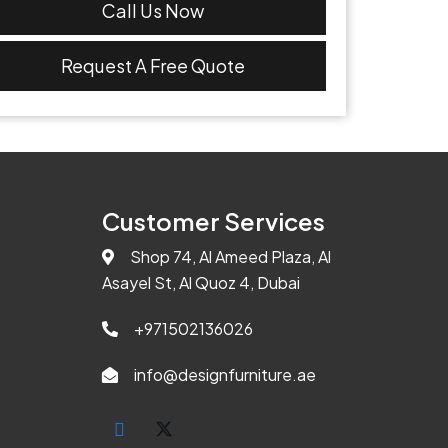
Call Us Now
Request A Free Quote
Customer Services
Shop 74, Al Ameed Plaza, Al
Asayel St, Al Quoz 4, Dubai
+971502136026
info@designfurniture.ae