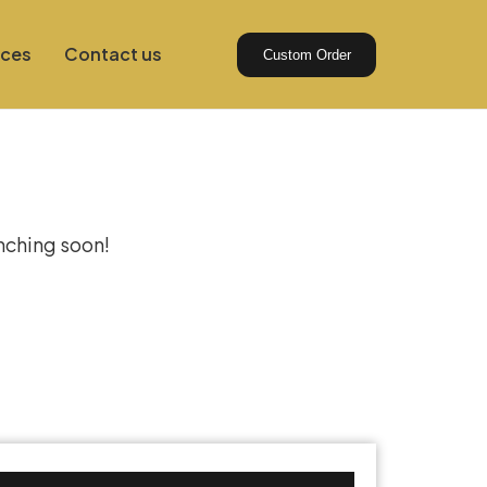
ices
Contact us
Custom Order
izon
unching soon!