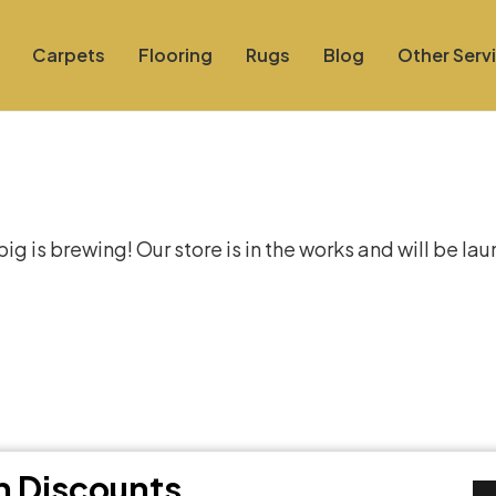
Carpets
Flooring
Rugs
Blog
Other Serv
at things are on the hor
g is brewing! Our store is in the works and will be la
th Discounts