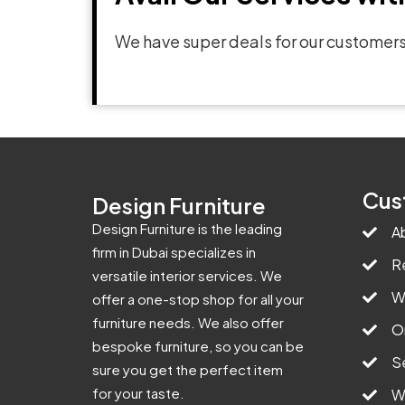
We have super deals for our customers
Cus
Design Furniture
Design Furniture is the leading
A
firm in Dubai specializes in
R
versatile interior services. We
W
offer a one-stop shop for all your
furniture needs. We also offer
O
bespoke furniture, so you can be
S
sure you get the perfect item
for your taste.
W