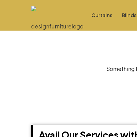
Curtains
Blinds
Gre
Something bi
Avail Our Services wi