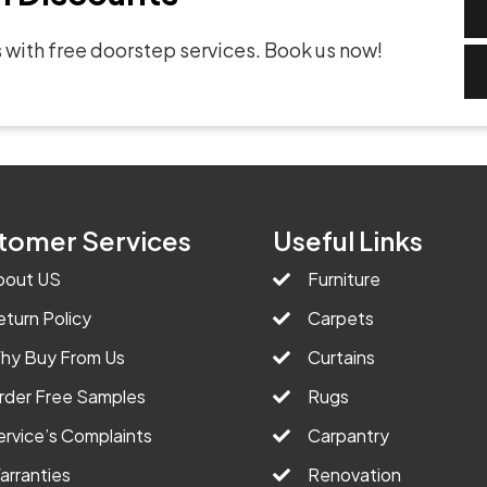
 with free doorstep services. Book us now!
tomer Services
Useful Links
bout US
Furniture
eturn Policy
Carpets
hy Buy From Us
Curtains
rder Free Samples
Rugs
ervice’s Complaints
Carpantry
arranties
Renovation