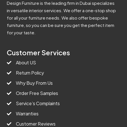
Design Furniture is the leading firm in Dubai specializes
in versatile interior services. We offer a one-stop shop
for all your furniture needs. We also offer bespoke
furniture, so you can be sure you get the perfect item
for your taste.
Customer Services
About US
Return Policy
Why Buy From Us
Order Free Samples
Service’s Complaints
Warranties
Customer Reviews