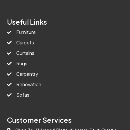
Useful Links
Furniture
Carpets
Curtains
Rugs
Carpantry
Renovation
Sofas
Customer Services