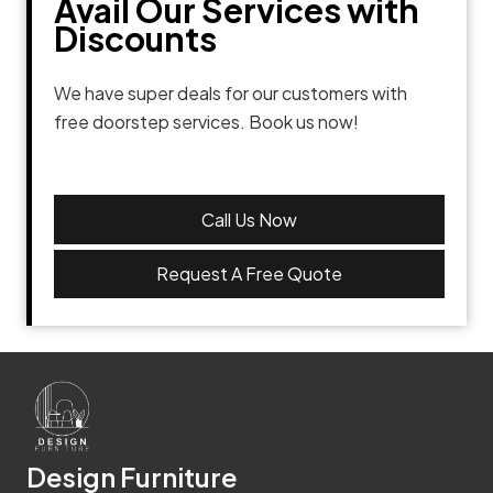
Avail Our Services with
Discounts
We have super deals for our customers with
free doorstep services. Book us now!
Call Us Now
Request A Free Quote
Design Furniture