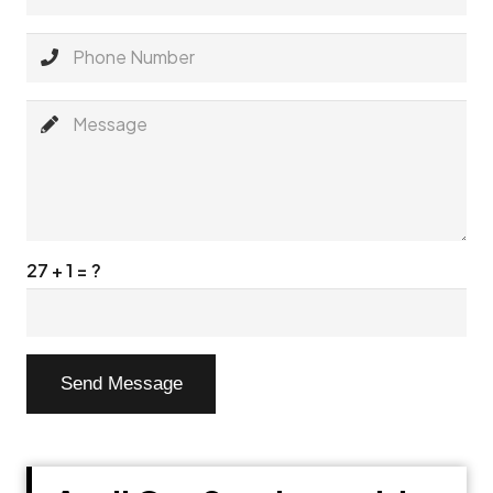
27 + 1 = ?
Send Message