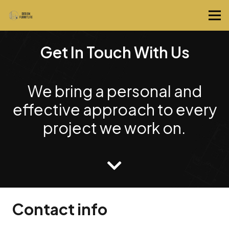
Get In Touch With Us
We bring a personal and
effective approach to every
project we work on.
Contact info