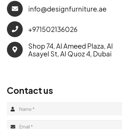
info@designfurniture.ae
+971502136026
Shop 74, Al Ameed Plaza, Al
Asayel St, Al Quoz 4, Dubai
Contact us