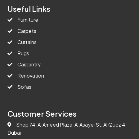
Useful Links
Furniture
Carpets
Curtains
Rugs
Carpantry
Renovation
Sofas
Customer Services
Shop 74, Al Ameed Plaza, Al Asayel St, Al Quoz 4,
Dubai