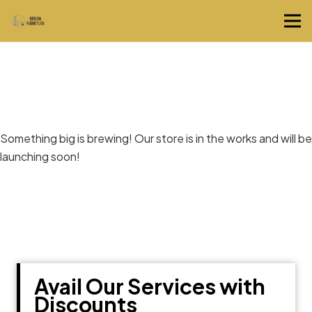
Great things are on the horizon
Something big is brewing! Our store is in the works and will be
launching soon!
Avail Our Services with
Discounts