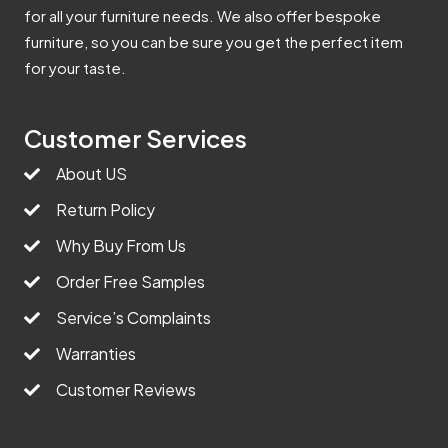
for all your furniture needs. We also offer bespoke
furniture, so you can be sure you get the perfect item
for your taste.
Customer Services
About US
Return Policy
Why Buy From Us
Order Free Samples
Service’s Complaints
Warranties
Customer Reviews