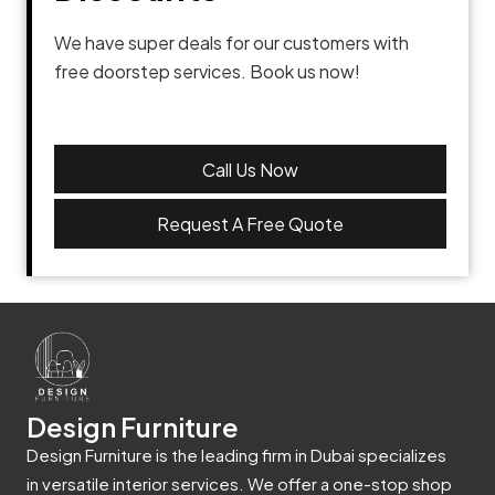
We have super deals for our customers with
free doorstep services. Book us now!
Call Us Now
Request A Free Quote
Design Furniture
Design Furniture is the leading firm in Dubai specializes
in versatile interior services. We offer a one-stop shop