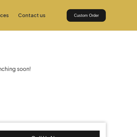
ices
Contact us
Custom Order
izon
unching soon!