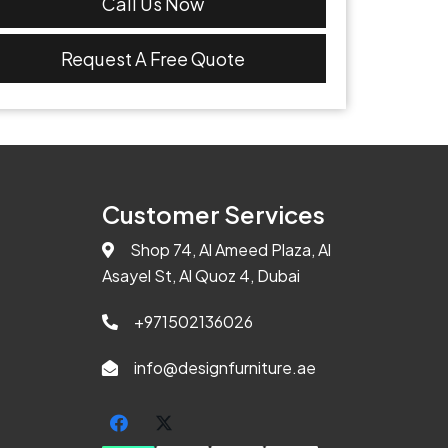
Call Us Now
Request A Free Quote
Customer Services
Shop 74, Al Ameed Plaza, Al
Asayel St, Al Quoz 4, Dubai
+971502136026
info@designfurniture.ae