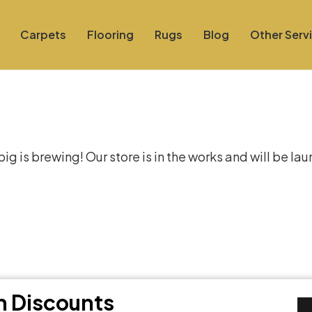
Carpets
Flooring
Rugs
Blog
Other Serv
at things are on the hor
g is brewing! Our store is in the works and will be la
th Discounts