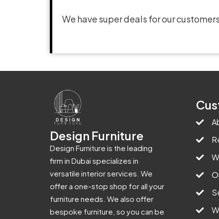
We have super deals for our customers
Cus
A
Design Furniture
R
Design Furniture is the leading
W
firm in Dubai specializes in
versatile interior services. We
O
offer a one-stop shop for all your
S
furniture needs. We also offer
W
bespoke furniture, so you can be