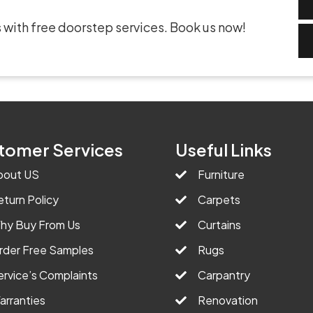
 with free doorstep services. Book us now!
tomer Services
Useful Links
bout US
Furniture
eturn Policy
Carpets
hy Buy From Us
Curtains
rder Free Samples
Rugs
ervice’s Complaints
Carpantry
arranties
Renovation