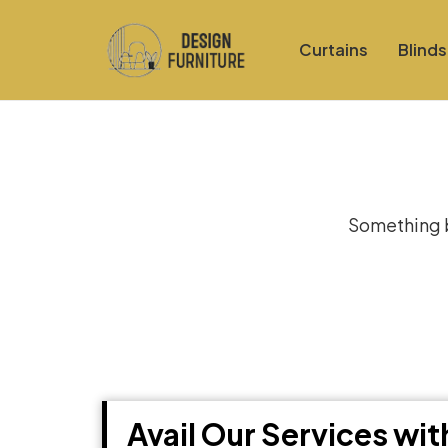
Curtains
Blinds
Gre
Something bi
Avail Our Services wi