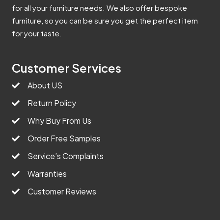
for all your furniture needs. We also offer bespoke
furniture, so you can be sure you get the perfect item
for your taste.
Customer Services
About US
Return Policy
Why Buy From Us
Order Free Samples
Service’s Complaints
Warranties
Customer Reviews