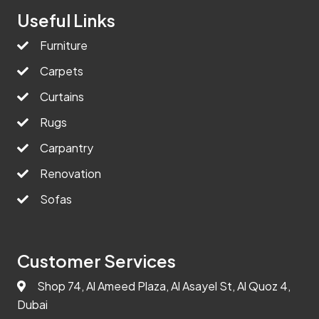
Useful Links
Furniture
Carpets
Curtains
Rugs
Carpantry
Renovation
Sofas
Customer Services
Shop 74, Al Ameed Plaza, Al Asayel St, Al Quoz 4,
Dubai