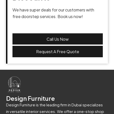
We have super deals for our customers with
free doorstep services. Book us now!
Call Us Now
Request A Free Quote
Design Furniture
Design Furniture is the leading firm in Dubai specializes
in versatile interior services. We offer a one-stop shop