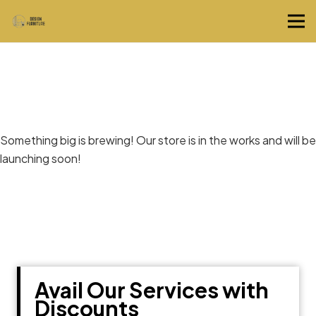
Great things are on the horizon
Something big is brewing! Our store is in the works and will be
launching soon!
Avail Our Services with
Discounts