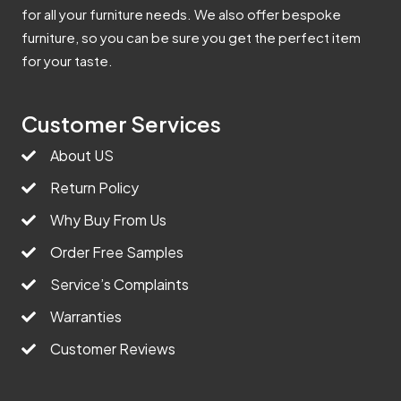
for all your furniture needs. We also offer bespoke
furniture, so you can be sure you get the perfect item
for your taste.
Customer Services
About US
Return Policy
Why Buy From Us
Order Free Samples
Service’s Complaints
Warranties
Customer Reviews