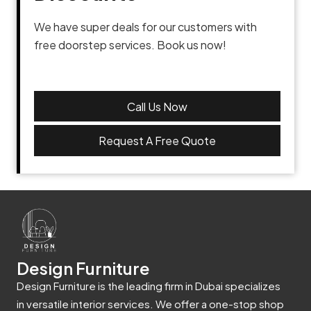
We have super deals for our customers with
free doorstep services. Book us now!
Call Us Now
Request A Free Quote
Design Furniture
Design Furniture is the leading firm in Dubai specializes
in versatile interior services. We offer a one-stop shop