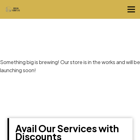
Great things are on the horizon
Something big is brewing! Our store is in the works and will be
launching soon!
Avail Our Services with
Discounts