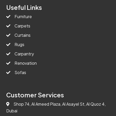
Useful Links
Furniture
Carpets
Curtains
Rugs
Carpantry
Renovation
Sofas
Customer Services
Shop 74, Al Ameed Plaza, Al Asayel St, Al Quoz 4,
Dubai