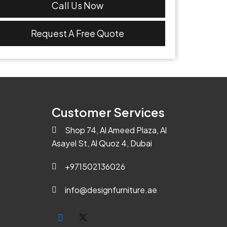
Call Us Now
Request A Free Quote
Customer Services
Shop 74, Al Ameed Plaza, Al
Asayel St, Al Quoz 4, Dubai
+971502136026
info@designfurniture.ae