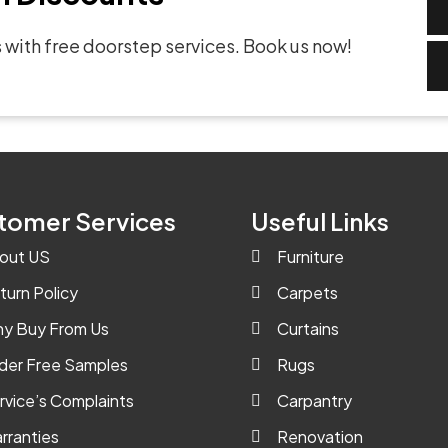
 with free doorstep services. Book us now!
tomer Services
Useful Links
out US
Furniture
turn Policy
Carpets
y Buy From Us
Curtains
der Free Samples
Rugs
rvice’s Complaints
Carpantry
rranties
Renovation