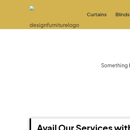
Curtains
Blinds
Gre
Something bi
Avail Our Services wi