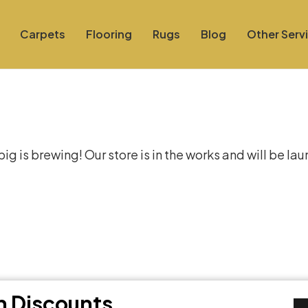
Carpets
Flooring
Rugs
Blog
Other Serv
at things are on the hor
g is brewing! Our store is in the works and will be la
th Discounts