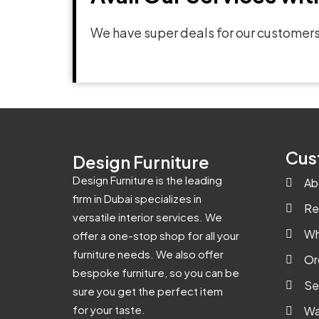
We have super deals for our customers
Cus
Design Furniture
Design Furniture is the leading
Ab
firm in Dubai specializes in
Re
versatile interior services. We
Wh
offer a one-stop shop for all your
furniture needs. We also offer
Or
bespoke furniture, so you can be
Se
sure you get the perfect item
for your taste.
Wa