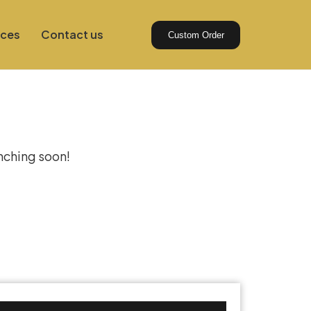
ices
Contact us
Custom Order
izon
unching soon!