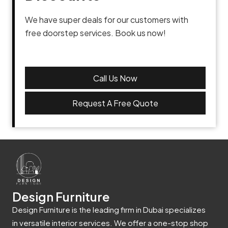
We have super deals for our customers with
free doorstep services. Book us now!
Call Us Now
Request A Free Quote
Design Furniture
Design Furniture is the leading firm in Dubai specializes
in versatile interior services. We offer a one-stop shop