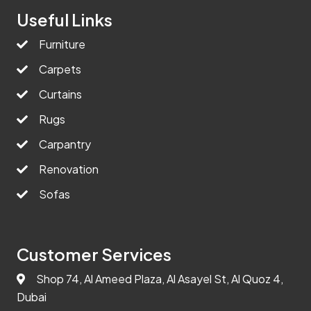
Useful Links
Furniture
Carpets
Curtains
Rugs
Carpantry
Renovation
Sofas
Customer Services
Shop 74, Al Ameed Plaza, Al Asayel St, Al Quoz 4,
Dubai