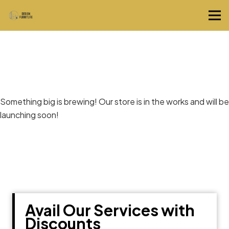
Great things are on the horizon
Something big is brewing! Our store is in the works and will be
launching soon!
Avail Our Services with
Discounts