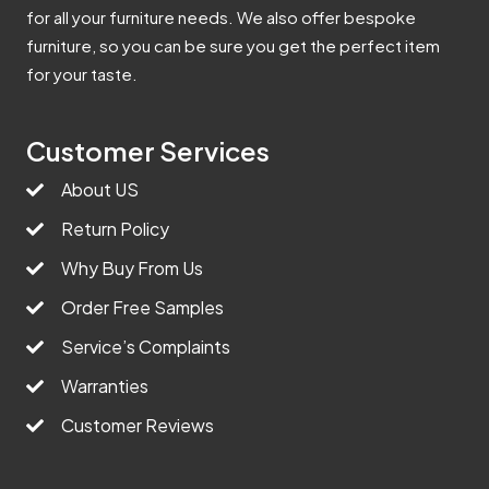
for all your furniture needs. We also offer bespoke
furniture, so you can be sure you get the perfect item
for your taste.
Customer Services
About US
Return Policy
Why Buy From Us
Order Free Samples
Service’s Complaints
Warranties
Customer Reviews