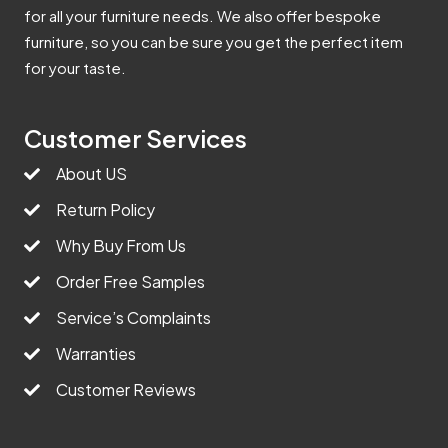
for all your furniture needs. We also offer bespoke
furniture, so you can be sure you get the perfect item
for your taste.
Customer Services
About US
Return Policy
Why Buy From Us
Order Free Samples
Service’s Complaints
Warranties
Customer Reviews