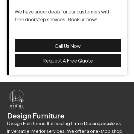
We have super deals for our customers with
free doorstep services. Book us now!
Call Us Now
Request A Free Quote
Design Furniture
Design Furniture is the leading firm in Dubai specializes
in versatile interior services. We offer a one-stop shop