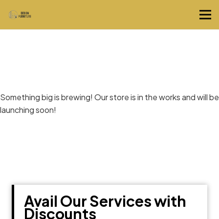
Great things are on the horizon
Something big is brewing! Our store is in the works and will be
launching soon!
Avail Our Services with
Discounts