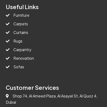
Useful Links
Furniture
Carpets
Curtains
Rugs
Carpantry
Renovation
Sofas
Customer Services
Shop 74, Al Ameed Plaza, Al Asayel St, Al Quoz 4,
Dubai