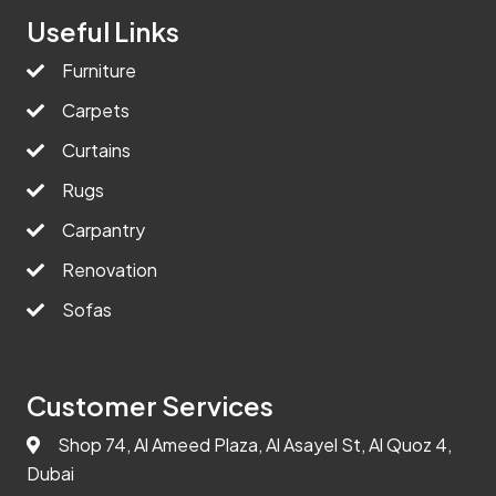
Useful Links
Furniture
Carpets
Curtains
Rugs
Carpantry
Renovation
Sofas
Customer Services
Shop 74, Al Ameed Plaza, Al Asayel St, Al Quoz 4,
Dubai