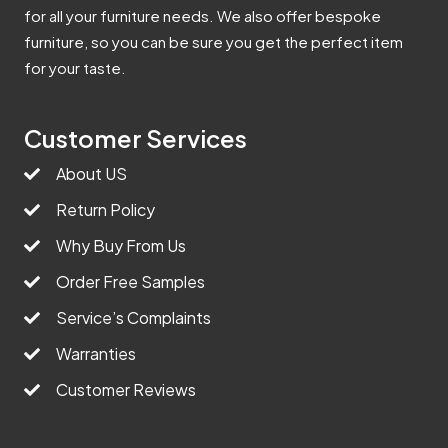
for all your furniture needs. We also offer bespoke
furniture, so you can be sure you get the perfect item
for your taste.
Customer Services
About US
Return Policy
Why Buy From Us
Order Free Samples
Service’s Complaints
Warranties
Customer Reviews