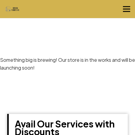
Great things are on the horizon
Something big is brewing! Our store is in the works and will be
launching soon!
Avail Our Services with
Discounts