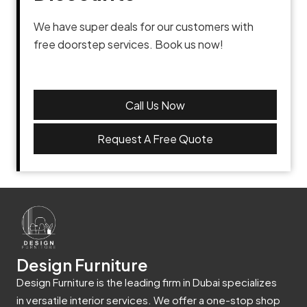
We have super deals for our customers with
free doorstep services. Book us now!
Call Us Now
Request A Free Quote
Design Furniture
Design Furniture is the leading firm in Dubai specializes
in versatile interior services. We offer a one-stop shop