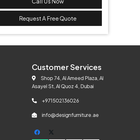
Call Us Now
Request A Free Quote
Customer Services
Shop 74, Al Ameed Plaza, Al
Asayel St, Al Quoz 4, Dubai
+971502136026
info@designfurniture.ae