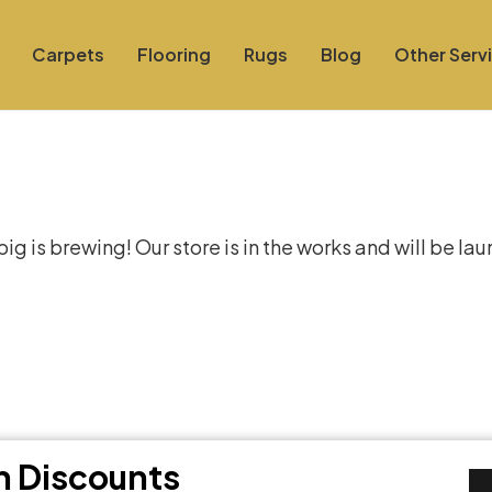
Carpets
Flooring
Rugs
Blog
Other Serv
at things are on the hor
g is brewing! Our store is in the works and will be la
th Discounts