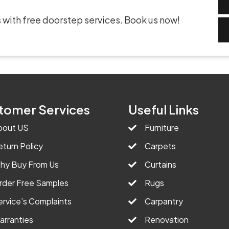
 with free doorstep services. Book us now!
tomer Services
Useful Links
bout US
Furniture
eturn Policy
Carpets
hy Buy From Us
Curtains
rder Free Samples
Rugs
ervice’s Complaints
Carpantry
arranties
Renovation