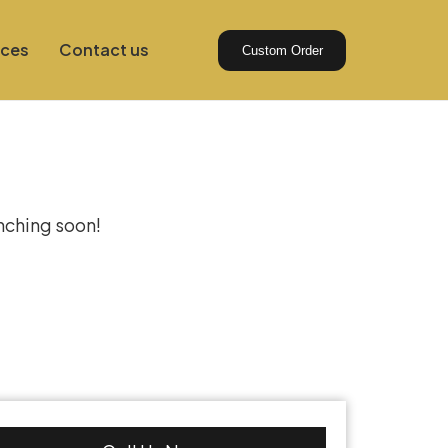
ices
Contact us
Custom Order
izon
unching soon!