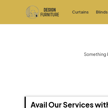
Curtains
Blinds
Gre
Something bi
Avail Our Services wi