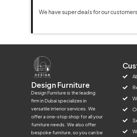
We have super deals for our customers
Cus
A
Design Furniture
R
Design Furniture is the leading
W
firm in Dubai specializes in
versatile interior services. We
O
offer a one-stop shop for all your
S
furniture needs. We also offer
W
bespoke furniture, so you can be