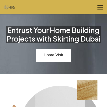
Entrust Your Home Building
Projects with Skirting Dubai
Home Visit