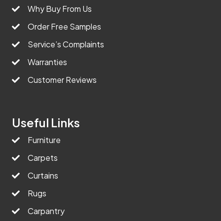
Why Buy From Us
Order Free Samples
Service’s Complaints
Warranties
Customer Reviews
Useful Links
Furniture
Carpets
Curtains
Rugs
Carpantry