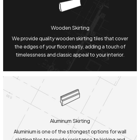
Wooden Skirting
We provide quality wooden skirting tiles that cover
the edges of your floor neatly, adding a touch of
timelessness and classic appeal to your interior.
Aluminum Skirting
Aluminium is one of the strongest options for wall
skirting tiles to provide resistance to kicking and