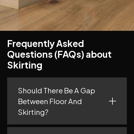
Frequently Asked
Questions (FAQs) about
Skirting
Should There Be A Gap
Between Floor And
Skirting?