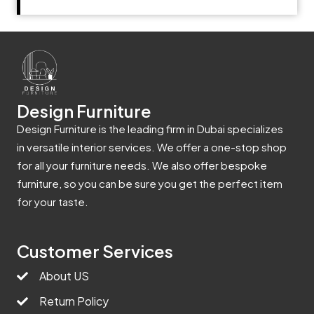
Design Furniture
Design Furniture is the leading firm in Dubai specializes
in versatile interior services. We offer a one-stop shop
for all your furniture needs. We also offer bespoke
furniture, so you can be sure you get the perfect item
for your taste.
Customer Services
About US
Return Policy