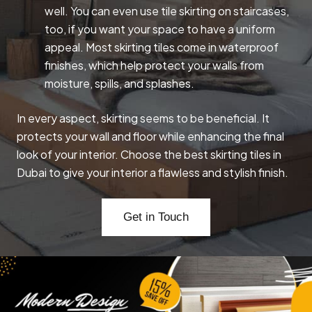
well. You can even use tile skirting on staircases,
too, if you want your space to have a uniform
appeal. Most skirting tiles come in waterproof
finishes, which help protect your walls from
moisture, spills, and splashes.
In every aspect, skirting seems to be beneficial. It
protects your wall and floor while enhancing the final
look of your interior. Choose the best skirting tiles in
Dubai to give your interior a flawless and stylish finish.
Get in Touch