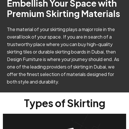
Embellish Your Space with
Premium Skirting Materials
The material of your skirting plays a major role in the
overall look of your space. If you are in search of a
trustworthy place where you can buy high-quality
skirting tiles or durable skirting boards in Dubai, then
Design Furniture is where your journey should end. As
one of the leading providers of skirting in Dubai, we
offer the finest selection of materials designed for
both style and durability.
Types of Skirting