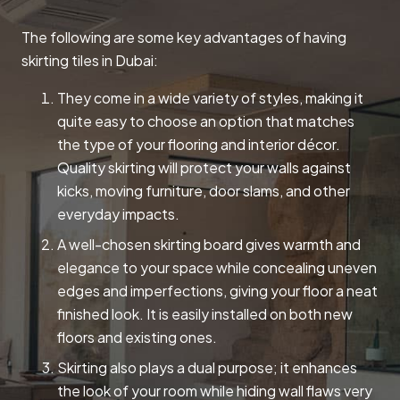
The following are some key advantages of having
skirting tiles in Dubai:
They come in a wide variety of styles, making it
quite easy to choose an option that matches
the type of your flooring and interior décor.
Quality skirting will protect your walls against
kicks, moving furniture, door slams, and other
everyday impacts.
A well-chosen skirting board gives warmth and
elegance to your space while concealing uneven
edges and imperfections, giving your floor a neat
finished look. It is easily installed on both new
floors and existing ones.
Skirting also plays a dual purpose; it enhances
the look of your room while hiding wall flaws very