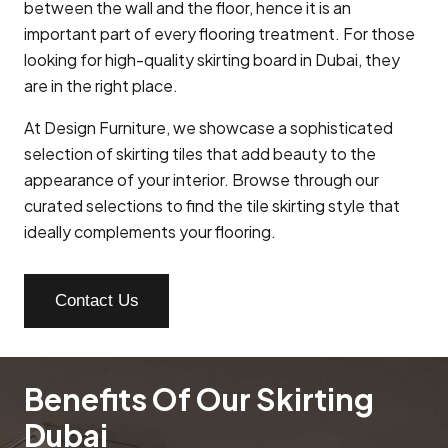
between the wall and the floor, hence it is an
important part of every flooring treatment. For those
looking for high-quality skirting board in Dubai, they
are in the right place.
At Design Furniture, we showcase a sophisticated
selection of skirting tiles that add beauty to the
appearance of your interior. Browse through our
curated selections to find the tile skirting style that
ideally complements your flooring.
Contact Us
Benefits Of Our Skirting
Dubai