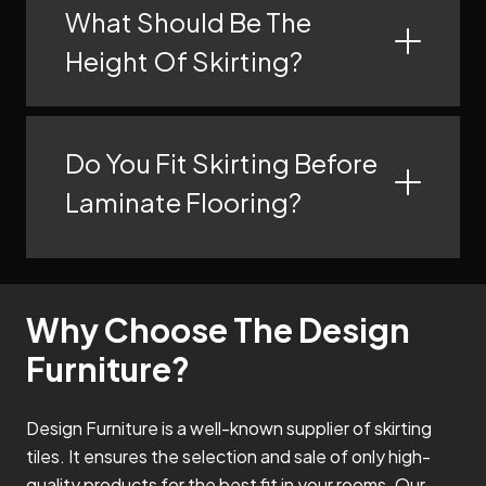
What Should Be The
Height Of Skirting?
Do You Fit Skirting Before
Laminate Flooring?
Why Choose The Design
Furniture?
Design Furniture is a well-known supplier of skirting
tiles. It ensures the selection and sale of only high-
quality products for the best fit in your rooms. Our