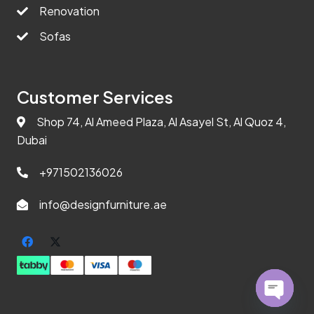
Renovation
Sofas
Customer Services
Shop 74, Al Ameed Plaza, Al Asayel St, Al Quoz 4,
Dubai
+971502136026
info@designfurniture.ae