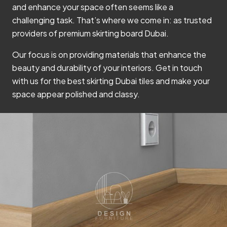
and enhance your space often seems like a
challenging task. That’s where we come in: as trusted
providers of premium skirting board Dubai.
Our focus is on providing materials that enhance the
beauty and durability of your interiors. Get in touch
with us for the best skirting Dubai tiles and make your
space appear polished and classy.