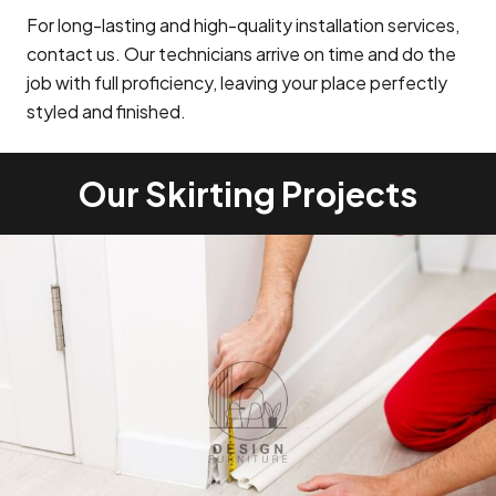
For long-lasting and high-quality installation services,
contact us. Our technicians arrive on time and do the
job with full proficiency, leaving your place perfectly
styled and finished.
Our Skirting Projects