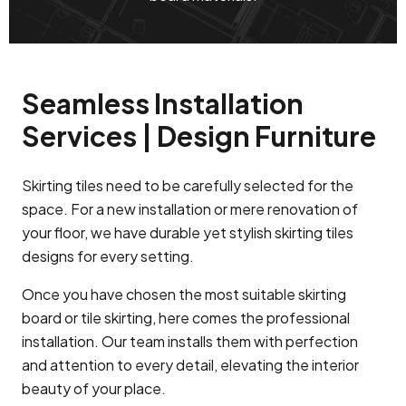
Seamless Installation
Services | Design Furniture
Skirting tiles need to be carefully selected for the
space. For a new installation or mere renovation of
your floor, we have durable yet stylish skirting tiles
designs for every setting.
Once you have chosen the most suitable skirting
board or tile skirting, here comes the professional
installation. Our team installs them with perfection
and attention to every detail, elevating the interior
beauty of your place.