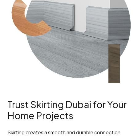
Trust Skirting Dubai for Your
Home Projects
Skirting creates a smooth and durable connection