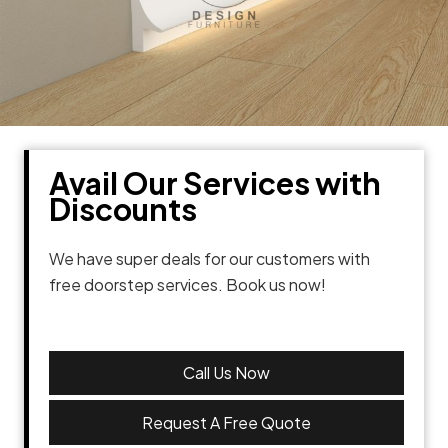
Avail Our Services with
Discounts
We have super deals for our customers with
free doorstep services. Book us now!
Call Us Now
Request A Free Quote