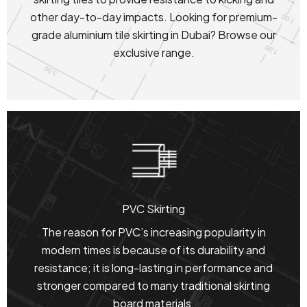
other day-to-day impacts. Looking for premium-
grade aluminium tile skirting in Dubai? Browse our
exclusive range.
PVC Skirting
The reason for PVC’s increasing popularity in
modern times is because of its durability and
resistance; it is long-lasting in performance and
stronger compared to many traditional skirting
board materials.