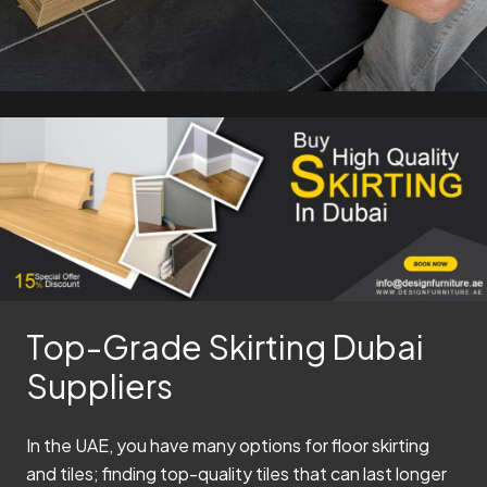
Top-Grade Skirting Dubai
Suppliers
In the UAE, you have many options for floor skirting
and tiles; finding top-quality tiles that can last longer