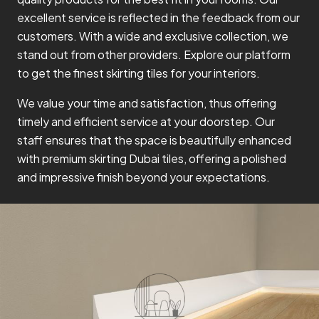
excellent service is reflected in the feedback from our
customers. With a wide and exclusive collection, we
stand out from other providers. Explore our platform
to get the finest skirting tiles for your interiors.
We value your time and satisfaction, thus offering
timely and efficient service at your doorstep. Our
staff ensures that the space is beautifully enhanced
with premium skirting Dubai tiles, offering a polished
and impressive finish beyond your expectations.