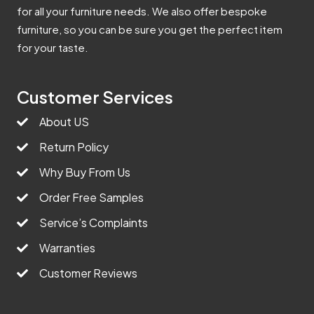
for all your furniture needs. We also offer bespoke
furniture, so you can be sure you get the perfect item
for your taste.
Customer Services
About US
Return Policy
Why Buy From Us
Order Free Samples
Service’s Complaints
Warranties
Customer Reviews