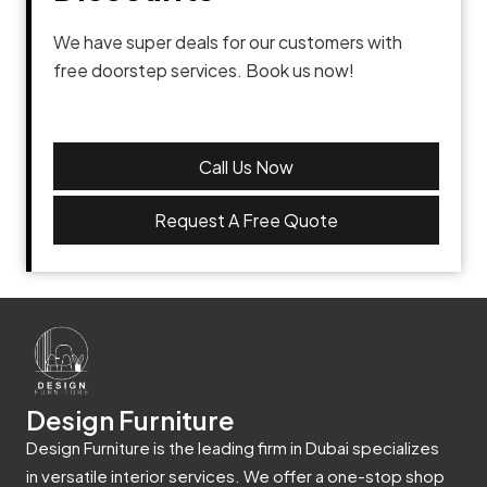
We have super deals for our customers with
free doorstep services. Book us now!
Call Us Now
Request A Free Quote
Design Furniture
Design Furniture is the leading firm in Dubai specializes
in versatile interior services. We offer a one-stop shop