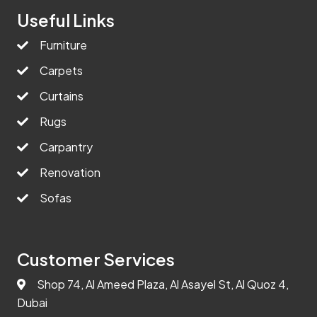
Useful Links
Furniture
Carpets
Curtains
Rugs
Carpantry
Renovation
Sofas
Customer Services
Shop 74, Al Ameed Plaza, Al Asayel St, Al Quoz 4,
Dubai