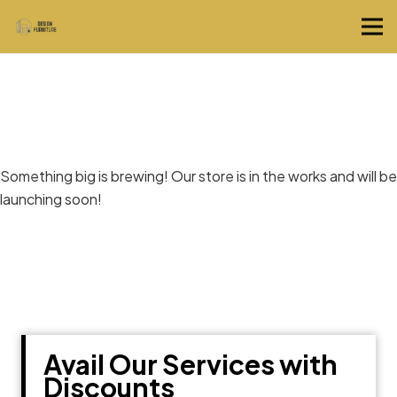
Great things are on the horizon
Something big is brewing! Our store is in the works and will be
launching soon!
Avail Our Services with
Discounts