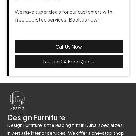
We have super deals for our customers with
free doorstep services. Book us now!
Call Us Now
Request A Free Quote
Design Furniture
Design Furniture is the leading firm in Dubai specializes
in versatile interior services. We offer a one-stop shop