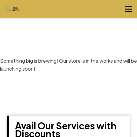
Great things are on the horizon
Something big is brewing! Our store is in the works and will be
launching soon!
Avail Our Services with
Discounts