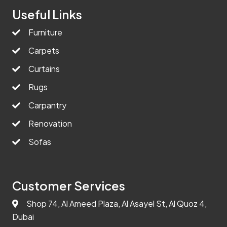
Useful Links
Furniture
Carpets
Curtains
Rugs
Carpantry
Renovation
Sofas
Customer Services
Shop 74, Al Ameed Plaza, Al Asayel St, Al Quoz 4,
Dubai