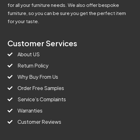
for all your furniture needs. We also offer bespoke
furniture, so you can be sure you get the perfect item
for your taste.
Customer Services
About US
Return Policy
Why Buy From Us
Order Free Samples
Service’s Complaints
Warranties
Customer Reviews