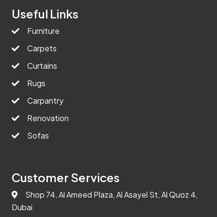
Useful Links
Furniture
Carpets
Curtains
Rugs
Carpantry
Renovation
Sofas
Customer Services
Shop 74, Al Ameed Plaza, Al Asayel St, Al Quoz 4,
Dubai