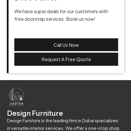
We have super deals for our customers with
free doorstep services. Book us now!
Call Us Now
Request A Free Quote
Design Furniture
Design Furniture is the leading firm in Dubai specializes
in versatile interior services. We offer a one-stop shop