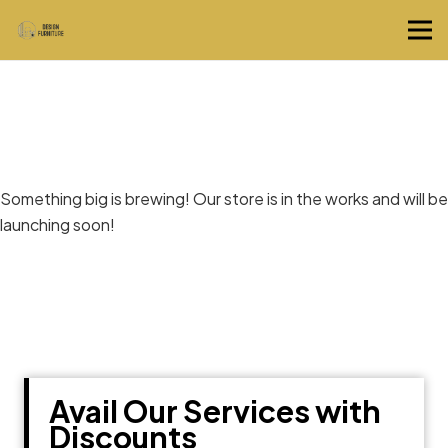
Great things are on the horizon
Something big is brewing! Our store is in the works and will be
launching soon!
Avail Our Services with
Discounts