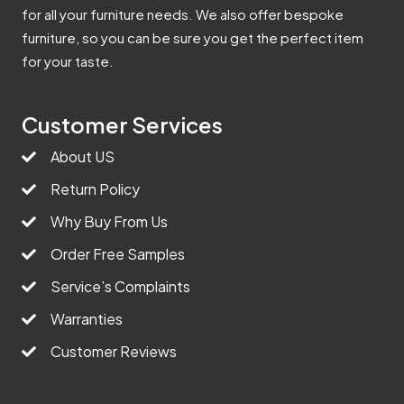
for all your furniture needs. We also offer bespoke
furniture, so you can be sure you get the perfect item
for your taste.
Customer Services
About US
Return Policy
Why Buy From Us
Order Free Samples
Service’s Complaints
Warranties
Customer Reviews