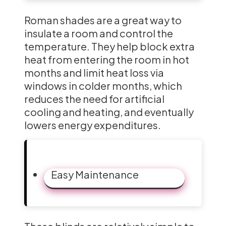
Roman shades are a great way to
insulate a room and control the
temperature. They help block extra
heat from entering the room in hot
months and limit heat loss via
windows in colder months, which
reduces the need for artificial
cooling and heating, and eventually
lowers energy expenditures.
Easy Maintenance