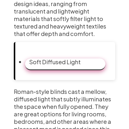
design ideas, ranging from
translucent and lightweight
materials that softly filter light to
textured and heavyweight textiles
that offer depth and comfort.
Soft Diffused Light
Roman-style blinds cast a mellow,
diffused light that subtly illuminates
the space when fully opened. They
are great options for living rooms,
bedrooms, and other areas where a
pleasant mood is needed since this