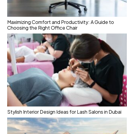
Maximizing Comfort and Productivity: A Guide to
Choosing the Right Office Chair
Stylish Interior Design Ideas for Lash Salons in Dubai