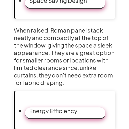
Space Saving Design
When raised, Roman panel stack
neatly and compactly at the top of
the window, giving the space a sleek
appearance. They are a great option
for smaller rooms or locations with
limited clearance since, unlike
curtains, they don’t need extra room
for fabric draping.
Energy Efficiency