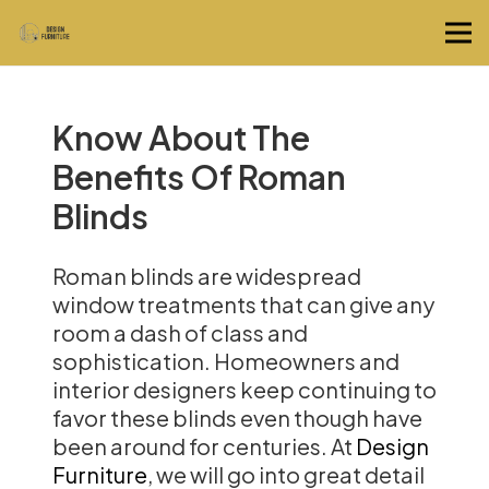
Know About The
Benefits Of Roman
Blinds
Roman blinds are widespread
window treatments that can give any
room a dash of class and
sophistication. Homeowners and
interior designers keep continuing to
favor these blinds even though have
been around for centuries. At
Design
Furniture
, we will go into great detail