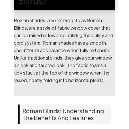
Blinds?
Roman shades, also referred to as Roman
Blinds, are a style of fabric window cover that
can be raised or lowered utilizing the pulley and
cord system. Roman shades have a smooth,
uncluttered appearance when fully extended.
Unlike traditional blinds, they give your window
a sleek and tailored look. The fabric foams a
tidy stack at the top of the window when it is
raised, neatly folding into horizontal pleats.
Roman Blinds: Understanding
The Benefits And Features