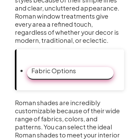
and clear, uncluttered appearance.
Roman window treatments give
every area a refined touch,
regardless of whether your decor is
modern, traditional, or eclectic.
Fabric Options
Roman shades are incredibly
customizable because of their wide
range of fabrics, colors, and
patterns. You can select the ideal
Roman shades to meet your interior