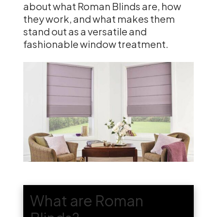
about what Roman Blinds are, how
they work, and what makes them
stand out as a versatile and
fashionable window treatment.
What are Roman