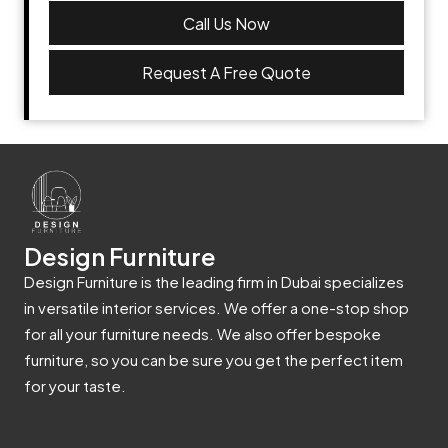
Call Us Now
Request A Free Quote
Design Furniture
Design Furniture is the leading firm in Dubai specializes
in versatile interior services. We offer a one-stop shop
for all your furniture needs. We also offer bespoke
furniture, so you can be sure you get the perfect item
for your taste.