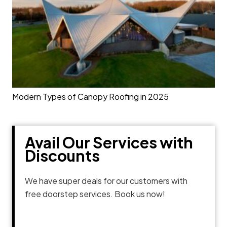
Modern Types of Canopy Roofing in 2025
Avail Our Services with
Discounts
We have super deals for our customers with
free doorstep services. Book us now!