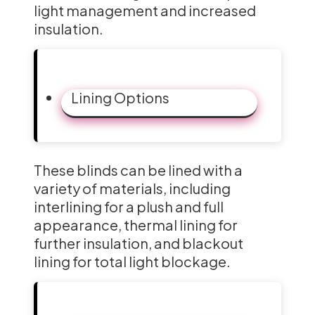
light management and increased
insulation.
Lining Options
These blinds can be lined with a
variety of materials, including
interlining for a plush and full
appearance, thermal lining for
further insulation, and blackout
lining for total light blockage.