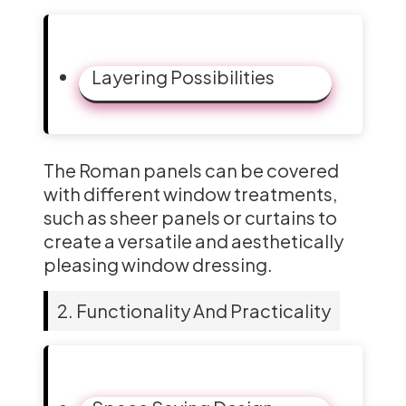
Layering Possibilities
The Roman panels can be covered
with different window treatments,
such as sheer panels or curtains to
create a versatile and aesthetically
pleasing window dressing.
2. Functionality And Practicality