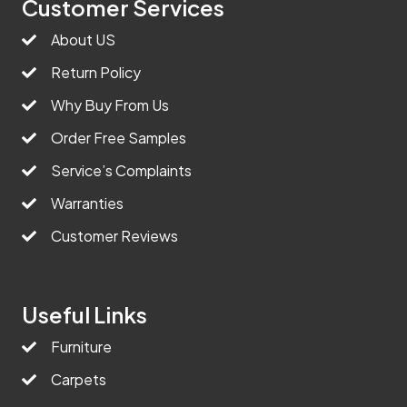
Customer Services
About US
Return Policy
Why Buy From Us
Order Free Samples
Service’s Complaints
Warranties
Customer Reviews
Useful Links
Furniture
Carpets