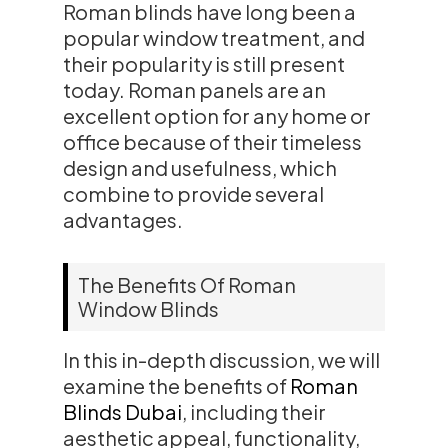
Roman blinds have long been a
popular window treatment, and
their popularity is still present
today. Roman panels are an
excellent option for any home or
office because of their timeless
design and usefulness, which
combine to provide several
advantages.
The Benefits Of Roman
Window Blinds
In this in-depth discussion, we will
examine the benefits of
Roman
Blinds Dubai
, including their
aesthetic appeal, functionality,