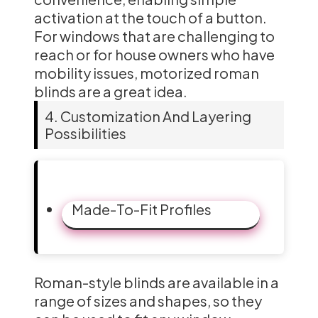
activation at the touch of a button.
For windows that are challenging to
reach or for house owners who have
mobility issues, motorized roman
blinds are a great idea.
4. Customization And Layering
Possibilities
Made-To-Fit Profiles
Roman-style blinds are available in a
range of sizes and shapes, so they