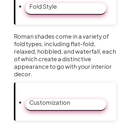
Fold Style
Roman shades come in a variety of
fold types, including flat-fold,
relaxed, hobbled, and waterfall, each
of which create a distinctive
appearance to go with your interior
decor.
Customization