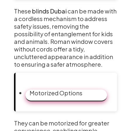
These
blinds Dubai
can be made with
a cordless mechanism to address
safety issues, removing the
possibility of entanglement for kids
and animals. Roman window covers
without cords offer a tidy,
uncluttered appearance in addition
to ensuring a safer atmosphere.
Motorized Options
They can be motorized for greater
convenience, enabling simple