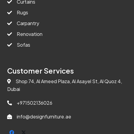
Curtains
Rugs
Carpantry
Renovation
Sofas
Customer Services
Shop 74, Al Ameed Plaza, Al Asayel St, Al Quoz 4,
Dubai
+971502136026
info@designfurniture.ae