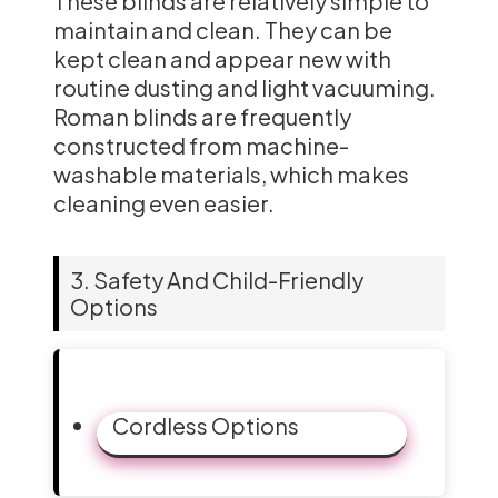
These blinds are relatively simple to
maintain and clean. They can be
kept clean and appear new with
routine dusting and light vacuuming.
Roman blinds are frequently
constructed from machine-
washable materials, which makes
cleaning even easier.
3. Safety And Child-Friendly
Options
Cordless Options