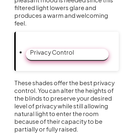
filtered light lowers glare and
produces a warm and welcoming
feel.
Privacy Control
These shades offer the best privacy
control. You can alter the heights of
the blinds to preserve your desired
level of privacy while still allowing
natural light to enter the room
because of their capacity to be
partially or fully raised.