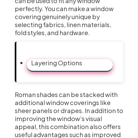
can be used to fit any window
perfectly. You can make a window
covering genuinely unique by
selecting fabrics, linen materials,
fold styles, and hardware.
Layering Options
Roman shades can be stacked with
additional window coverings like
sheer panels or drapes. In addition to
improving the window’s visual
appeal, this combination also offers
useful advantages such as improved