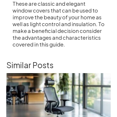
These are classic and elegant
window covers that can be used to
improve the beauty of your home as
well as light control and insulation. To
make a beneficial decision consider
the advantages and characteristics
covered in this guide.
Similar Posts