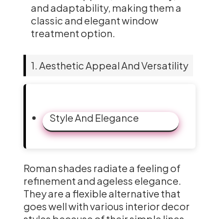
and adaptability, making them a
classic and elegant window
treatment option.
1. Aesthetic Appeal And Versatility
Style And Elegance
Roman shades radiate a feeling of
refinement and ageless elegance.
They are a flexible alternative that
goes well with various interior decor
styles because of their simple lines