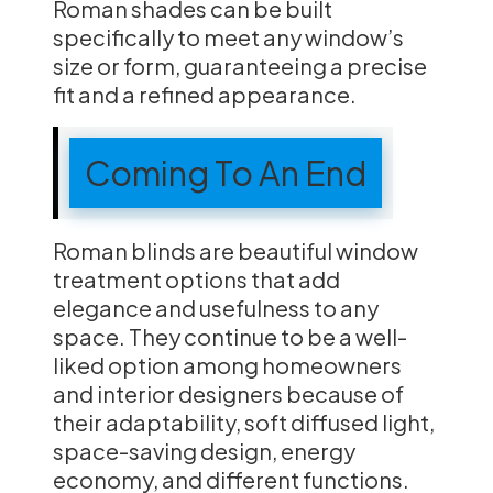
Roman shades can be built
specifically to meet any window’s
size or form, guaranteeing a precise
fit and a refined appearance.
Coming To An End
Roman blinds are beautiful window
treatment options that add
elegance and usefulness to any
space. They continue to be a well-
liked option among homeowners
and interior designers because of
their adaptability, soft diffused light,
space-saving design, energy
economy, and different functions.