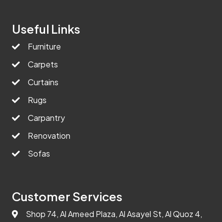
Useful Links
Furniture
Carpets
Curtains
Rugs
Carpantry
Renovation
Sofas
Customer Services
Shop 74, Al Ameed Plaza, Al Asayel St, Al Quoz 4,