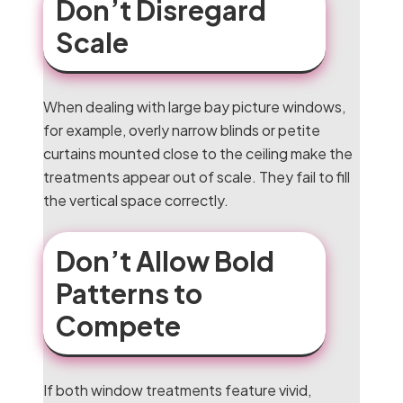
Don’t Disregard
Scale
When dealing with large bay picture windows,
for example, overly narrow blinds or petite
curtains mounted close to the ceiling make the
treatments appear out of scale. They fail to fill
the vertical space correctly.
Don’t Allow Bold
Patterns to
Compete
If both window treatments feature vivid,