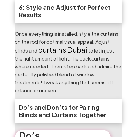
6: Style and Adjust for Perfect
Results
Once everything is installed, style the curtains
on the rod for optimal visual appeal. Adjust
curtains Dubai
blinds and
to let in just
the right amount of light. Tie back curtains
where needed. Then, step back and admire the
perfectly polished blend of window
treatments! Tweak anything that seems off-
balance or uneven.
Do’s and Don’ts for Pairing
Blinds and Curtains Together
Do’s