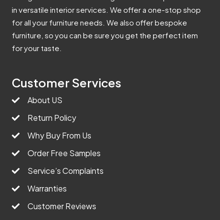
in versatile interior services. We offer a one-stop shop
for all your furniture needs. We also offer bespoke
furniture, so you can be sure you get the perfect item
for your taste.
Customer Services
About US
Return Policy
Why Buy From Us
Order Free Samples
Service’s Complaints
Warranties
Customer Reviews