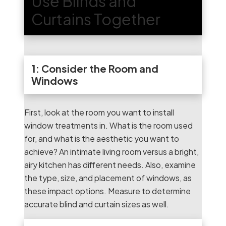
Use Blinds and
Curtains Together
1: Consider the Room and
Windows
First, look at the room you want to install
window treatments in. What is the room used
for, and what is the aesthetic you want to
achieve? An intimate living room versus a bright,
airy kitchen has different needs. Also, examine
the type, size, and placement of windows, as
these impact options. Measure to determine
accurate blind and curtain sizes as well.