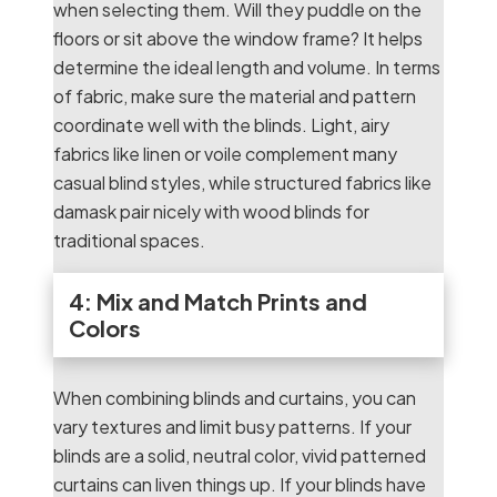
when selecting them. Will they puddle on the
floors or sit above the window frame? It helps
determine the ideal length and volume. In terms
of fabric, make sure the material and pattern
coordinate well with the blinds. Light, airy
fabrics like linen or voile complement many
casual blind styles, while structured fabrics like
damask pair nicely with wood blinds for
traditional spaces.
4: Mix and Match Prints and
Colors
When combining blinds and curtains, you can
vary textures and limit busy patterns. If your
blinds are a solid, neutral color, vivid patterned
curtains can liven things up. If your blinds have