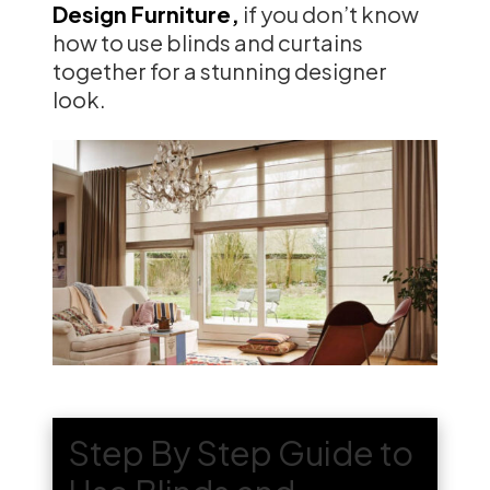
Design Furniture,
if you don’t know
how to use blinds and curtains
together for a stunning designer
look.
Step By Step Guide to