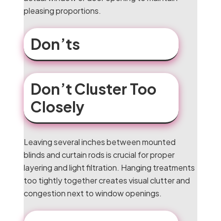
pleasing proportions.
Don’ts
Don’t Cluster Too
Closely
Leaving several inches between mounted
blinds and curtain rods is crucial for proper
layering and light filtration. Hanging treatments
too tightly together creates visual clutter and
congestion next to window openings.