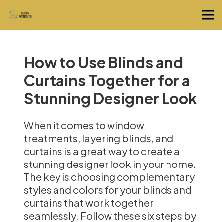
How to Use Blinds and
Curtains Together for a
Stunning Designer Look
When it comes to window
treatments, layering blinds, and
curtains is a great way to create a
stunning designer look in your home.
The key is choosing complementary
styles and colors for your blinds and
curtains that work together
seamlessly. Follow these six steps by