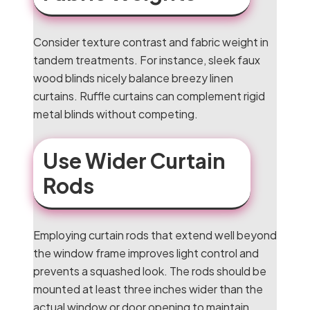
Consider texture contrast and fabric weight in
tandem treatments. For instance, sleek faux
wood blinds nicely balance breezy linen
curtains. Ruffle curtains can complement rigid
metal blinds without competing.
Use Wider Curtain
Rods
Employing curtain rods that extend well beyond
the window frame improves light control and
prevents a squashed look. The rods should be
mounted at least three inches wider than the
actual window or door opening to maintain