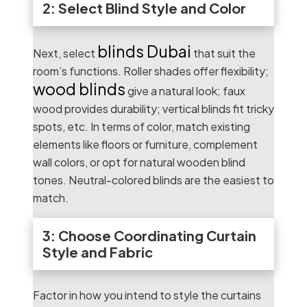
2: Select Blind Style and Color
blinds Dubai
Next, select
that suit the
room’s functions. Roller shades offer flexibility;
wood blinds
give a natural look; faux
wood provides durability; vertical blinds fit tricky
spots, etc. In terms of color, match existing
elements like floors or furniture, complement
wall colors, or opt for natural wooden blind
tones. Neutral-colored blinds are the easiest to
match.
3: Choose Coordinating Curtain
Style and Fabric
Factor in how you intend to style the curtains