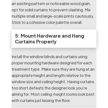
an existing pattern or noticeable wood grain,
opt for solid curtains to prevent clashing. Mix
multiple small and large-scale prints cautiously.
Stick to a cohesive color palette overall.
5: Mount Hardware and Hang
Curtains Properly
Install the window blinds and curtains using
proper mounting hardware designed for each
treatment type. Make sure they are hung at an
appropriate height and length relative to the
window size and ceiling height. Having curtains
too short defeats the designer look you’re
aiming for. Most ceiling-height rooms look best
with curtains just kissing the floor.