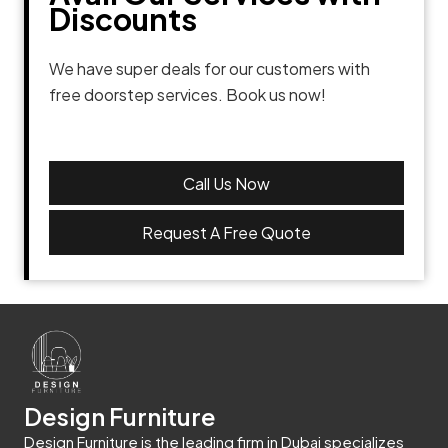
Discounts
We have super deals for our customers with
free doorstep services. Book us now!
Call Us Now
Request A Free Quote
Design Furniture
Design Furniture is the leading firm in Dubai specializes