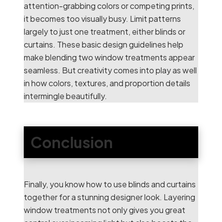
attention-grabbing colors or competing prints,
it becomes too visually busy. Limit patterns
largely to just one treatment, either blinds or
curtains. These basic design guidelines help
make blending two window treatments appear
seamless. But creativity comes into play as well
in how colors, textures, and proportion details
intermingle beautifully.
Conclusion
Finally, you know how to use blinds and curtains
together for a stunning designer look. Layering
window treatments not only gives you great