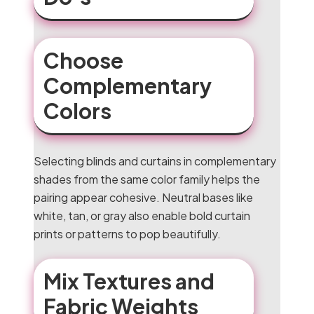
Choose
Complementary
Colors
Selecting blinds and curtains in complementary
shades from the same color family helps the
pairing appear cohesive. Neutral bases like
white, tan, or gray also enable bold curtain
prints or patterns to pop beautifully.
Mix Textures and
Fabric Weights