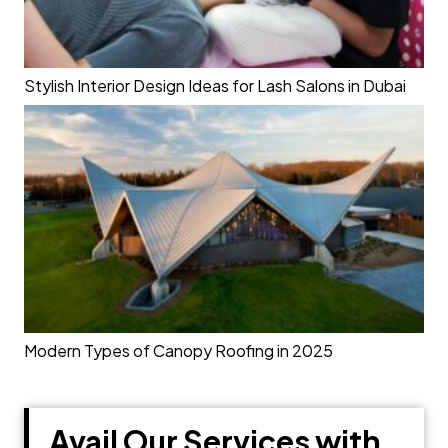
Stylish Interior Design Ideas for Lash Salons in Dubai
Modern Types of Canopy Roofing in 2025
Avail Our Services with