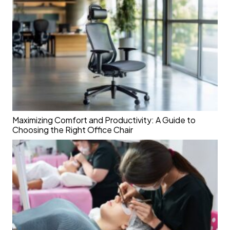
Maximizing Comfort and Productivity: A Guide to
Choosing the Right Office Chair