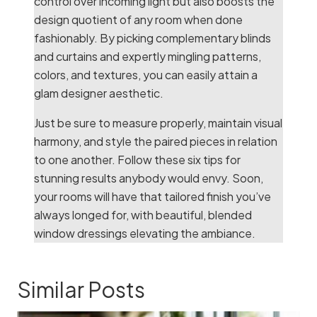
control over incoming light but also boosts the
design quotient of any room when done
fashionably. By picking complementary blinds
and curtains and expertly mingling patterns,
colors, and textures, you can easily attain a
glam designer aesthetic.
Just be sure to measure properly, maintain visual
harmony, and style the paired pieces in relation
to one another. Follow these six tips for
stunning results anybody would envy. Soon,
your rooms will have that tailored finish you’ve
always longed for, with beautiful, blended
window dressings elevating the ambiance.
Similar Posts