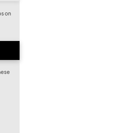
ps on
hese