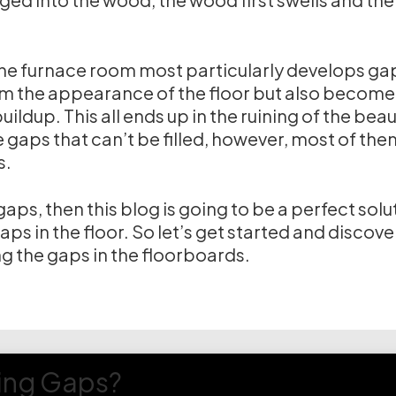
the furnace room most particularly develops ga
om the appearance of the floor but also become
ildup. This all ends up in the ruining of the beau
gaps that can’t be filled, however, most of the
s.
aps, then this blog is going to be a perfect solu
 gaps in the floor. So let’s get started and discove
ng the gaps in the floorboards.
ring Gaps?