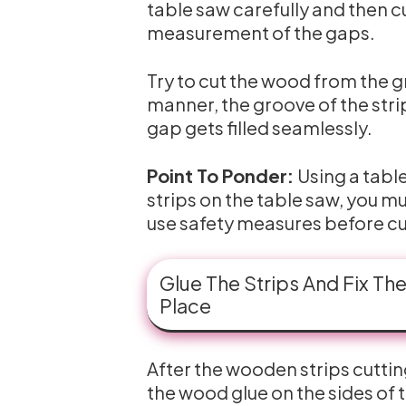
table saw carefully and then c
measurement of the gaps.
Try to cut the wood from the groo
manner, the groove of the strip
gap gets filled seamlessly.
Point To Ponder:
Using a table
strips on the table saw, you m
use safety measures before cu
Glue The Strips And Fix Th
Place
After the wooden strips cutting
the wood glue on the sides of 