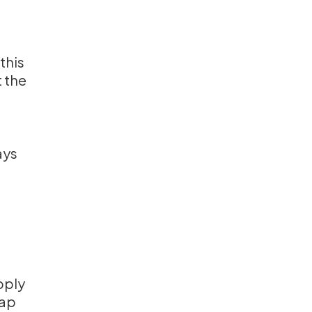
 this
t the
e
ays
pply
Tap