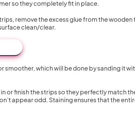
mer so they completely fit in place.
e strips, remove the excess glue from the wooden 
urface clean/clear.
or smoother, which will be done by sanding it wi
n or finish the strips so they perfectly match th
on’t appear odd. Staining ensures that the enti