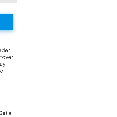
order
ftover
buy
od
Set a