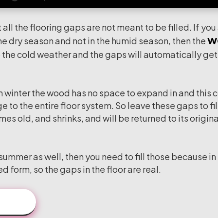
 all the flooring gaps are not meant to be filled. If you
w
 the dry season and not in the humid season, then the
 the cold weather and the gaps will automatically get f
 in winter the wood has no space to expand in and this 
 to the entire floor system. So leave these gaps to fil
s old, and shrinks, and will be returned to its origina
 summer as well, then you need to fill those because in
d form, so the gaps in the floor are real.