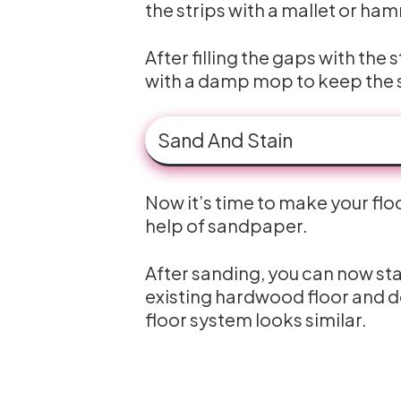
the strips with a mallet or ham
After filling the gaps with th
with a damp mop to keep the s
Sand And Stain
Now it’s time to make your flo
help of sandpaper.
After sanding, you can now stai
existing hardwood floor and d
floor system looks similar.