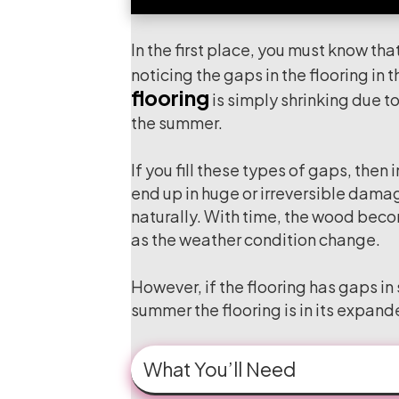
In the first place, you must know that
noticing the gaps in the flooring in
flooring
is simply shrinking due to
the summer.
If you fill these types of gaps, then
end up in huge or irreversible damage
naturally. With time, the wood become
as the weather condition change.
However, if the flooring has gaps in
summer the flooring is in its expande
What You’ll Need