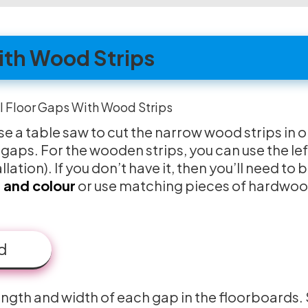
With Wood Strips
use a table saw to cut the narrow wood strips in 
g gaps. For the wooden strips, you can use the le
llation). If you don’t have it, then you’ll need to 
 and colour
or use matching pieces of hardwo
d
length and width of each gap in the floorboards. 