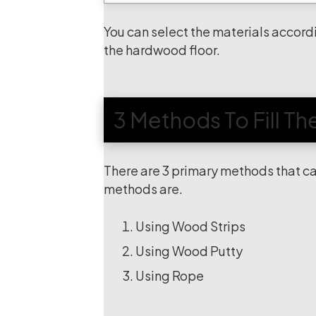
You can select the materials accordi
the hardwood floor.
3 Methods To Fill T
There are 3 primary methods that ca
methods are.
Using Wood Strips
Using Wood Putty
Using Rope