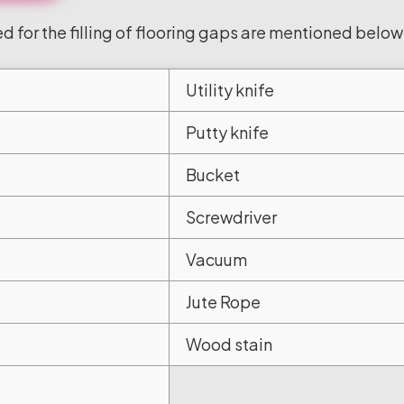
d for the filling of flooring gaps are mentioned below
Utility knife
Putty knife
Bucket
Screwdriver
Vacuum
Jute Rope
Wood stain