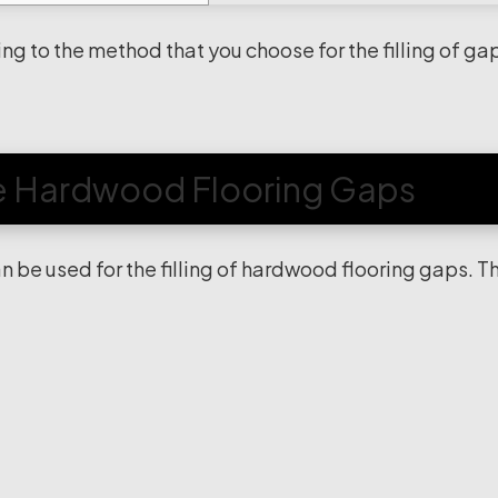
ng to the method that you choose for the filling of ga
he Hardwood Flooring Gaps
n be used for the filling of hardwood flooring gaps. T