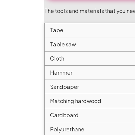
The tools and materials that you nee
Tape
Table saw
Cloth
Hammer
Sandpaper
Matching hardwood
Cardboard
Polyurethane