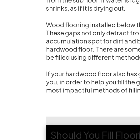
shrinks, as if it is drying out.
Wood flooring installed below 
These gaps not only detract fr
accumulation spot for dirt and bu
hardwood floor. There are some 
be filled using different method
If your hardwood floor also has g
you, in order to help you fill the
most impactful methods of filli
Should You Fill Floo