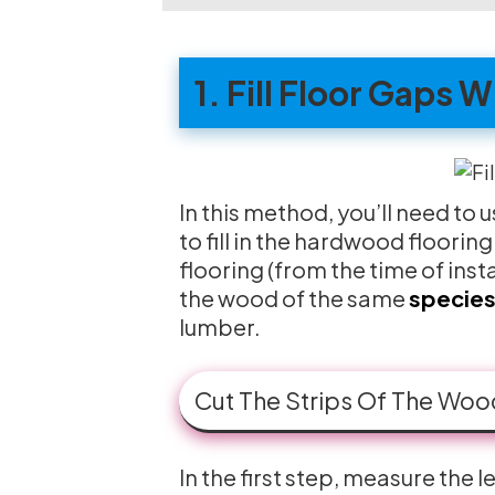
1. Fill Floor Gaps 
In this method, you’ll need to 
to fill in the hardwood floorin
flooring (from the time of insta
the wood of the same
species
lumber.
Cut The Strips Of The Woo
In the first step, measure the 