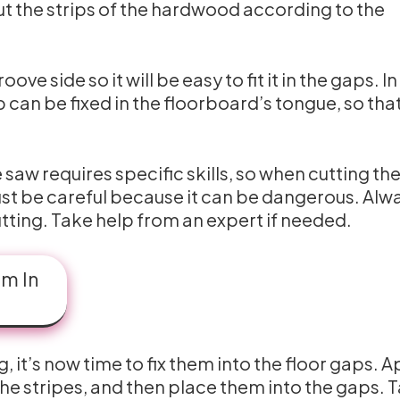
ut the strips of the hardwood according to the
ve side so it will be easy to fit it in the gaps. In
 can be fixed in the floorboard’s tongue, so tha
 saw requires specific skills, so when cutting th
ust be careful because it can be dangerous. Alw
tting. Take help from an expert if needed.
em In
, it’s now time to fix them into the floor gaps. A
the stripes, and then place them into the gaps. 