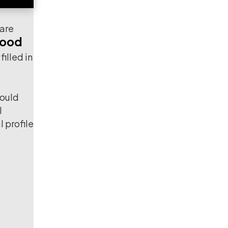
 are
ood
illed in
could
l
l profile