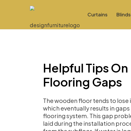
Curtains
Blinds
Helpful Tips O
Flooring Gaps
The wooden floor tends to lose i
which eventually results in gap
flooring system.
This gap probl
laid during the installation pr
from the subfloor. If water is l