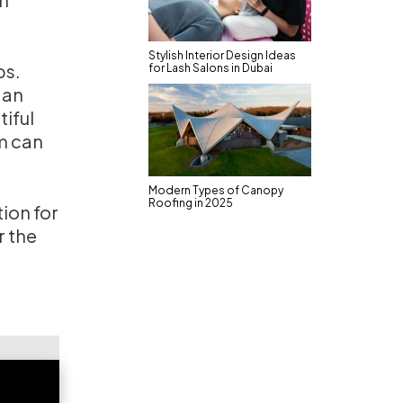
Stylish Interior Design Ideas
ps.
for Lash Salons in Dubai
 an
tiful
m can
Modern Types of Canopy
Roofing in 2025
tion for
r the