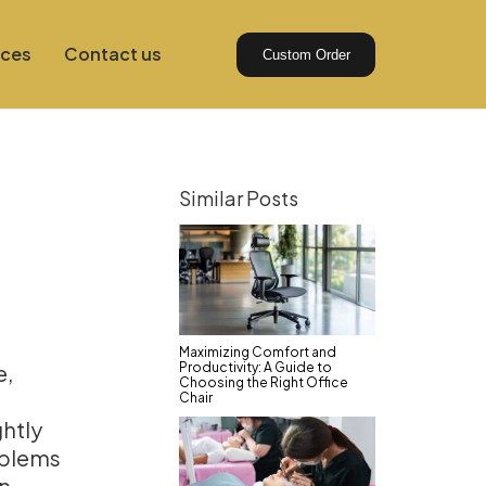
ices
Contact us
Custom Order
Similar Posts
Maximizing Comfort and
Productivity: A Guide to
e,
Choosing the Right Office
Chair
htly
oblems
en