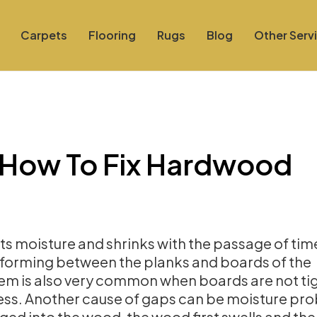
Carpets
Flooring
Rugs
Blog
Other Serv
n How To Fix Hardwood
ts moisture and shrinks with the passage of tim
s forming between the planks and boards of the
em is also very common when boards are not tig
ocess. Another cause of gaps can be moisture pr
ogged into the wood, the wood first swells and th