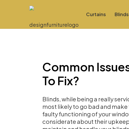
Curtains
Blinds
Common Issues
To Fix?
Blinds, while being a really serv
most likely to go bad and make
faulty functioning of your windo
considerate about their upkeep.
maintain and handle your blinds,