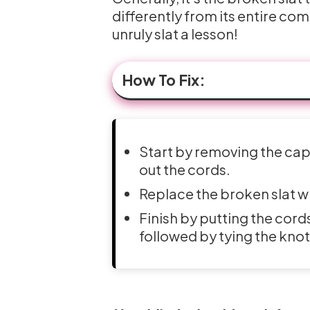
differently from its entire com
unruly slat a lesson!
How To Fix:
Start by removing the cap f
out the cords.
Replace the broken slat w
Finish by putting the cords
followed by tying the knot