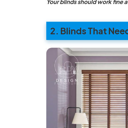
Your blinds should work fine 
2. Blinds That Nee