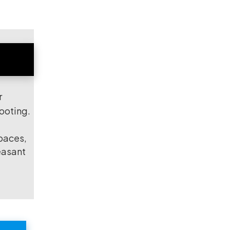
r
hooting.
spaces,
easant