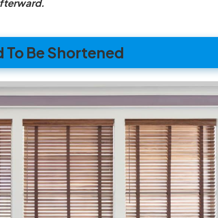
afterward.
d To Be Shortened