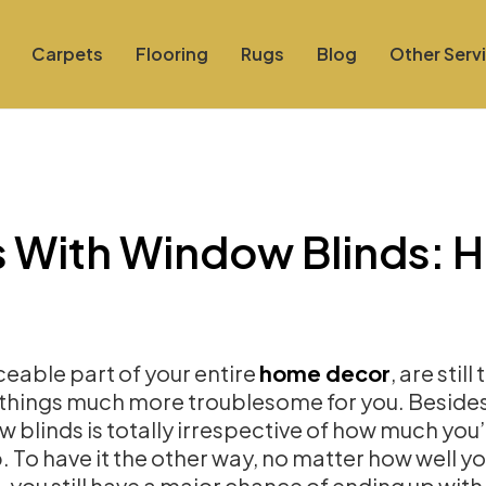
Carpets
Flooring
Rugs
Blog
Other Serv
 With Window Blinds: 
iceable part of your entire
home decor
, are still
 things much more troublesome for you. Besides
w blinds is totally irrespective of how much you
 To have it the other way, no matter how well y
 you still have a major chance of ending up with