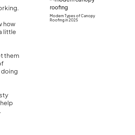
orking.
Modern Types of Canopy
Roofing in 2025
ow how
 little
et them
of
 doing
asty
 help
.