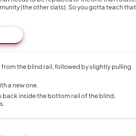
munity (the other slats). So you gotta teach that
rom the blind rail, followed by slightly pulling
ith a new one.
 back inside the bottom rail of the blind,
s.