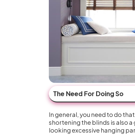
The Need For Doing So
In general, you need to do that
shortening the blinds is also a
looking excessive hanging part