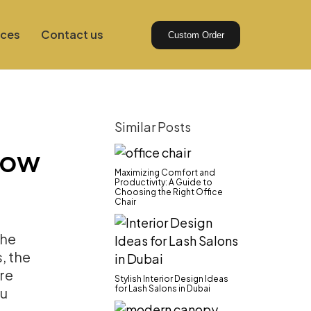
ices
Contact us
Custom Order
Similar Posts
How
Maximizing Comfort and
Productivity: A Guide to
Choosing the Right Office
Chair
 the
, the
’re
Stylish Interior Design Ideas
for Lash Salons in Dubai
ou