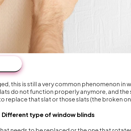
aged, this is still a very common phenomenon in 
 slats do not function properly anymore, and the 
s to replace that slat or those slats (the broken on
:
Different type of window blinds
 that needs to be replaced or the one that rotate