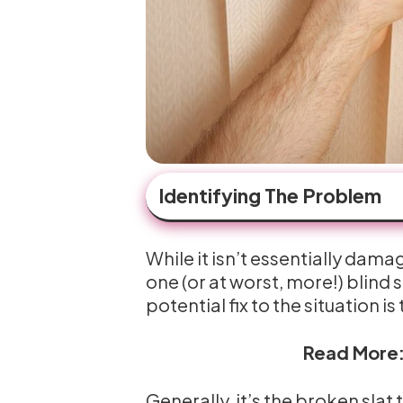
Identifying The Problem
While it isn’t essentially dam
one (or at worst, more!) blind
potential fix to the situation i
Read More
Generally, it’s the broken slat