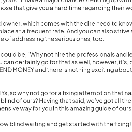
hose that give you a hard time regarding their w
nd owner, which comes with the dire need to kn
place at a frequent rate. And you can also strive a
 of addressing the serious ones, too.
 could be, “Why not hire the professionals and l
u can certainly go for that as well, however, it’s, 
PEND MONEY and there is nothing exciting about
 DIYs, so why not go for a fixing attempt on that n
ind of ours? Having that said, we’ve got all the
nsive way for you in this amazing guide of ours
ow blind waiting and get started with the fixing!