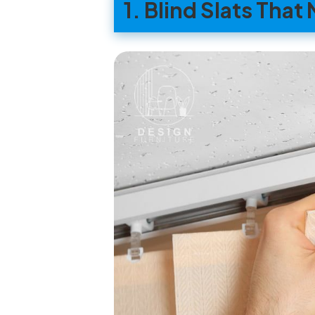
1. Blind Slats Tha