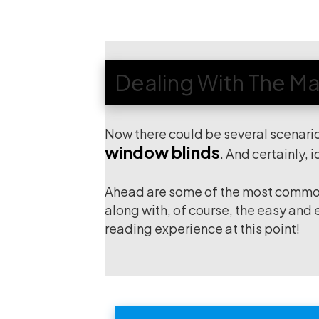
Dealing With The Maj
Now there could be several scenari
window blinds
. And certainly, 
Ahead are some of the most common 
along with, of course, the easy and
reading experience at this point!