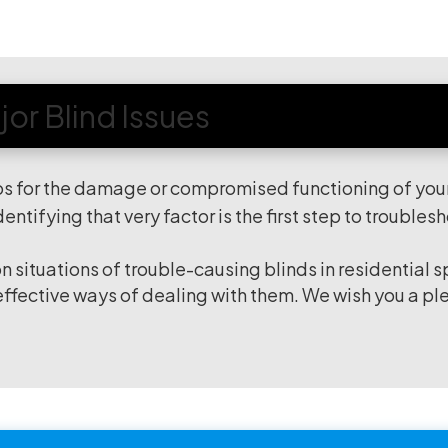
or Blind Issues
os for the damage or compromised functioning of you
identifying that very factor is the first step to troubles
situations of trouble-causing blinds in residential 
 effective ways of dealing with them. We wish you a pl