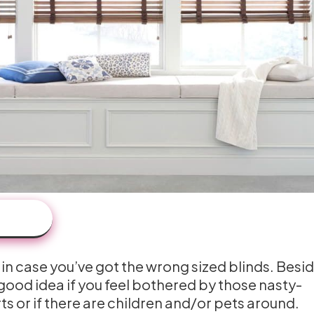
 in case you’ve got the wrong sized blinds. Besid
 good idea if you feel bothered by those nasty-
s or if there are children and/or pets around.