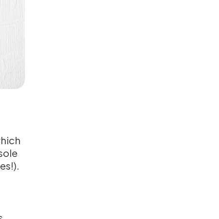
which
sole
es!).
s