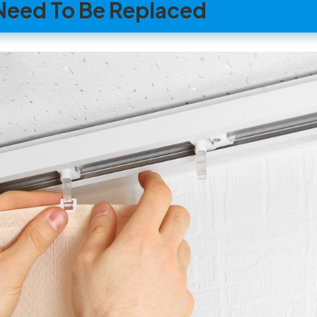
t Need To Be Replaced