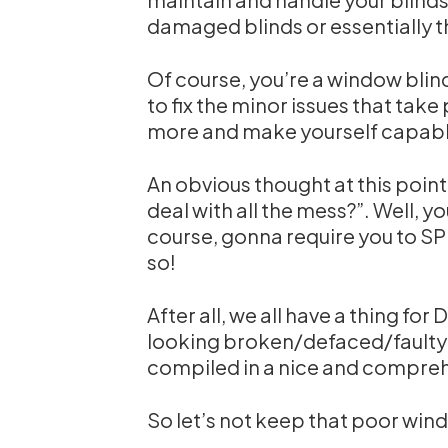
damaged blinds or essentially t
Of course, you’re a window bli
to fix the minor issues that take 
more and make yourself capable
An obvious thought at this point
deal with all the mess?”. Well, yo
course, gonna require you to S
so!
After all, we all have a thing for
looking broken/defaced/faulty bl
compiled in a nice and comprehe
So let’s not keep that poor wind