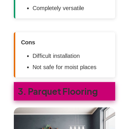
Completely versatile
Cons
Difficult installation
Not safe for moist places
3. Parquet Flooring