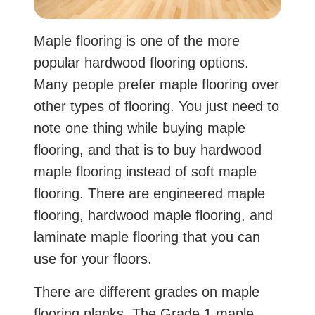
Maple flooring is one of the more
popular hardwood flooring options.
Many people prefer maple flooring over
other types of flooring. You just need to
note one thing while buying maple
flooring, and that is to buy hardwood
maple flooring instead of soft maple
flooring. There are engineered maple
flooring, hardwood maple flooring, and
laminate maple flooring that you can
use for your floors.
There are different grades on maple
flooring planks. The Grade 1 maple