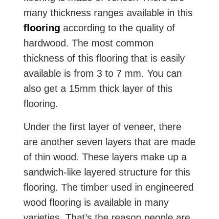
many thickness ranges available in this
flooring
according to the quality of
hardwood. The most common
thickness of this flooring that is easily
available is from 3 to 7 mm. You can
also get a 15mm thick layer of this
flooring.
Under the first layer of veneer, there
are another seven layers that are made
of thin wood. These layers make up a
sandwich-like layered structure for this
flooring. The timber used in engineered
wood flooring is available in many
varieties. That’s the reason people are