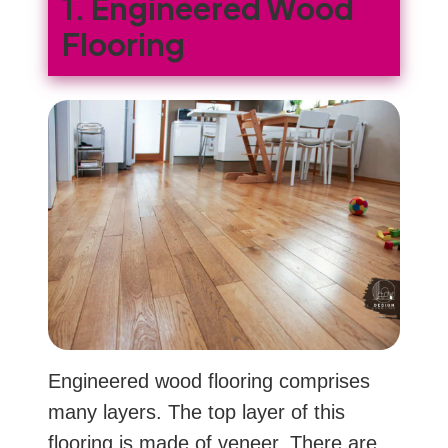
1. Engineered Wood
Flooring
Engineered wood flooring comprises
many layers. The top layer of this
flooring is made of veneer. There are