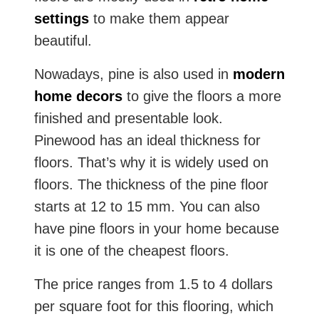
settings
to make them appear
beautiful.
Nowadays, pine is also used in
modern
home decors
to give the floors a more
finished and presentable look.
Pinewood has an ideal thickness for
floors. That’s why it is widely used on
floors. The thickness of the pine floor
starts at 12 to 15 mm. You can also
have pine floors in your home because
it is one of the cheapest floors.
The price ranges from 1.5 to 4 dollars
per square foot for this flooring, which