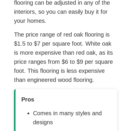
flooring can be adjusted in any of the
interiors, so you can easily buy it for
your homes.
The price range of red oak flooring is
$1.5 to $7 per square foot. White oak
is more expensive than red oak, as its
price ranges from $6 to $9 per square
foot. This flooring is less expensive
than engineered wood flooring.
Pros
Comes in many styles and
designs