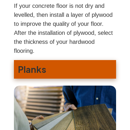
If your concrete floor is not dry and
levelled, then install a layer of plywood
to improve the quality of your floor.
After the installation of plywood, select
the thickness of your hardwood
flooring.
Planks