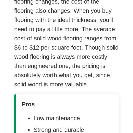
flooring changes, the cost of the
flooring also changes. When you buy
flooring with the ideal thickness, you’ll
need to pay a little more. The average
cost of solid wood flooring ranges from
$6 to $12 per square foot. Though solid
wood flooring is always more costly
than engineered one, the pricing is
absolutely worth what you get, since
solid wood is more valuable.
Pros
Low maintenance
Strong and durable