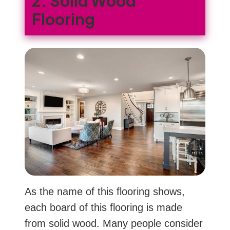
2. Solid Wood
Flooring
As the name of this flooring shows,
each board of this flooring is made
from solid wood. Many people consider