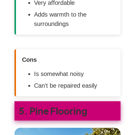
Very affordable
Adds warmth to the
surroundings
Cons
Is somewhat noisy
Can’t be repaired easily
5. Pine Flooring