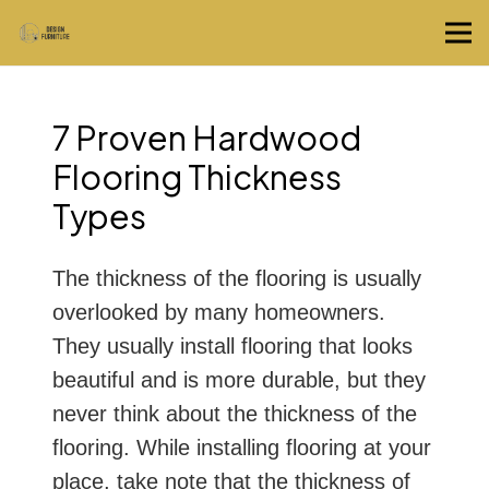
7 Proven Hardwood
Flooring Thickness
Types
The thickness of the flooring is usually
overlooked by many homeowners.
They usually install flooring that looks
beautiful and is more durable, but they
never think about the thickness of the
flooring. While installing flooring at your
place, take note that the thickness of