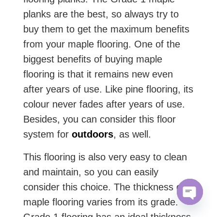
planks are the best, so always try to
buy them to get the maximum benefits
from your maple flooring. One of the
biggest benefits of buying maple
flooring is that it remains new even
after years of use. Like pine flooring, its
colour never fades after years of use.
Besides, you can consider this floor
system for
outdoors
, as well.
This flooring is also very easy to clean
and maintain, so you can easily
consider this choice. The thickness of
maple flooring varies from its grade.
Open