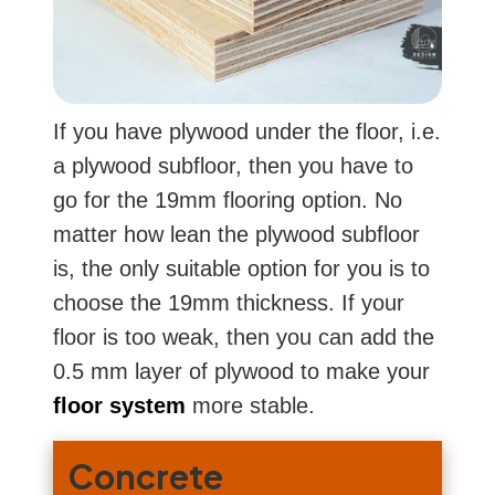
If you have plywood under the floor, i.e.
a plywood subfloor, then you have to
go for the 19mm flooring option. No
matter how lean the plywood subfloor
is, the only suitable option for you is to
choose the 19mm thickness. If your
floor is too weak, then you can add the
0.5 mm layer of plywood to make your
floor system
more stable.
Concrete