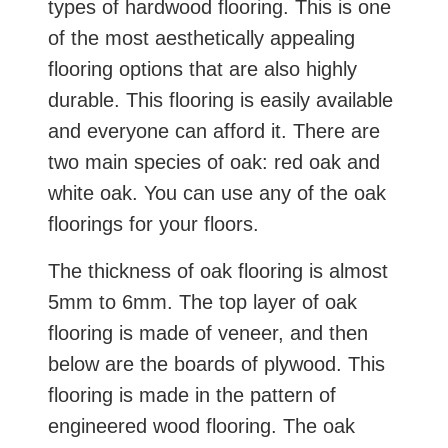
types of hardwood flooring. This is one
of the most aesthetically appealing
flooring options that are also highly
durable. This flooring is easily available
and everyone can afford it. There are
two main species of oak: red oak and
white oak. You can use any of the oak
floorings for your floors.
The thickness of oak flooring is almost
5mm to 6mm. The top layer of oak
flooring is made of veneer, and then
below are the boards of plywood. This
flooring is made in the pattern of
engineered wood flooring. The oak