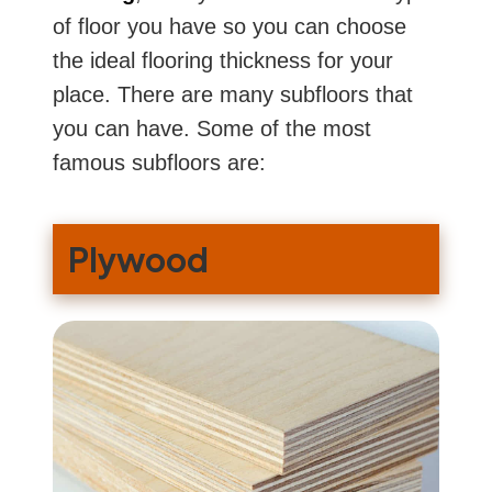
of floor you have so you can choose
the ideal flooring thickness for your
place. There are many subfloors that
you can have. Some of the most
famous subfloors are:
Plywood