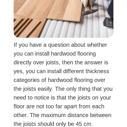
If you have a question about whether
you can install hardwood flooring
directly over joists, then the answer is
yes, you can install different thickness
categories of hardwood flooring over
the joists easily. The only thing that you
need to notice is that the joists on your
floor are not too far apart from each
other. The maximum distance between
the joists should only be 45 cm.