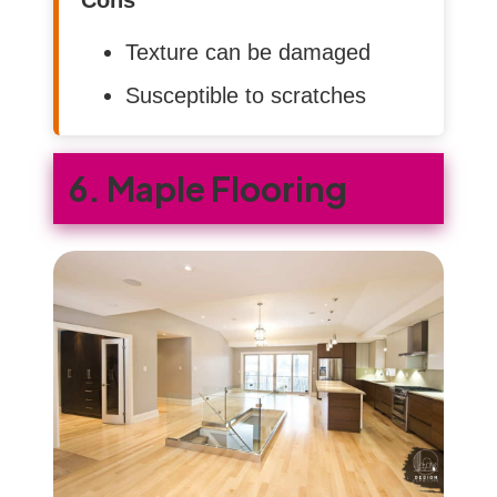
Texture can be damaged
Susceptible to scratches
6. Maple Flooring