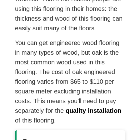
using this flooring in their homes: the
thickness and wood of this flooring can
easily suit many of the floors.
You can get engineered wood flooring
in many types of wood, but oak is the
most common wood used in this
flooring. The cost of oak engineered
flooring varies from $65 to $110 per
square meter excluding installation
costs. This means you’ll need to pay
separately for the
quality installation
of this flooring.