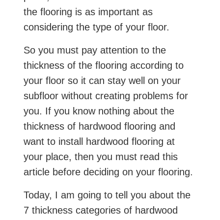
the flooring is as important as
considering the type of your floor.
So you must pay attention to the
thickness of the flooring according to
your floor so it can stay well on your
subfloor without creating problems for
you. If you know nothing about the
thickness of hardwood flooring and
want to install hardwood flooring at
your place, then you must read this
article before deciding on your flooring.
Today, I am going to tell you about the
7 thickness categories of hardwood