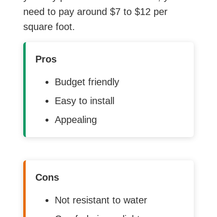
need to pay around $7 to $12 per
square foot.
Pros
Budget friendly
Easy to install
Appealing
Cons
Not resistant to water