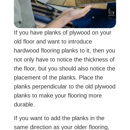
If you have planks of plywood on your
old floor and want to introduce
hardwood flooring planks to it, then you
not only have to notice the thickness of
the floor, but you should also notice the
placement of the planks. Place the
planks perpendicular to the old plywood
planks to make your flooring more
durable.
If you want to add the planks in the
same direction as your older flooring,