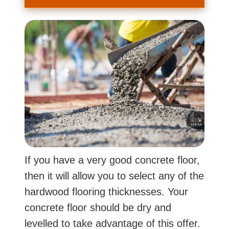
If you have a very good concrete floor,
then it will allow you to select any of the
hardwood flooring thicknesses. Your
concrete floor should be dry and
levelled to take advantage of this offer.