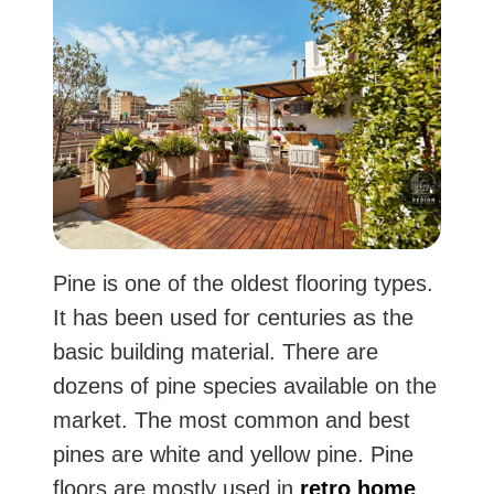
Pine is one of the oldest flooring types.
It has been used for centuries as the
basic building material. There are
dozens of pine species available on the
market. The most common and best
pines are white and yellow pine. Pine
floors are mostly used in
retro home