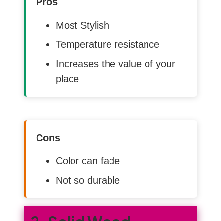
Pros
Most Stylish
Temperature resistance
Increases the value of your
place
Cons
Color can fade
Not so durable