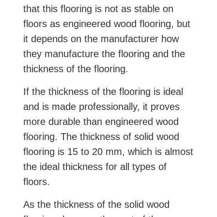
that this flooring is not as stable on
floors as engineered wood flooring, but
it depends on the manufacturer how
they manufacture the flooring and the
thickness of the flooring.
If the thickness of the flooring is ideal
and is made professionally, it proves
more durable than engineered wood
flooring. The thickness of solid wood
flooring is 15 to 20 mm, which is almost
the ideal thickness for all types of
floors.
As the thickness of the solid wood