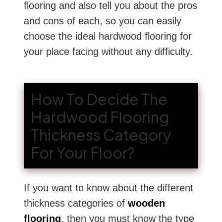
flooring and also tell you about the pros
and cons of each, so you can easily
choose the ideal hardwood flooring for
your place facing without any difficulty.
How To Decide The
Hardwood Flooring
Thickness Category
For Your Floor?
If you want to know about the different
thickness categories of
wooden
flooring
, then you must know the type