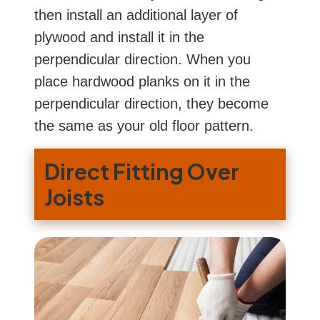
then install an additional layer of
plywood and install it in the
perpendicular direction. When you
place hardwood planks on it in the
perpendicular direction, they become
the same as your old floor pattern.
Direct Fitting Over
Joists