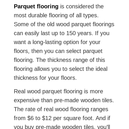
Parquet flooring
is considered the
most durable flooring of all types.
Some of the old wood parquet floorings
can easily last up to 150 years. If you
want a long-lasting option for your
floors, then you can select parquet
flooring. The thickness range of this
flooring allows you to select the ideal
thickness for your floors.
Real wood parquet flooring is more
expensive than pre-made wooden tiles.
The rate of real wood flooring ranges
from $6 to $12 per square foot. And if
you buy pre-made wooden tiles, you’ll