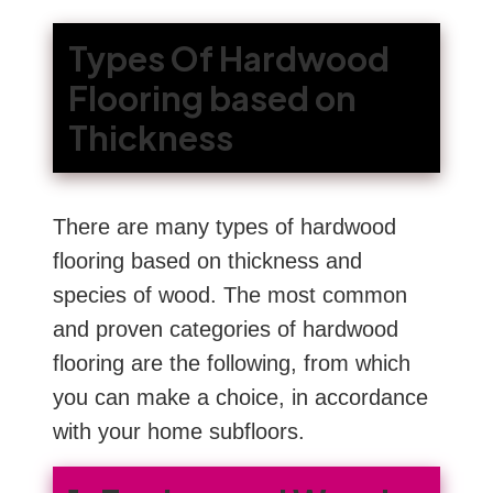
Types Of Hardwood
Flooring based on
Thickness
There are many types of hardwood
flooring based on thickness and
species of wood. The most common
and proven categories of hardwood
flooring are the following, from which
you can make a choice, in accordance
with your home subfloors.