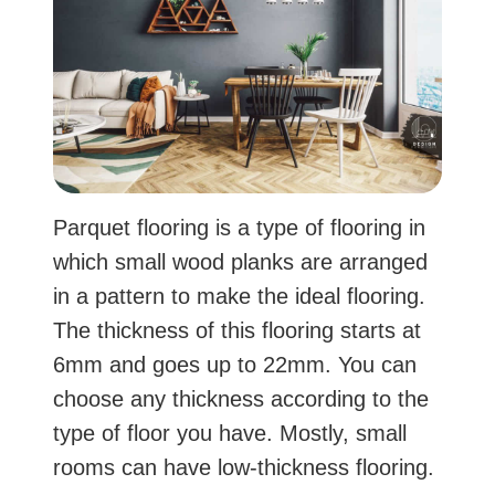
Parquet flooring is a type of flooring in
which small wood planks are arranged
in a pattern to make the ideal flooring.
The thickness of this flooring starts at
6mm and goes up to 22mm. You can
choose any thickness according to the
type of floor you have. Mostly, small
rooms can have low-thickness flooring.