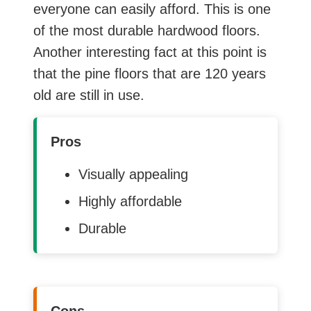
everyone can easily afford. This is one
of the most durable hardwood floors.
Another interesting fact at this point is
that the pine floors that are 120 years
old are still in use.
Pros
Visually appealing
Highly affordable
Durable
Cons