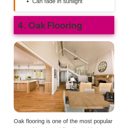
Can fade in sunlight
4. Oak Flooring
Oak flooring is one of the most popular