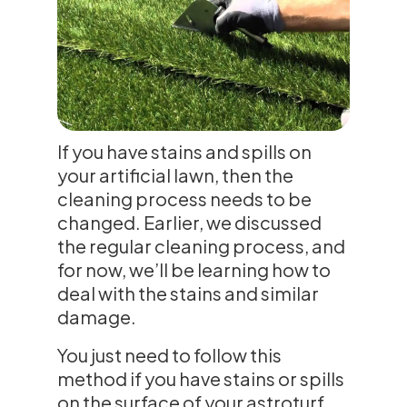
If you have stains and spills on
your artificial lawn, then the
cleaning process needs to be
changed. Earlier, we discussed
the regular cleaning process, and
for now, we’ll be learning how to
deal with the stains and similar
damage.
You just need to follow this
method if you have stains or spills
on the surface of your astroturf.