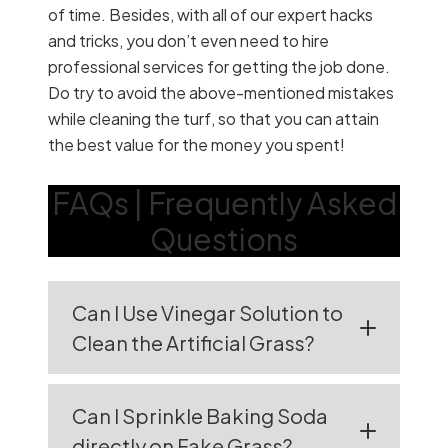
of time. Besides, with all of our expert hacks
and tricks, you don’t even need to hire
professional services for getting the job done.
Do try to avoid the above-mentioned mistakes
while cleaning the turf, so that you can attain
the best value for the money you spent!
FAQs | Frequently Asked
Questions
Can I Use Vinegar Solution to
Clean the Artificial Grass?
Can I Sprinkle Baking Soda
directly on Fake Grass?