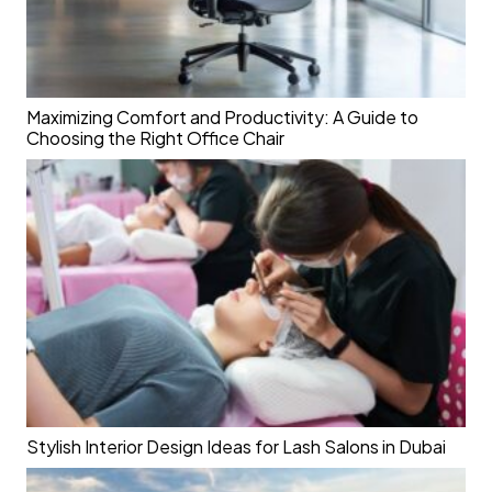
Maximizing Comfort and Productivity: A Guide to
Choosing the Right Office Chair
Stylish Interior Design Ideas for Lash Salons in Dubai