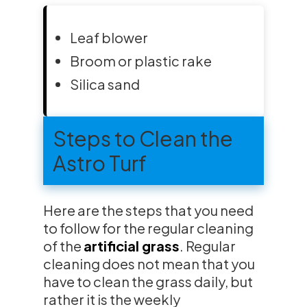
Leaf blower
Broom or plastic rake
Silica sand
Steps to Clean the
Astro Turf
Here are the steps that you need
to follow for the regular cleaning
of the
artificial grass
. Regular
cleaning does not mean that you
have to clean the grass daily, but
rather it is the weekly