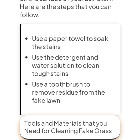
Here are the steps that you can
follow.
Use a paper towel to soak
the stains
Use the detergent and
water solution to clean
tough stains
Use a toothbrush to
remove residue from the
fake lawn
Tools and Materials that you
Need for Cleaning Fake Grass