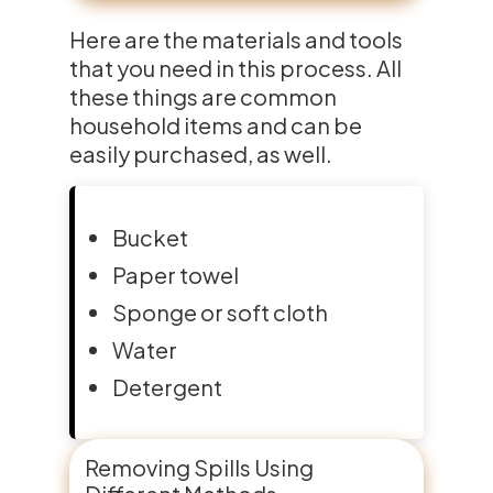
Here are the materials and tools
that you need in this process. All
these things are common
household items and can be
easily purchased, as well.
Bucket
Paper towel
Sponge or soft cloth
Water
Detergent
Removing Spills Using