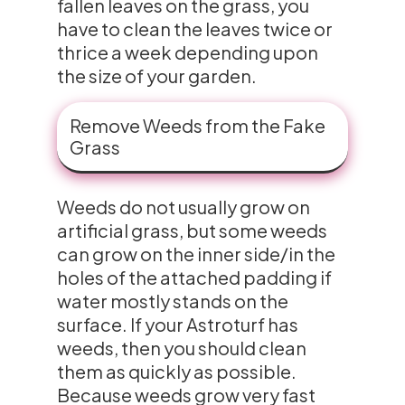
fallen leaves on the grass, you
have to clean the leaves twice or
thrice a week depending upon
the size of your garden.
Remove Weeds from the Fake
Grass
Weeds do not usually grow on
artificial grass, but some weeds
can grow on the inner side/in the
holes of the attached padding if
water mostly stands on the
surface. If your Astroturf has
weeds, then you should clean
them as quickly as possible.
Because weeds grow very fast