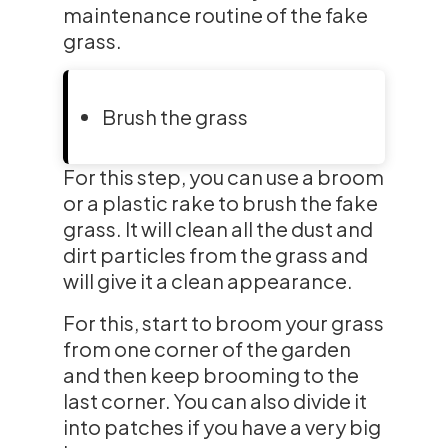
maintenance routine of the fake
grass.
Brush the grass
For this step, you can use a broom
or a plastic rake to brush the fake
grass. It will clean all the dust and
dirt particles from the grass and
will give it a clean appearance.
For this, start to broom your grass
from one corner of the garden
and then keep brooming to the
last corner. You can also divide it
into patches if you have a very big