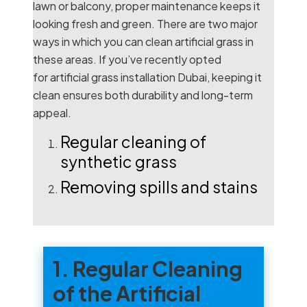
lawn or balcony, proper maintenance keeps it
looking fresh and green. There are two major
ways in which you can clean artificial grass in
these areas. If you’ve recently opted
for
artificial grass installation Dubai
, keeping it
clean ensures both durability and long-term
appeal.
Regular cleaning of
synthetic grass
Removing spills and stains
1. Regular Cleaning
of the Artificial