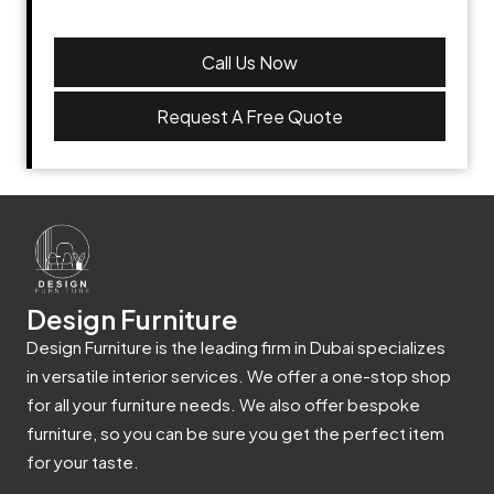
Call Us Now
Request A Free Quote
Design Furniture
Design Furniture is the leading firm in Dubai specializes
in versatile interior services. We offer a one-stop shop
for all your furniture needs. We also offer bespoke
furniture, so you can be sure you get the perfect item
for your taste.