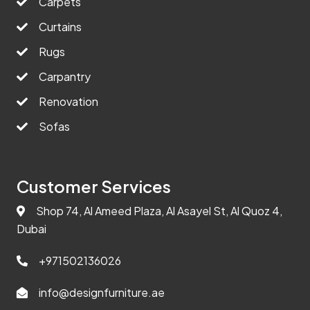
Carpets
Curtains
Rugs
Carpantry
Renovation
Sofas
Customer Services
Shop 74, Al Ameed Plaza, Al Asayel St, Al Quoz 4,
Dubai
+971502136026
info@designfurniture.ae