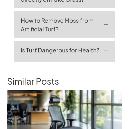
How to Remove Moss from
Artificial Turf?
Is Turf Dangerous for Health?
Similar Posts