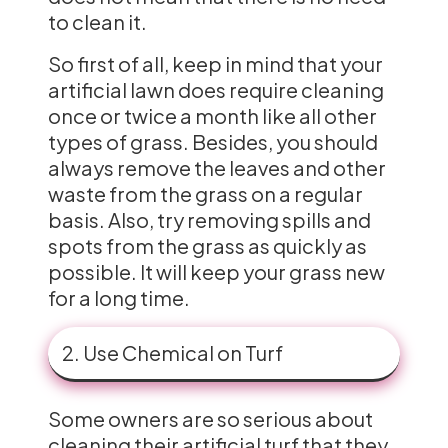
to clean it.
So first of all, keep in mind that your
artificial lawn does require cleaning
once or twice a month like all other
types of grass. Besides, you should
always remove the leaves and other
waste from the grass on a regular
basis. Also, try removing spills and
spots from the grass as quickly as
possible. It will keep your grass new
for a long time.
2. Use Chemical on Turf
Some owners are so serious about
cleaning their artificial turf that they