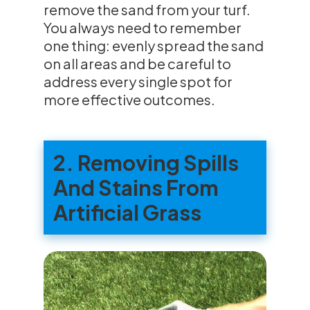
remove the sand from your turf.
You always need to remember
one thing: evenly spread the sand
on all areas and be careful to
address every single spot for
more effective outcomes.
2. Removing Spills
And Stains From
Artificial Grass