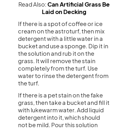
Read Also:
Can Artificial Grass Be
Laid on Decking
If there is a spot of coffee or ice
cream on the astroturf, then mix
detergent with a little water in a
bucket and use a sponge. Dip it in
the solution and rub it on the
grass. It will remove the stain
completely from the turf. Use
water to rinse the detergent from
the turf.
If there is a pet stain on the fake
grass, then take a bucket and fill it
with lukewarm water. Add liquid
detergent into it, which should
not be mild. Pour this solution