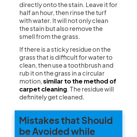
directly onto the stain. Leave it for
half an hour, then rinse the turf
with water. It will not only clean
the stain but also remove the
smell from the grass.
If there is a sticky residue on the
grass that is difficult for water to
clean, then use a toothbrush and
rub it on the grass in a circular
motion,
similar to the method of
carpet cleaning
. The residue will
definitely get cleaned.
Mistakes that Should
be Avoided while