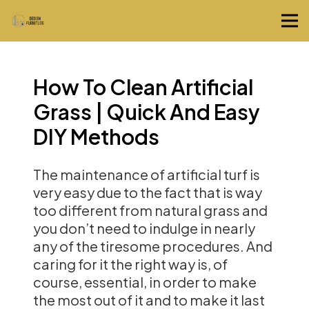
How To Clean Artificial
Grass | Quick And Easy
DIY Methods
The maintenance of artificial turf is
very easy due to the fact that is way
too different from natural grass and
you don’t need to indulge in nearly
any of the tiresome procedures. And
caring for it the right way is, of
course, essential, in order to make
the most out of it and to make it last