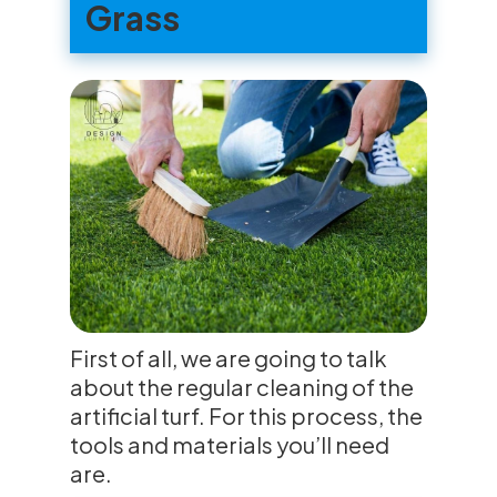
Grass
First of all, we are going to talk
about the regular cleaning of the
artificial turf. For this process, the
tools and materials you’ll need
are.