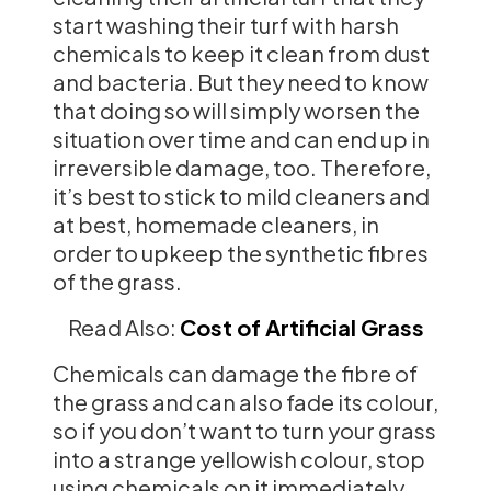
start washing their turf with harsh
chemicals to keep it clean from dust
and bacteria. But they need to know
that doing so will simply worsen the
situation over time and can end up in
irreversible damage, too. Therefore,
it’s best to stick to mild cleaners and
at best, homemade cleaners, in
order to upkeep the synthetic fibres
of the grass.
Read Also:
Cost of Artificial Grass
Chemicals can damage the fibre of
the grass and can also fade its colour,
so if you don’t want to turn your grass
into a strange yellowish colour, stop
using chemicals on it immediately.