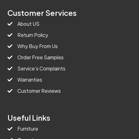
Customer Services
About US
Return Policy
Why Buy From Us
Order Free Samples
Service’s Complaints
Warranties
Customer Reviews
Useful Links
Furniture