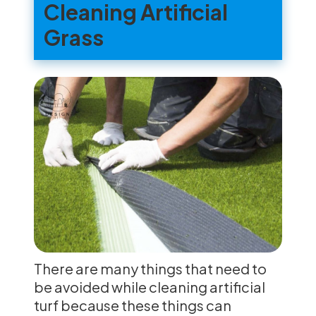
Cleaning Artificial
Grass
There are many things that need to
be avoided while cleaning artificial
turf because these things can