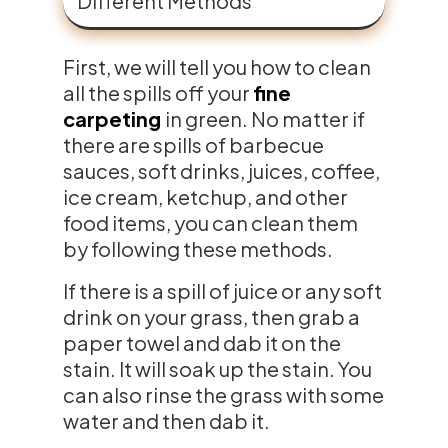
Different Methods
First, we will tell you how to clean
all the spills off your
fine
carpeting
in green. No matter if
there are spills of barbecue
sauces, soft drinks, juices, coffee,
ice cream, ketchup, and other
food items, you can clean them
by following these methods.
If there is a spill of juice or any soft
drink on your grass, then grab a
paper towel and dab it on the
stain. It will soak up the stain. You
can also rinse the grass with some
water and then dab it.