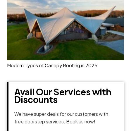
Modern Types of Canopy Roofing in 2025
Avail Our Services with
Discounts
We have super deals for our customers with
free doorstep services. Book us now!