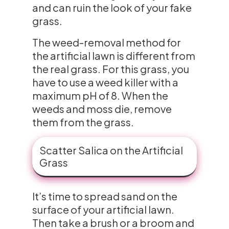
and can ruin the look of your fake
grass.
The weed-removal method for
the artificial lawn is different from
the real grass. For this grass, you
have to use a weed killer with a
maximum pH of 8. When the
weeds and moss die, remove
them from the grass.
Scatter Salica on the Artificial
Grass
It’s time to spread sand on the
surface of your artificial lawn.
Then take a brush or a broom and