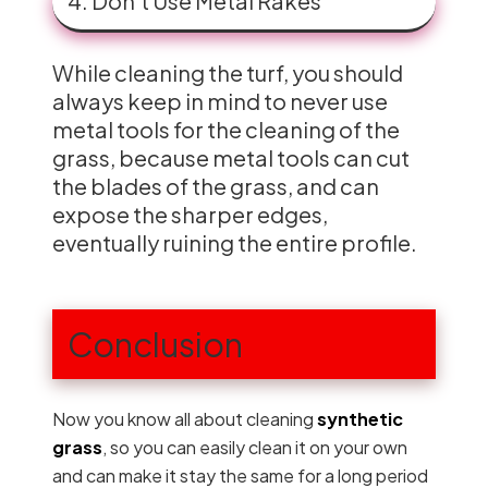
4. Don’t Use Metal Rakes
While cleaning the turf, you should
always keep in mind to never use
metal tools for the cleaning of the
grass, because metal tools can cut
the blades of the grass, and can
expose the sharper edges,
eventually ruining the entire profile.
Conclusion
Now you know all about cleaning
synthetic
grass
, so you can easily clean it on your own
and can make it stay the same for a long period