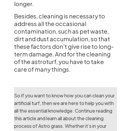
longer.
Besides, cleaning is necessary to
address all the occasional
contamination, such as pet waste,
dirt and dust accumulation, so that
these factors don’t give rise to long-
term damage. And for the cleaning
of the astroturf, you have to take
care of many things.
So if you want to know how you can clean your
artificial turf, then we are here to help you with
all the essential knowledge. Continue reading
this article and learn all about the cleaning
process of Astro grass. Whether it’s in your