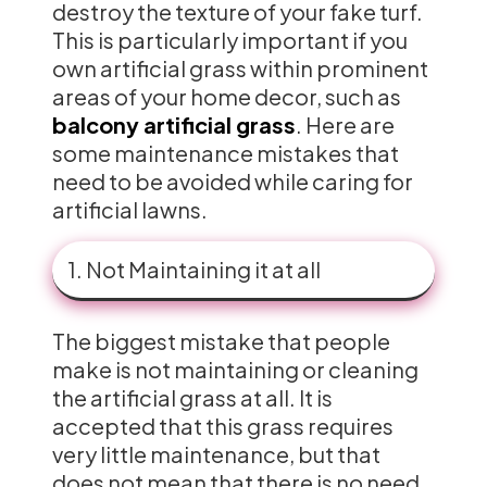
destroy the texture of your fake turf.
This is particularly important if you
own artificial grass within prominent
areas of your home decor, such as
balcony artificial grass
. Here are
some maintenance mistakes that
need to be avoided while caring for
artificial lawns.
1. Not Maintaining it at all
The biggest mistake that people
make is not maintaining or cleaning
the artificial grass at all. It is
accepted that this grass requires
very little maintenance, but that
does not mean that there is no need