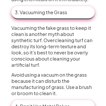
3. Vacuuming the Grass
Vacuuming the fake grass to keep it
clean is another myth about
synthetic turf. Overcleaning turf can
destroy its long-term texture and
look, so it’s best to never be overly
conscious about cleaning your
artificial turf.
Avoid using a vacuum on the grass
because it can disturb the
manufacturing of grass. Use a brush
or broom to clean it.