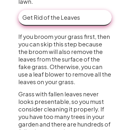
lawn.
Get Rid of the Leaves
If you broom your grass first, then
you can skip this step because
the broom will also remove the
leaves from the surface of the
fake grass. Otherwise, you can
use a leaf blower to remove all the
leaves on your grass.
Grass with fallen leaves never
looks presentable, so you must
consider cleaning it properly. If
you have too many trees in your
garden and there are hundreds of