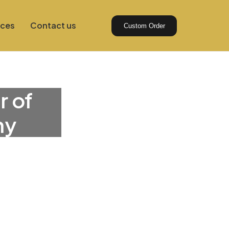
ices
Contact us
Custom Order
r of
ny