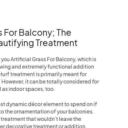
ss For Balcony; The
autifying Treatment
you Artificial Grass For Balcony, which is
ing and extremely functional addition
turf treatment is primarily meant for
 However, it can be totally considered for
l as indoor spaces, too.
 most dynamic décor element to spend on if
to the ornamentation of your balconies.
f treatment that wouldn’t leave the
er decorative treatment or addition.