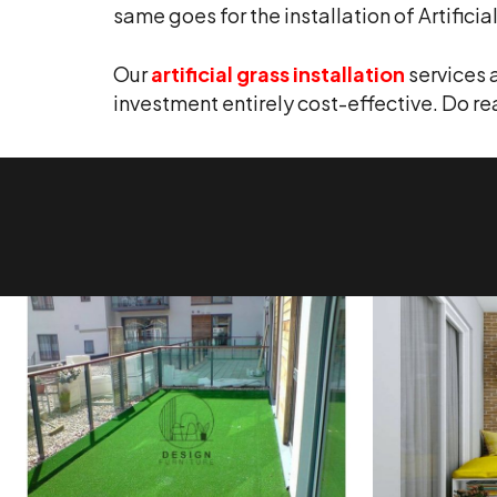
same goes for the installation of Artificia
Our
artificial grass installation
services 
investment entirely cost-effective. Do r