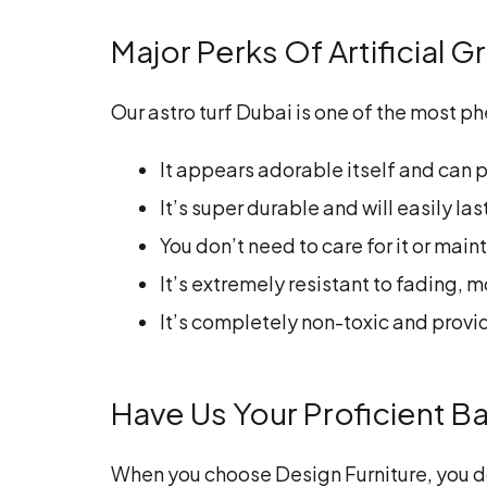
Major Perks Of Artificial 
Our astro turf Dubai is one of the most
It appears adorable itself and can p
It’s super durable and will easily la
You don’t need to care for it or main
It’s extremely resistant to fading,
It’s completely non-toxic and provid
Have Us Your Proficient Ba
When you choose Design Furniture, you do