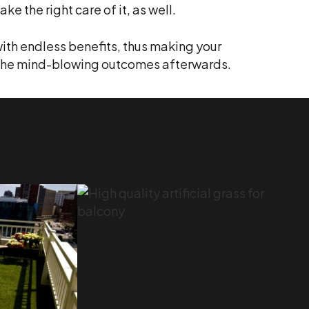
ke the right care of it, as well.
ith endless benefits, thus making your
oy the mind-blowing outcomes afterwards.