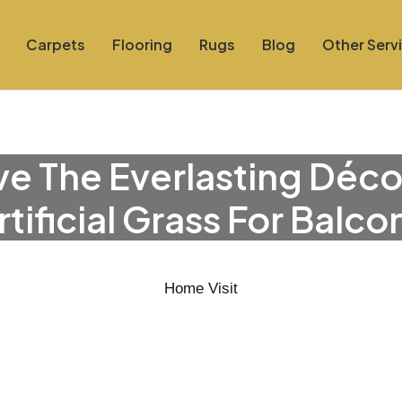
Carpets
Flooring
Rugs
Blog
Other Serv
e The Everlasting Déco
rtificial Grass For Balco
Home Visit