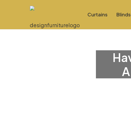
Curtains
Blinds
Hav
A