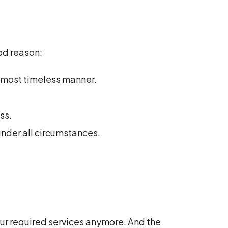
od reason:
d most timeless manner.
ss.
under all circumstances.
ur required services anymore. And the