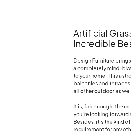
Artificial Gra
Incredible Be
Design Furniture brings 
a completely mind-blow
to your home. This astro
balconies and terraces.
all other outdoor as wel
It is, fair enough, the
you’re looking forward 
Besides, it’s the kind o
requirement for any oth