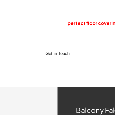
you forget the troubles of maintaining a natural garde
you from all the expenses of pesticides, insecticides, 
nue its liveliness and beauty as a
perfect floor coveri
rn your balcony spaces into the most pleasurable spots
omplementing and accentuating articles or simply use 
Get in Touch
Balcony Fa