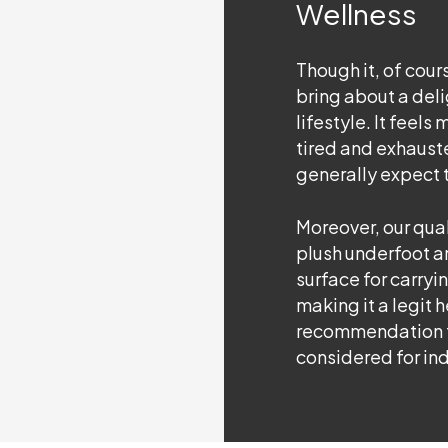
Wellness
Though it, of course
bring about a deli
lifestyle. It feels
tired and exhaust
generally expect t
Moreover, our qual
plush underfoot a
surface for carryin
making it a legit 
recommendation 
considered for ind