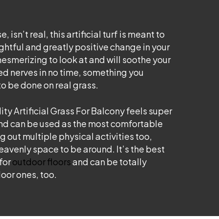
, isn’t real, this artificial turf is meant to
ghtful and greatly positive change in your
 mesmerizing to look at and will soothe your
ed nerves in no time, something you
o be done on real grass.
ity Artificial Grass For Balcony feels super
nd can be used as the most comfortable
g out multiple physical activities too,
heavenly space to be around. It’s the best
for
outdoor floors
and can be totally
oor ones, too.