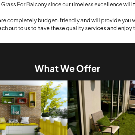
l Grass For Balcony since our timeless excellence will ta
are completely budget-friendly and will provide you w
each out to us to have these quality services and enj
What We Offer