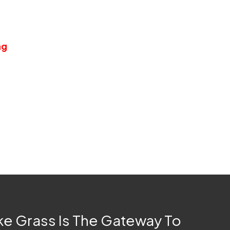
n since it does not require any of those
fertilizers and lawn maintenance tools.
ng
for years on end with absolutely zero
 for spending leisure time, either with a
it the way it is.
ke Grass Is The Gateway To