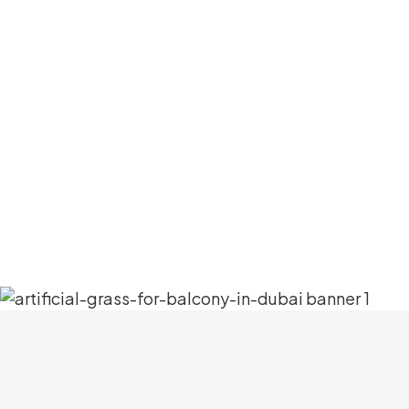
And this incredible addition will make 
tiring procedures. Also, it will save 
Plus, it’s highly durable and will conti
maintenance. With this grass, you can tu
couple of more c