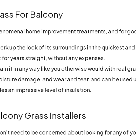
Grass For Balcony
 phenomenal home improvement treatments, and for go
erk up the look of its surroundings in the quickest an
st for years straight, without any expenses.
tain it in any way like you otherwise would with real gra
 moisture damage, and wear and tear, and can be used 
es an impressive level of insulation.
lcony Grass Installers
n’t need to be concerned about looking for any of yo