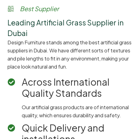
Best Supplier
Leading Artificial Grass Supplier in
Dubai
Design Furniture stands among the best artificial grass
suppliers in Dubai. We have different sorts of textures
and pile lengths to fit in any environment, making your
place look natural and fun.
Across International
Quality Standards
Our artificial grass products are of international
quality, which ensures durability and safety.
Quick Delivery and