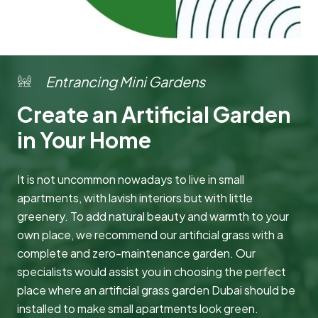
Entrancing Mini Gardens
Create an Artificial Garden
in Your Home
It is not uncommon nowadays to live in small
apartments, with lavish interiors but with little
greenery. To add natural beauty and warmth to your
own place, we recommend our artificial grass with a
complete and zero-maintenance garden. Our
specialists would assist you in choosing the perfect
place where an artificial grass garden Dubai should be
installed to make small apartments look green.