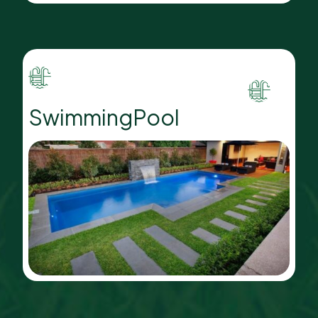
SwimmingPool