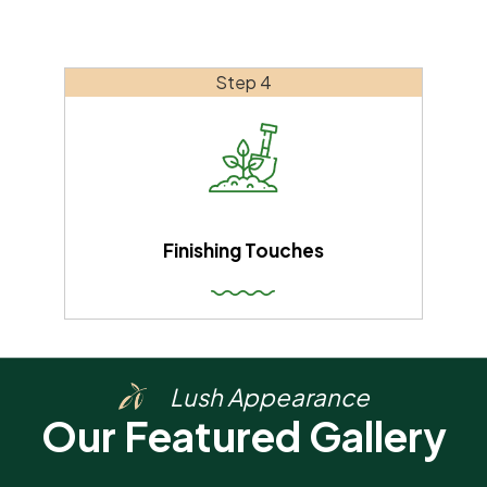
Step 4
Finishing Touches
Lush Appearance
Our Featured Gallery