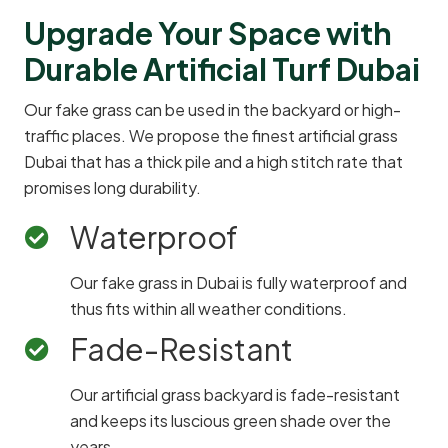
Upgrade Your Space with
Durable Artificial Turf Dubai
Our fake grass can be used in the backyard or high-
traffic places. We propose the finest artificial grass
Dubai that has a thick pile and a high stitch rate that
promises long durability.
Waterproof
Our fake grass in Dubai is fully waterproof and
thus fits within all weather conditions.
Fade-Resistant
Our artificial grass backyard is fade-resistant
and keeps its luscious green shade over the
years.