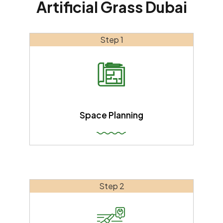
Artificial Grass Dubai
Step 1
Space Planning
Step 2