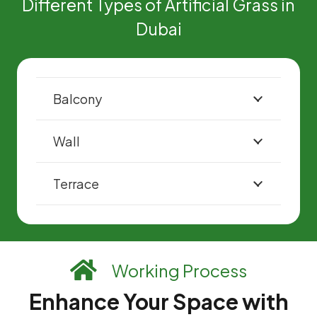
Different Types of Artificial Grass in
Dubai
Balcony
Wall
Terrace
Working Process
Enhance Your Space with