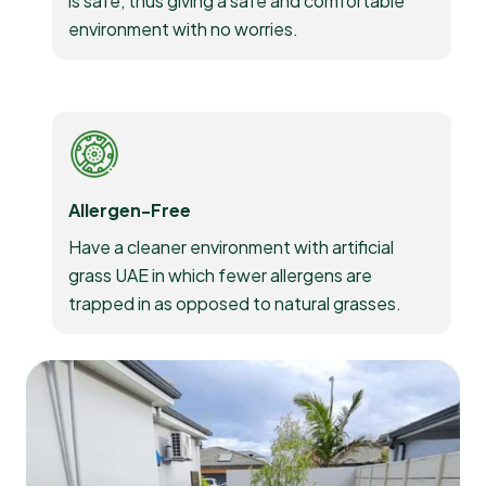
is safe, thus giving a safe and comfortable
environment with no worries.
Allergen-Free
Have a cleaner environment with artificial
grass UAE in which fewer allergens are
trapped in as opposed to natural grasses.