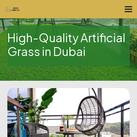
High-Quality Artificial
Grass in Dubai