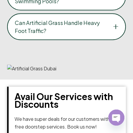
Swimming Pools?
Can Artificial Grass Handle Heavy
Foot Traffic?
Avail Our Services with
Discounts
We have super deals for our customers with
free doorstep services. Book us now!
Open