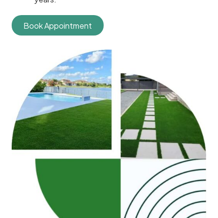
Book Appointment