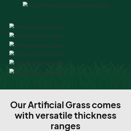
Our Artificial Grass comes
with versatile thickness
ranges