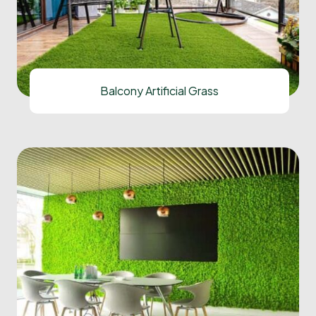
Balcony Artificial Grass