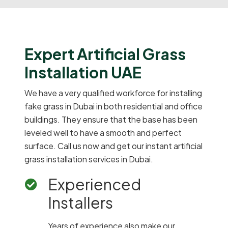
Expert Artificial Grass
Installation UAE
We have a very qualified workforce for installing
fake grass in Dubai in both residential and office
buildings. They ensure that the base has been
leveled well to have a smooth and perfect
surface. Call us now and get our instant artificial
grass installation services in Dubai.
Experienced
Installers
Years of experience also make our