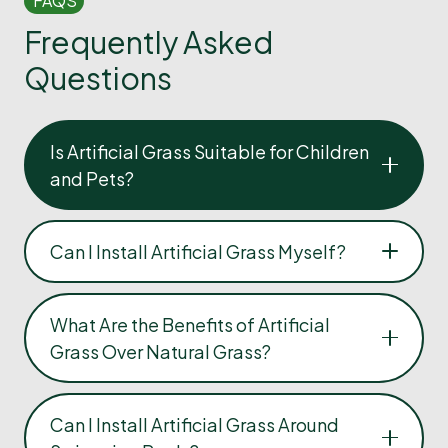
FAQS
Frequently Asked
Questions
Is Artificial Grass Suitable for Children
and Pets?
Can I Install Artificial Grass Myself?
What Are the Benefits of Artificial
Grass Over Natural Grass?
Can I Install Artificial Grass Around