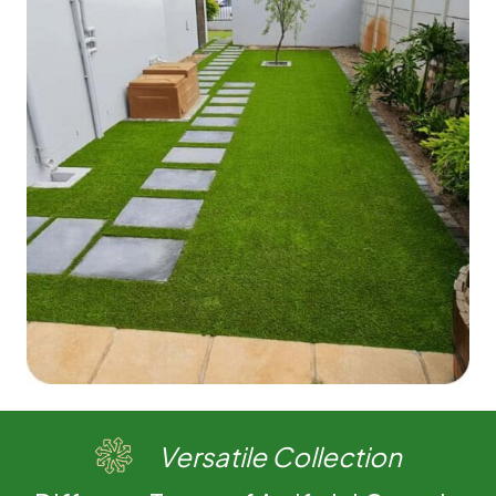
Versatile Collection