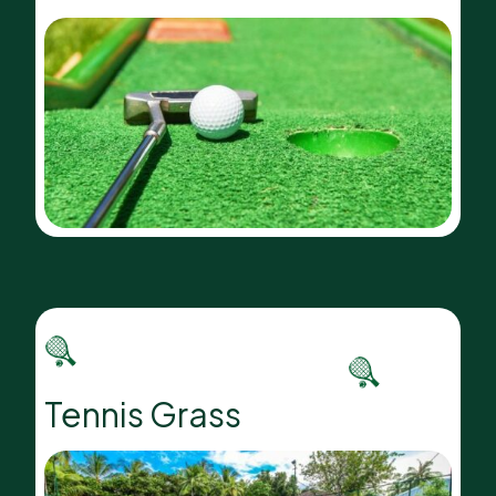
Tennis Grass