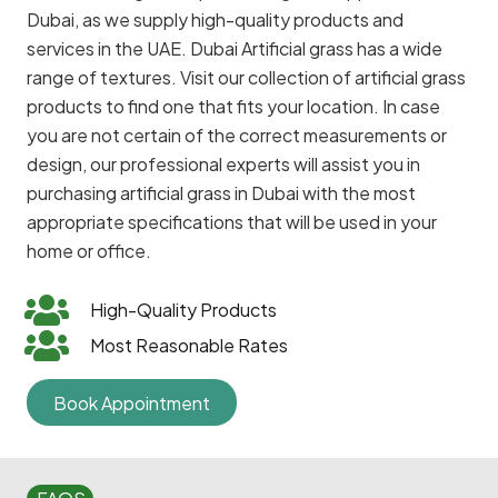
Dubai, as we supply high-quality products and
services in the UAE. Dubai Artificial grass has a wide
range of textures. Visit our collection of artificial grass
products to find one that fits your location. In case
you are not certain of the correct measurements or
design, our professional experts will assist you in
purchasing artificial grass in Dubai with the most
appropriate specifications that will be used in your
home or office.
High-Quality Products
Most Reasonable Rates
Book Appointment