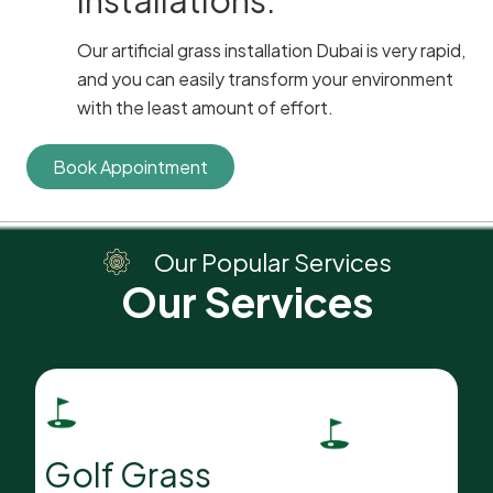
installations.
Our artificial grass installation Dubai is very rapid,
and you can easily transform your environment
with the least amount of effort.
Book Appointment
Our
Popular Services
Our Services
Golf Grass