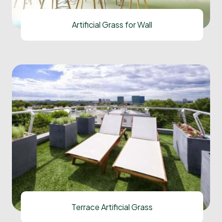
Artificial Grass for Wall
Terrace Artificial Grass