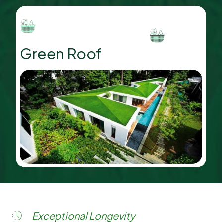
Green Roof
Exceptional Longevity