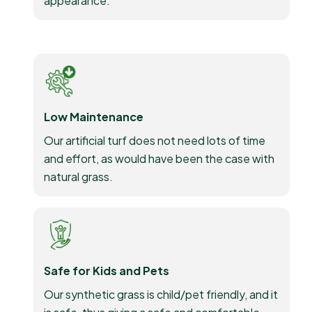
appearance.
Low Maintenance
Our artificial turf does not need lots of time
and effort, as would have been the case with
natural grass.
Safe for Kids and Pets
Our synthetic grass is child/pet friendly, and it