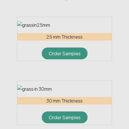
25 mm Thickness
Order Samples
30 mm Thickness
Order Samples