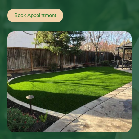
Book Appointment