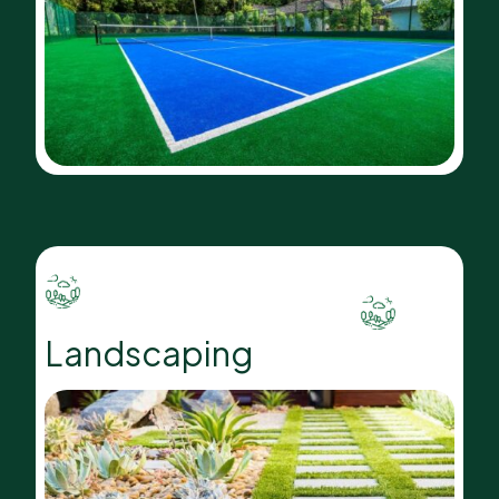
Landscaping