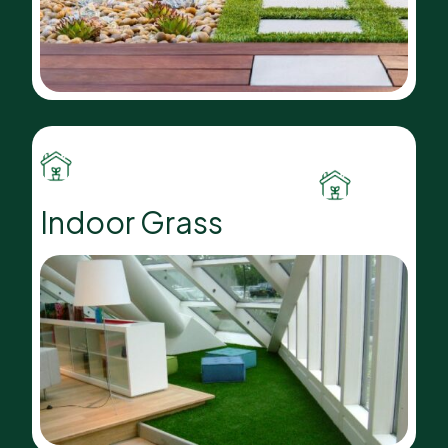
Indoor Grass