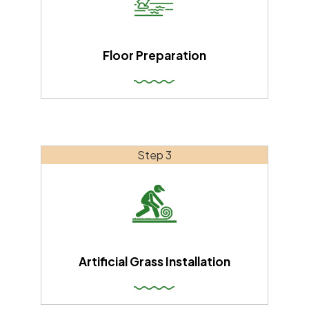
Floor Preparation
Step 3
Artificial Grass Installation