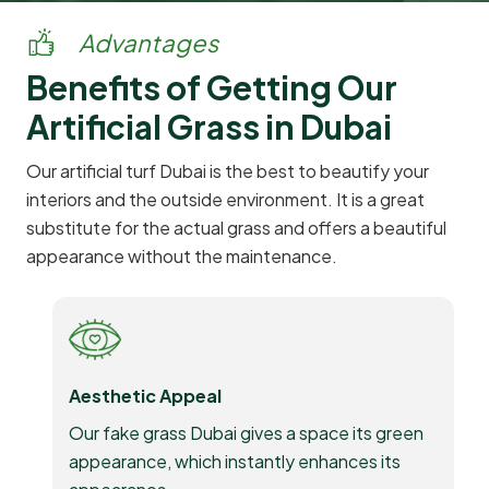
Advantages
Benefits of Getting Our
Artificial Grass in Dubai
Our artificial turf Dubai is the best to beautify your
interiors and the outside environment. It is a great
substitute for the actual grass and offers a beautiful
appearance without the maintenance.
Aesthetic Appeal
Our fake grass Dubai gives a space its green
appearance, which instantly enhances its