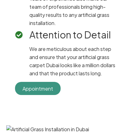
team of professionals bring high-
quality results to any artificial grass
installation.
Attention to Detail
We are meticulous about each step
and ensure that your artificial grass
carpet Dubai looks like a million dollars
and that the product lasts long.
Appointment