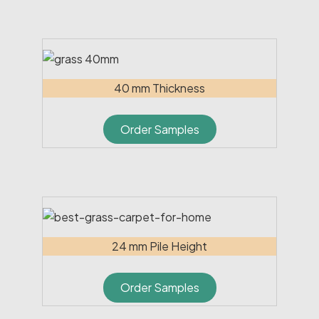
40 mm Thickness
Order Samples
24 mm Pile Height
Order Samples