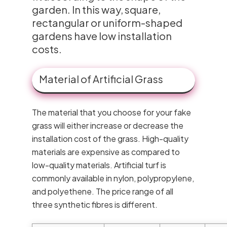
garden. In this way, square,
rectangular or uniform-shaped
gardens have low installation
costs.
Material of Artificial Grass
The material that you choose for your fake
grass will either increase or decrease the
installation cost of the grass. High-quality
materials are expensive as compared to
low-quality materials. Artificial turf is
commonly available in nylon, polypropylene,
and polyethene. The price range of all
three synthetic fibres is different.