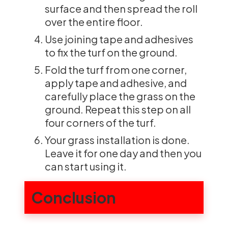
surface and then spread the roll
over the entire floor.
Use joining tape and adhesives
to fix the turf on the ground.
Fold the turf from one corner,
apply tape and adhesive, and
carefully place the grass on the
ground. Repeat this step on all
four corners of the turf.
Your grass installation is done.
Leave it for one day and then you
can start using it.
Conclusion