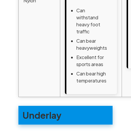
Nylon
Can
withstand
heavy foot
traffic
Can bear
heavyweights
Excellent for
sports areas
Can bear high
temperatures
Underlay