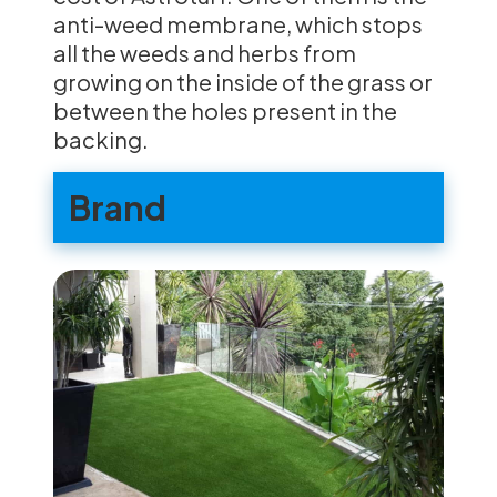
anti-weed membrane, which stops
all the weeds and herbs from
growing on the inside of the grass or
between the holes present in the
backing.
Brand