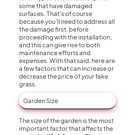
some that have damaged
surfaces. That’s of course
because you’ll need to address all
the damage first, before
proceeding with the installation,
and this can give rise to both
maintenance efforts and
expenses. With that said, here are
a few factors that can increase or
decrease the price of your fake
grass.
Garden Size
The size of the garden is the most
important factor that affects the