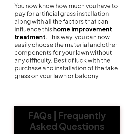
You now know how much you have to
pay for artificial grass installation
along with all the factors that can
influence this
home improvement
treatment
. This way, you can now
easily choose the material and other
components for your lawn without
any difficulty. Best of luck with the
purchase and installation of the fake
grass on your lawn or balcony.
FAQs | Frequently
Asked Questions