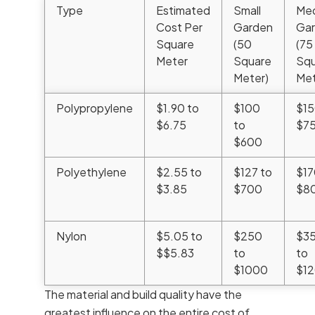
Type
Estimated
Small
Me
Cost Per
Garden
Ga
Square
(50
(75
Meter
Square
Squ
Meter)
Met
Polypropylene
$1.90 to
$100
$15
$6.75
to
$7
$600
Polyethylene
$2.55 to
$127 to
$17
$3.85
$700
$8
Nylon
$5.05 to
$250
$3
$$5.83
to
to
$1000
$1
The material and build quality have the
greatest influence on the entire cost of