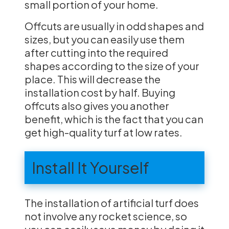
small portion of your home.
Offcuts are usually in odd shapes and
sizes, but you can easily use them
after cutting into the required
shapes according to the size of your
place. This will decrease the
installation cost by half. Buying
offcuts also gives you another
benefit, which is the fact that you can
get high-quality turf at low rates.
Install It Yourself
The installation of artificial turf does
not involve any rocket science, so