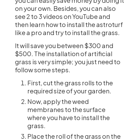
you can easily save money by doing it
on your own. Besides, you can also
see 2 to 3 videos on YouTube and
then learn how to install the astroturf
like a pro and try to install the grass.
It will save you between $300 and
$500. The installation of artificial
grass is very simple; you just need to
follow some steps.
First, cut the grass rolls to the
required size of your garden.
Now, apply the weed
membranes to the surface
where you have to install the
grass.
Place the roll of the grass on the