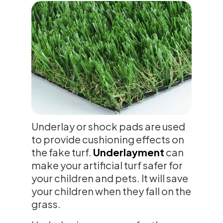
Underlay or shock pads are used
to provide cushioning effects on
the fake turf.
Underlayment
can
make your artificial turf safer for
your children and pets. It will save
your children when they fall on the
grass.