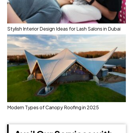
Stylish Interior Design Ideas for Lash Salons in Dubai
Modern Types of Canopy Roofing in 2025