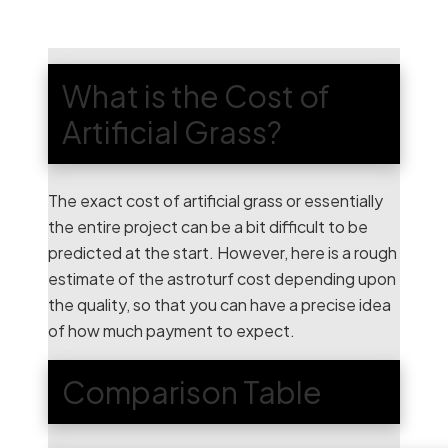
What is the Cost of
Artificial Grass?
The exact cost of artificial grass or essentially
the entire project can be a bit difficult to be
predicted at the start. However, here is a rough
estimate of the astroturf cost depending upon
the quality, so that you can have a precise idea
of how much payment to expect.
Comparison Table