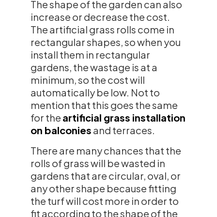
The shape of the garden can also
increase or decrease the cost.
The artificial grass rolls come in
rectangular shapes, so when you
install them in rectangular
gardens, the wastage is at a
minimum, so the cost will
automatically be low. Not to
mention that this goes the same
for the
artificial grass installation
on balconies
and terraces.
There are many chances that the
rolls of grass will be wasted in
gardens that are circular, oval, or
any other shape because fitting
the turf will cost more in order to
fit according to the shape of the