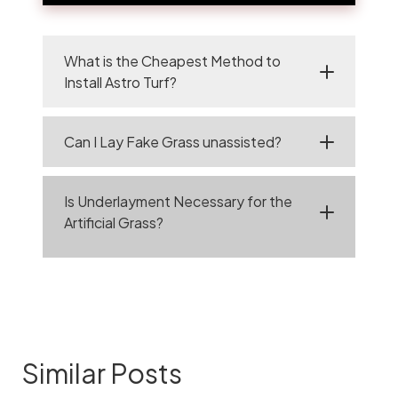
What is the Cheapest Method to
Install Astro Turf?
Can I Lay Fake Grass unassisted?
Is Underlayment Necessary for the
Artificial Grass?
Similar Posts