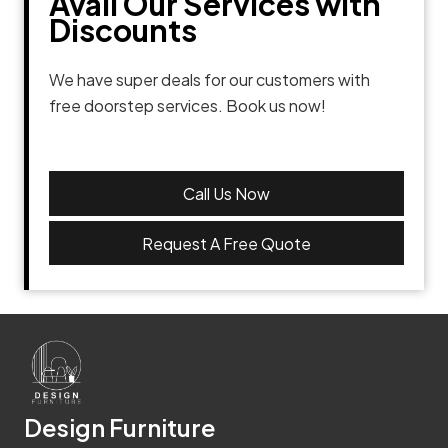
Avail Our Services with
Discounts
We have super deals for our customers with
free doorstep services. Book us now!
Call Us Now
Request A Free Quote
Design Furniture