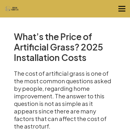
What’s the Price of
Artificial Grass? 2025
Installation Costs
The cost of artificial grass is one of
the most common questions asked
by people, regarding home
improvement. The answer to this
question is not as simple as it
appears since there are many
factors that can affect the cost of
the astroturf.