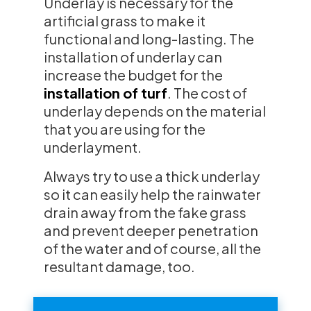
Underlay is necessary for the
artificial grass to make it
functional and long-lasting. The
installation of underlay can
increase the budget for the
installation of turf
. The cost of
underlay depends on the material
that you are using for the
underlayment.
Always try to use a thick underlay
so it can easily help the rainwater
drain away from the fake grass
and prevent deeper penetration
of the water and of course, all the
resultant damage, too.