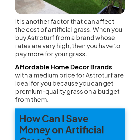
It is another factor that can affect
the cost of artificial grass. When you
buy Astroturf from a brand whose
rates are very high, then you have to
pay more for your grass.
Affordable Home Decor Brands
with a medium price for Astroturf are
ideal for you because you can get
premium-quality grass on a budget
from them.
How Can I Save
Money on Artificial