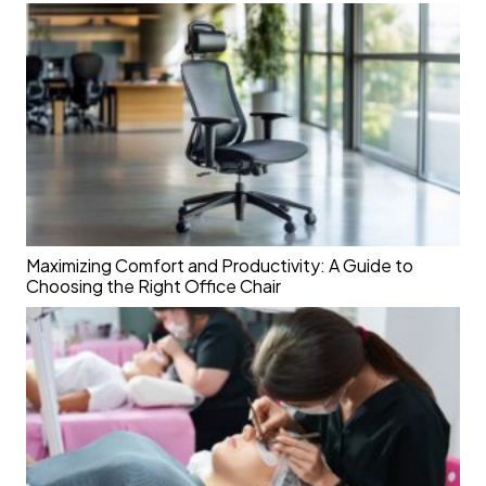
Maximizing Comfort and Productivity: A Guide to
Choosing the Right Office Chair