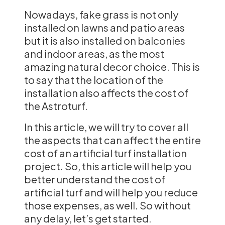
Nowadays, fake grass is not only
installed on lawns and patio areas
but it is also installed on balconies
and indoor areas, as the most
amazing natural decor choice. This is
to say that the location of the
installation also affects the cost of
the Astroturf.
In this article, we will try to cover all
the aspects that can affect the entire
cost of an artificial turf installation
project. So, this article will help you
better understand the cost of
artificial turf and will help you reduce
those expenses, as well. So without
any delay, let’s get started.