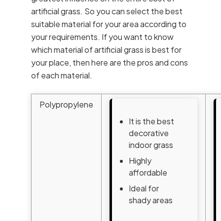
artificial grass. So you can select the best
suitable material for your area according to
your requirements. If you want to know
which material of artificial grass is best for
your place, then here are the pros and cons
of each material.
Polypropylene
It is the best
decorative
indoor grass
Highly
affordable
Ideal for
shady areas