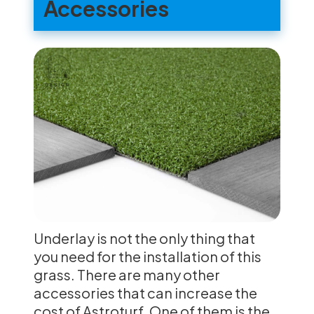
Accessories
Underlay is not the only thing that
you need for the installation of this
grass. There are many other
accessories that can increase the
cost of Astroturf. One of them is the