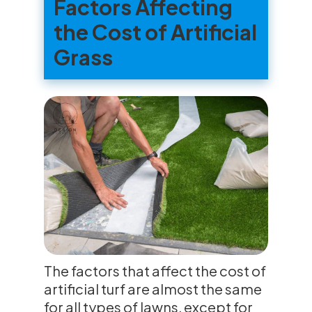
Factors Affecting
the Cost of Artificial
Grass
The factors that affect the cost of
artificial turf are almost the same
for all types of lawns, except for