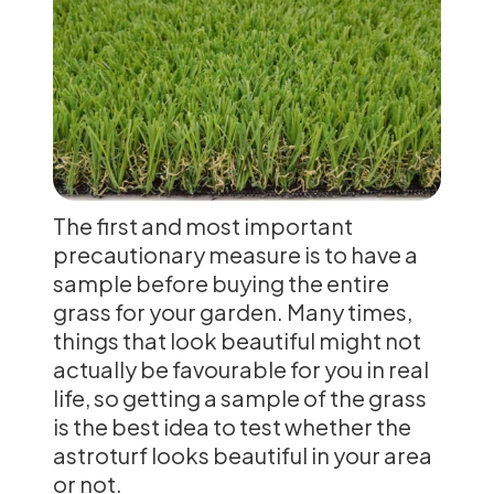
The first and most important
precautionary measure is to have a
sample before buying the entire
grass for your garden. Many times,
things that look beautiful might not
actually be favourable for you in real
life, so getting a sample of the grass
is the best idea to test whether the
astroturf looks beautiful in your area
or not.