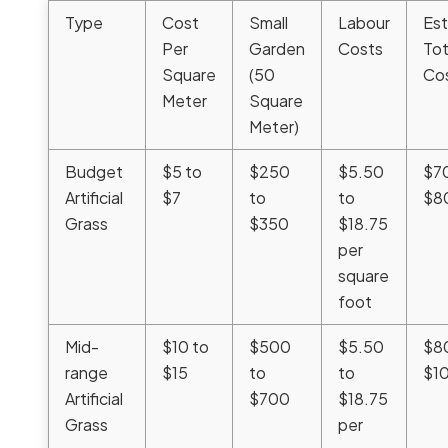
Type
Cost
Small
Labour
Es
Per
Garden
Costs
Tot
Square
(50
Co
Meter
Square
Meter)
Budget
$5 to
$250
$5.50
$7
Artificial
$7
to
to
$8
Grass
$350
$18.75
per
square
foot
Mid-
$10 to
$500
$5.50
$8
range
$15
to
to
$1
Artificial
$700
$18.75
Grass
per