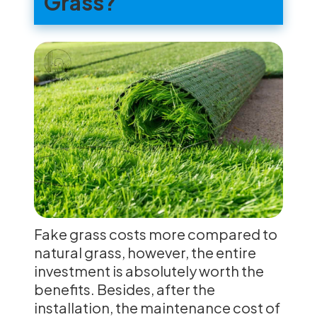
Grass?
Fake grass costs more compared to
natural grass, however, the entire
investment is absolutely worth the
benefits. Besides, after the
installation, the maintenance cost of