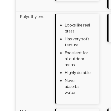
Polyethylene
Looks like real
grass
Has very soft
texture
Excellent for
all outdoor
areas
Highly durable
Never
absorbs
water