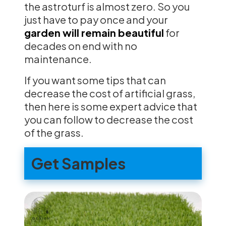
the astroturf is almost zero. So you
just have to pay once and your
garden will remain beautiful
for
decades on end with no
maintenance.
If you want some tips that can
decrease the cost of artificial grass,
then here is some expert advice that
you can follow to decrease the cost
of the grass.
Get Samples