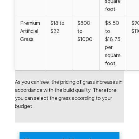
square
foot
Premium
$18 to
$800
$5.50
$9
Artificial
$22
to
to
$1
Grass
$1000
$18.75
per
square
foot
As you can see, the pricing of grass increases in
accordance with the build quality. Therefore,
you can select the grass according to your
budget.