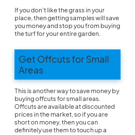
If you don’t like the grass in your
place, then getting samples will save
you money and stop you from buying
the turf for your entire garden.
Get Offcuts for Small
Areas
This is another way to save money by
buying offcuts for small areas.
Offcuts are available at discounted
prices in the market, so if you are
short on money, then you can
definitely use them to touch up a