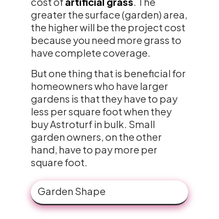
cost of
artificial grass
. The
greater the surface (garden) area,
the higher will be the project cost
because you need more grass to
have complete coverage.
But one thing that is beneficial for
homeowners who have larger
gardens is that they have to pay
less per square foot when they
buy Astroturf in bulk. Small
garden owners, on the other
hand, have to pay more per
square foot.
Garden Shape