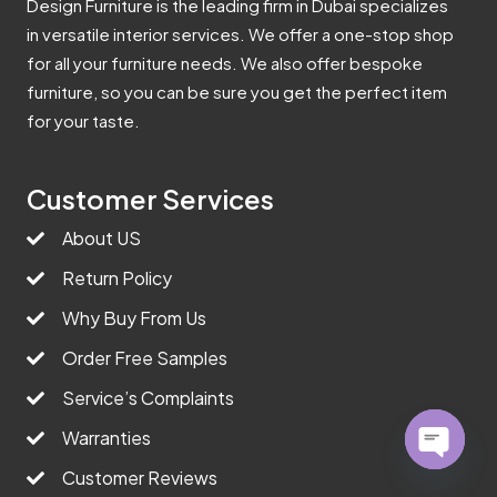
Design Furniture is the leading firm in Dubai specializes
in versatile interior services. We offer a one-stop shop
for all your furniture needs. We also offer bespoke
furniture, so you can be sure you get the perfect item
for your taste.
Customer Services
About US
Return Policy
Why Buy From Us
Order Free Samples
Service’s Complaints
Warranties
Customer Reviews
Open