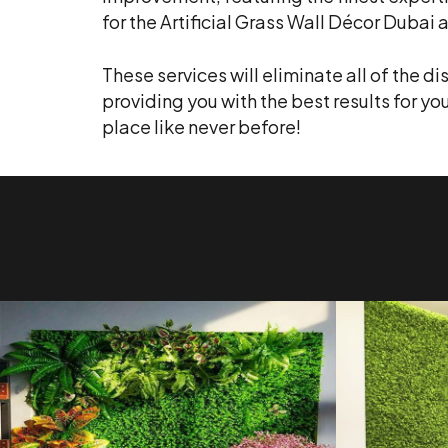
for the Artificial Grass Wall Décor Duba
These services will eliminate all of the d
providing you with the best results for yo
place like never before!