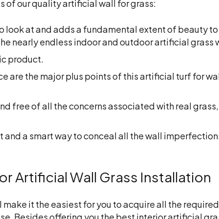
f our quality artificial wall for grass:
 to look at and adds a fundamental extent of beauty to
he nearly endless indoor and outdoor artificial grass 
ic product.
re the major plus points of this artificial turf for wall
nd free of all the concerns associated with real grass, 
 and a smart way to conceal all the wall imperfections
 Artificial Wall Grass Installation
l make it the easiest for you to acquire all the requi
ise. Besides offering you the best
interior artificial gr