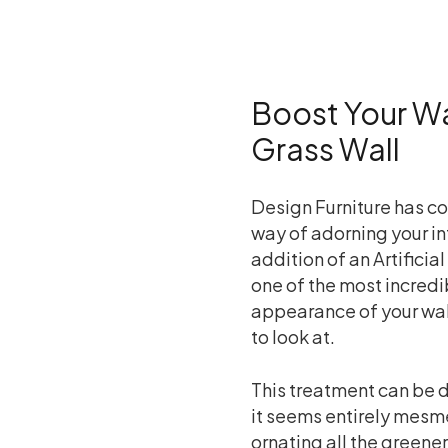
Boost Your Wal
Grass Wall
Design Furniture has co
way of adorning your int
addition of an Artificial 
one of the most incredi
appearance of your wal
to look at.
This treatment can be d
it seems entirely mesmer
ornating all the green