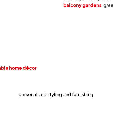
balcony gardens
, gre
 Grass Wall; The Infallible Wall A
rving as wonderful wall décor, also works to amplify th
alls and to make them stand out in an extremely eye-ca
able home décor
addition and is impressively durabl
our mental health since it feels delightful to be arou
satile kind of addition that can be synced to literally a
personalized styling and furnishing
.