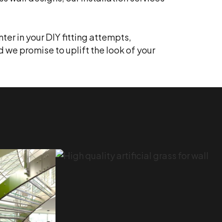
ter in your DIY fitting attempts,
d we promise to uplift the look of your