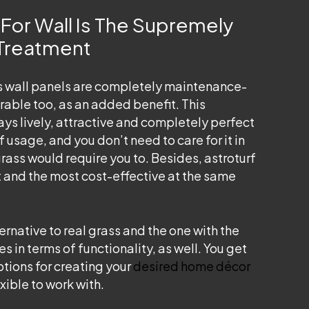
For Wall Is The Supremely
 Treatment
ss wall panels are
completely maintenance-
rable too, as an added benefit. This
ays lively, attractive and completely perfect
f usage, and you don’t need to care for it in
grass would require you to. Besides, astroturf
t and the most cost-effective at the same
ternative to real grass and the one with the
 in terms of functionality, as well. You get
ptions for creating your
desired home décor
exible to work with.