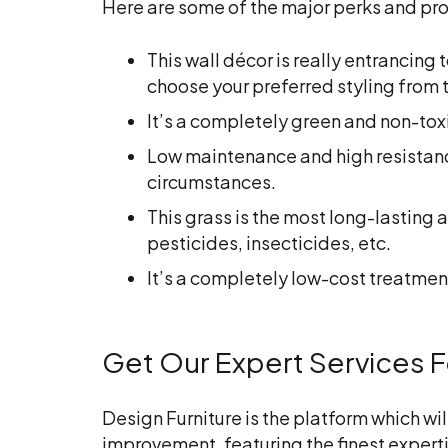
Here are some of the major perks and pros o
This wall décor is really entrancing
choose your preferred styling from t
It’s a completely green and non-tox
Low maintenance and high resistance a
circumstances.
This grass is the most long-lasting a
pesticides, insecticides, etc.
It’s a completely low-cost treatment
Get Our Expert Services For
Design Furniture is the platform which wil
improvement, featuring the finest expert