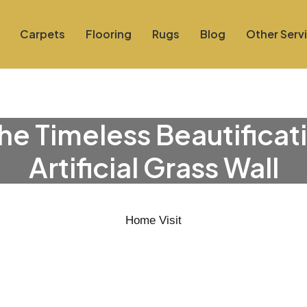
Carpets
Flooring
Rugs
Blog
Other Serv
he Timeless Beautificat
Artificial Grass Wall
Home Visit