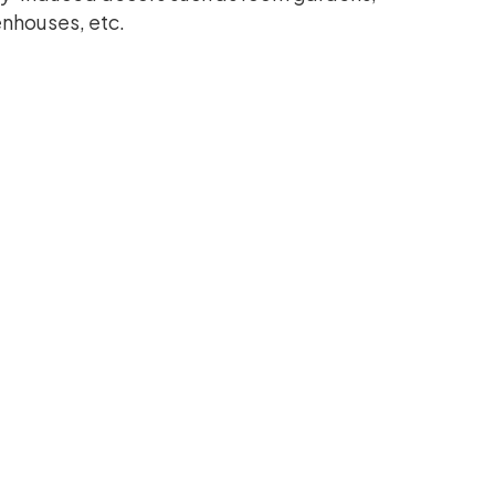
enhouses, etc.
ccentuation
e entire surrounding beauty. It can be used
tching manner. This wall Astro turf is a
e too.
nd and is meant to soothe your eyes every
ny given décor, specifically those having