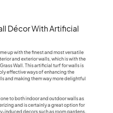
l Décor With Artificial
me up with the finest and most versatile
erior and exterior walls, which is with the
Grass Wall. This artificial turf for walls is
bly effective ways of enhancing the
ls and making them way more delightful
one to both indoor and outdoor walls as
izing and is certainly a great option for
ery-induced decors such as room gardens,