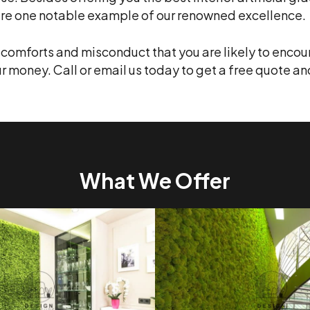
i are one notable example of our renowned excellence.
iscomforts and misconduct that you are likely to encoun
ur money. Call or email us today to get a free quote an
What We Offer