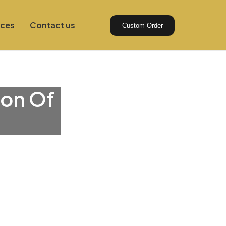
ices
Contact us
Custom Order
ion Of