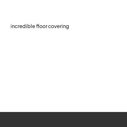
Grass Wall Décor
estyle as it offers both mood-boosting and
as an
incredible floor covering
and it gives
ment.
OCs either. It brings about good indoor air
s and trailing or climbing plants.