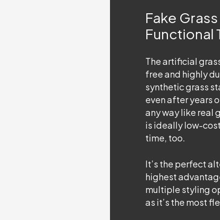
Fake Grass 
Functional
The
artificial gra
free and highly du
synthetic grass st
even after years o
any way like real 
is ideally low-cos
time, too.
It’s the perfect al
highest advantages
multiple styling o
as it’s the most fl