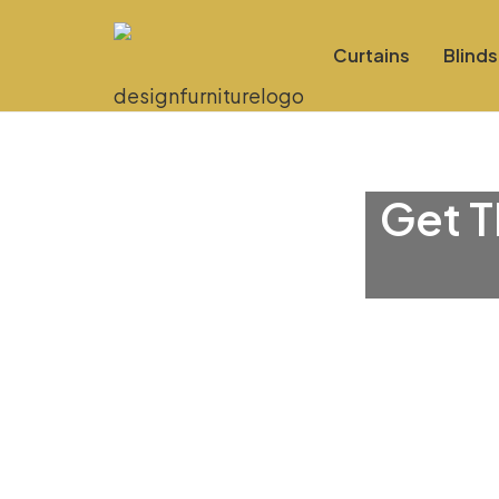
Curtains
Blinds
Get T