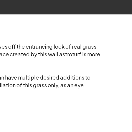
f
es off the entrancing look of real grass,
ace created by this wall astroturf is more
can have multiple desired additions to
lation of this grass only, as an eye-