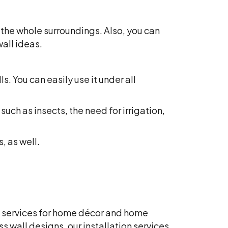
 the whole surroundings. Also, you can
wall ideas.
s. You can easily use it under all
such as insects, the need for irrigation,
, as well.
red services for home décor and home
ass wall designs, o
ur installation services