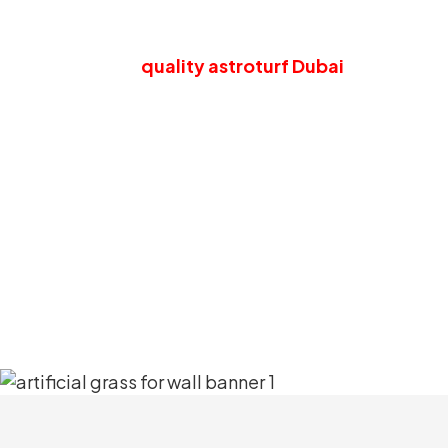
Have The Most R
Our
quality astroturf Dubai
will bring a
wellness-boosting advantages. The surfac
off 
Moreover, this artificial grass wall is co
quality and also provides an incr