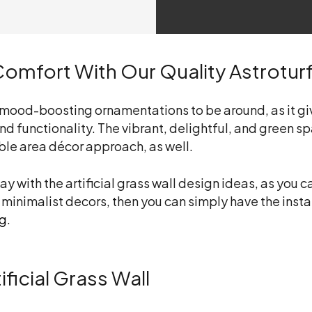
omfort With Our Quality Astrotur
t mood-boosting ornamentations to be around, as it giv
d functionality. The vibrant, delightful, and green sp
ble area décor approach, as well.
lay with the
artificial grass wall design ideas
, as you 
 minimalist decors, then you can simply have the instal
ng
.
ficial Grass Wall