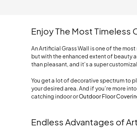
Enjoy The Most Timeless C
An Artificial Grass Wall is one of the mos
but with the enhanced extent of beauty an
than pleasant, and it’s a super customiza
You get a lot of decorative spectrum to p
your desired area. And if you’re more into
catching indoor or
Outdoor Floor Coveri
Endless Advantages of Arti