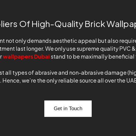
iers Of High-Quality Brick Wallpa
nt not only demands aesthetic appeal but also requir
tment last longer. We only use supreme quality PVC & 
ur
wallpapers Dubai
stand to be maximally beneficial t
t all types of abrasive and non-abrasive damage (high
. Hence, we’re the only reliable source all over the UAE
Get in Touch