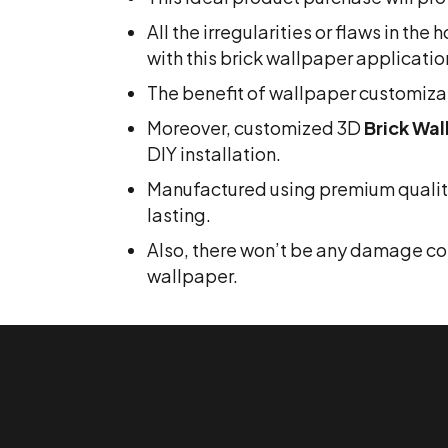
All the irregularities or flaws in th
with this brick wallpaper applicatio
The benefit of wallpaper customizat
Moreover, customized 3D
Brick Wal
DIY installation.
Manufactured using premium quality 
lasting.
Also, there won’t be any damage comp
wallpaper.