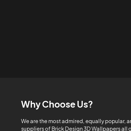
Why Choose Us?
We are the most admired, equally popular, a
suppliers of Brick Design 3D Wallpapers all 