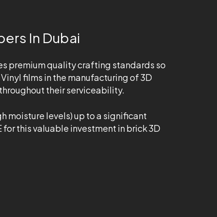
pers In Dubai
es premium quality crafting standards so
Vinyl films in the manufacturing of 3D
hroughout their serviceability.
 moisture levels) up to a significant
 for this valuable investment in brick 3D