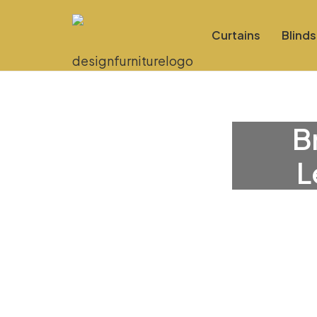
Curtains
Blinds
B
L