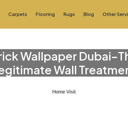
Carpets
Flooring
Rugs
Blog
Other Serv
rick Wallpaper Dubai–T
egitimate Wall Treatme
Home Visit