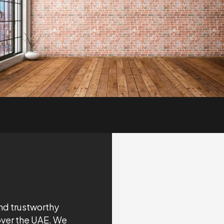
nd trustworthy
over the UAE. We