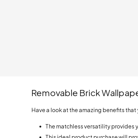
Removable Brick Wallpap
Have a look at the amazing benefits that y
The matchless versatility provides 
This ideal product purchase will pro