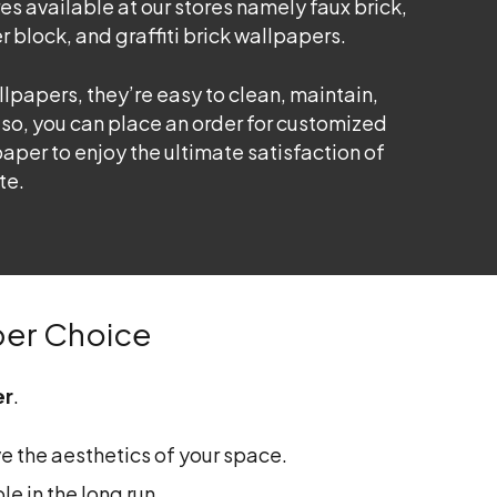
es available at our stores namely faux brick,
r block, and graffiti brick wallpapers.
lpapers, they’re easy to clean, maintain,
lso, you can place an order for customized
aper to enjoy the ultimate satisfaction of
te.
per Choice
er
.
e the aesthetics of your space.
e in the long run.