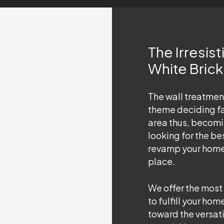
The Irresis
White Bric
The wall treatment
theme deciding fa
area thus, becomin
looking for the be
revamp your home i
place.
We offer the most
to fulfill your h
toward the versatil