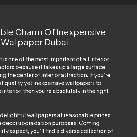
tible Charm Of Inexpensive
k Wallpaper Dubai
 is one of the most important of all interior-
ctors because it takes up a large surface
g the center of interior attraction. If you’re
st quality yet inexpensive wallpapers to
nterior, then you’re absolutely in the right
 delightful wallpapers at reasonable prices
ome decor upgradation purposes. Coming
ity aspect, you’ll find a diverse collection of