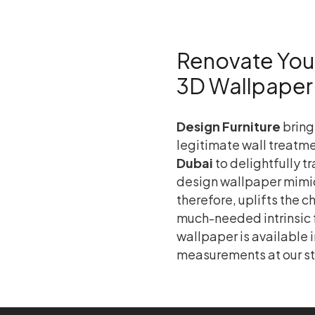
Renovate Your 
3D Wallpaper
Design Furniture
bring
legitimate wall treatme
Dubai
to delightfully t
design wallpaper mimic
therefore, uplifts the 
much-needed intrinsic fa
wallpaper is available i
measurements at our st