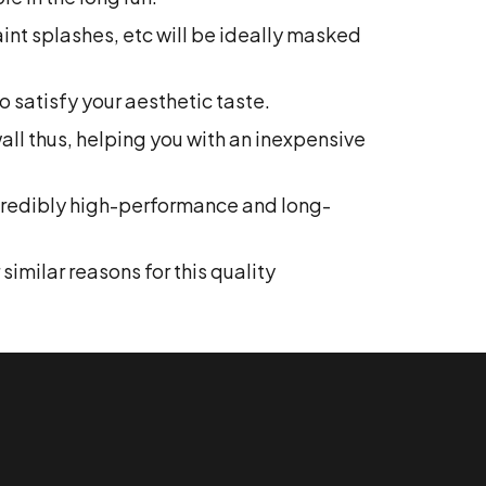
paint splashes, etc will be ideally masked
 satisfy your aesthetic taste.
wall thus, helping you with an inexpensive
ncredibly high-performance and long-
imilar reasons for this quality