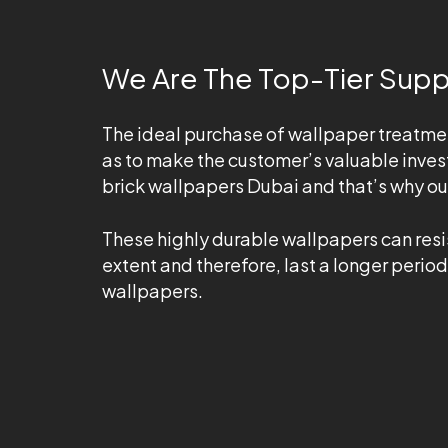
We Are The Top-Tier Suppl
The ideal purchase of wallpaper treatme
as to make the customer’s valuable inves
brick wallpapers Dubai and that’s why o
These highly durable wallpapers can resis
extent and therefore, last a longer period
wallpapers.