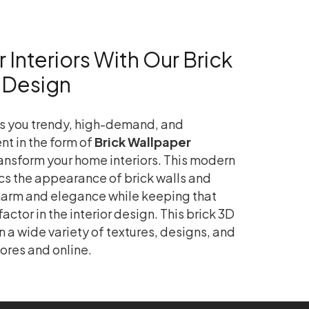
Interiors With Our Brick
 Design
s you trendy, high-demand, and
nt in the form of
Brick Wallpaper
ransform your home interiors. This modern
s the appearance of brick walls and
charm and elegance while keeping that
ctor in the interior design. This brick 3D
n a wide variety of textures, designs, and
ores and online.