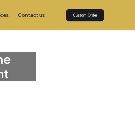
ices
Contact us
Custom Order
he
nt