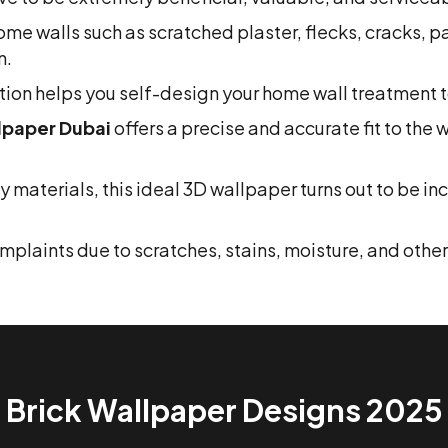
e home walls such as scratched plaster, flecks, cracks, 
n.
ion helps you self-design your home wall treatment to
lpaper Dubai
offers a precise and accurate fit to the 
materials, this ideal 3D wallpaper turns out to be i
laints due to scratches, stains, moisture, and other s
Brick Wallpaper Designs 2025