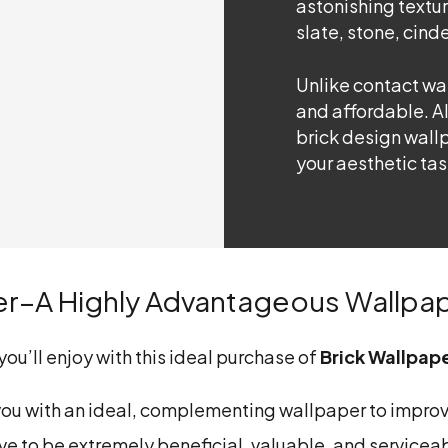
astonishing textur
slate, stone, cinde
Unlike contact wal
and affordable. A
brick design wallp
your aesthetic tas
er–A Highly Advantageous Wallpa
ou’ll enjoy with this ideal purchase of
Brick Wallpap
you with an ideal, complementing wallpaper to improv
ve to be extremely beneficial, valuable, and serviceabl