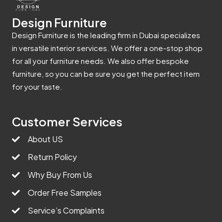
Design Furniture
Design Furniture is the leading firm in Dubai specializes
in versatile interior services. We offer a one-stop shop
for all your furniture needs. We also offer bespoke
furniture, so you can be sure you get the perfect item
for your taste.
Customer Services
About US
Return Policy
Why Buy From Us
Order Free Samples
Service’s Complaints