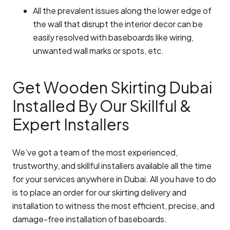
All the prevalent issues along the lower edge of
the wall that disrupt the interior decor can be
easily resolved with baseboards like wiring,
unwanted wall marks or spots, etc.
Get Wooden Skirting Dubai
Installed By Our Skillful &
Expert Installers
We’ve got a team of the most experienced,
trustworthy, and skillful installers available all the time
for your services anywhere in Dubai. All you have to do
is to place an order for our skirting delivery and
installation to witness the most efficient, precise, and
damage-free installation of baseboards.