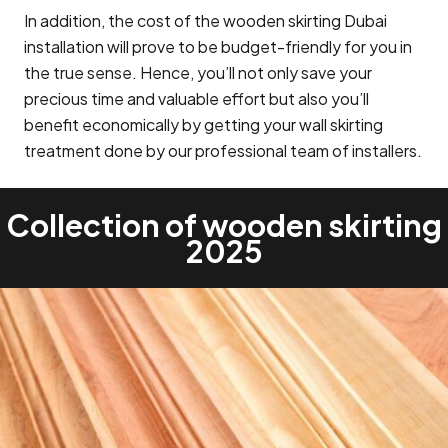
In addition, the cost of the wooden skirting Dubai
installation will prove to be budget-friendly for you in
the true sense. Hence, you’ll not only save your
precious time and valuable effort but also you’ll
benefit economically by getting your wall skirting
treatment done by our professional team of installers.
Collection of wooden skirting
2025