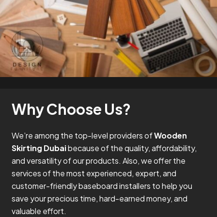
Why Choose Us?
We’re among the top-level providers of
Wooden
Skirting Dubai
because of the quality, affordability,
and versatility of our products. Also, we offer the
services of the most experienced, expert, and
customer-friendly baseboard installers to help you
save your precious time, hard-earned money, and
valuable effort.