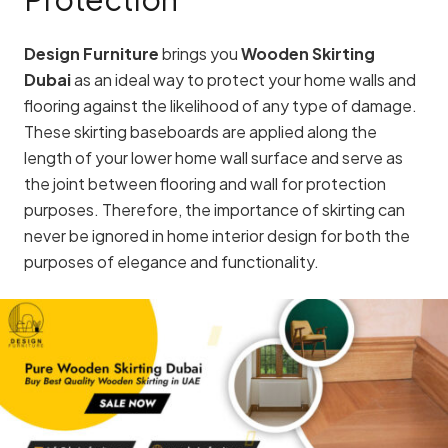
Design Furniture
brings you
Wooden Skirting
Dubai
as an ideal way to protect your home walls and
flooring against the likelihood of any type of damage.
These skirting baseboards are applied along the
length of your lower home wall surface and serve as
the joint between flooring and wall for protection
purposes. Therefore, the importance of skirting can
never be ignored in home interior design for both the
purposes of elegance and functionality.