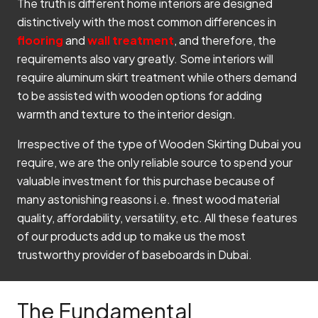
The truth is different home interiors are designed
distinctively with the most common differences in
flooring
and
wall treatment
, and therefore, the
requirements also vary greatly. Some interiors will
require aluminum skirt treatment while others demand
to be assisted with wooden options for adding
warmth and texture to the interior design.
Irrespective of the type of Wooden Skirting Dubai you
require, we are the only reliable source to spend your
valuable investment for this purchase because of
many astonishing reasons i.e. finest wood material
quality, affordability, versatility, etc. All these features
of our products add up to make us the most
trustworthy provider of baseboards in Dubai.
The Fundamental