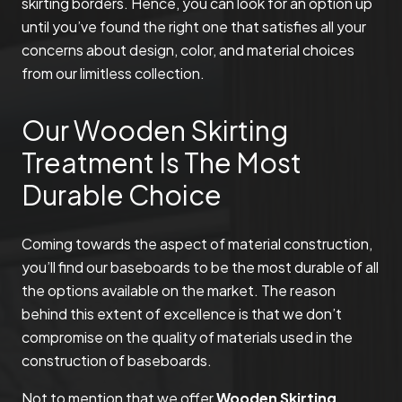
skirting borders. Hence, you can look for an option up
until you’ve found the right one that satisfies all your
concerns about design, color, and material choices
from our limitless collection.
Our Wooden Skirting
Treatment Is The Most
Durable Choice
Coming towards the aspect of material construction,
you’ll find our baseboards to be the most durable of all
the options available on the market. The reason
behind this extent of excellence is that we don’t
compromise on the quality of materials used in the
construction of baseboards.
Not to mention that we offer
Wooden Skirting