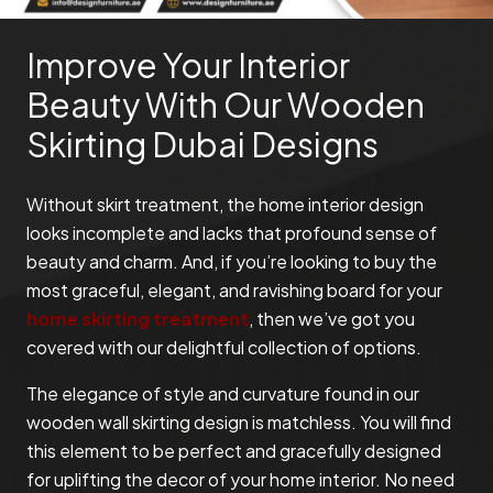
Improve Your Interior
Beauty With Our Wooden
Skirting Dubai Designs
Without skirt treatment, the home interior design
looks incomplete and lacks that profound sense of
beauty and charm. And, if you’re looking to buy the
most graceful, elegant, and ravishing board for your
home skirting treatment
, then we’ve got you
covered with our delightful collection of options.
The elegance of style and curvature found in our
wooden wall skirting design is matchless. You will find
this element to be perfect and gracefully designed
for uplifting the decor of your home interior. No need