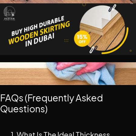
FAQs (Frequently Asked
Questions)
1. What Is The Ideal Thickness