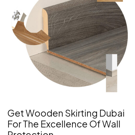
Get Wooden Skirting Dubai
For The Excellence Of Wall
Protection