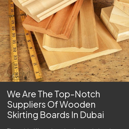
We Are The Top-Notch
Suppliers Of Wooden
Skirting Boards In Dubai