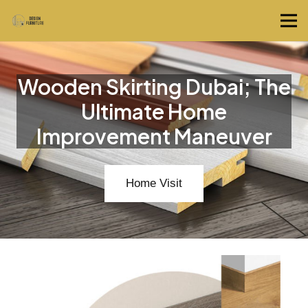
Wooden Skirting Dubai; The
Ultimate Home
Improvement Maneuver
Home Visit