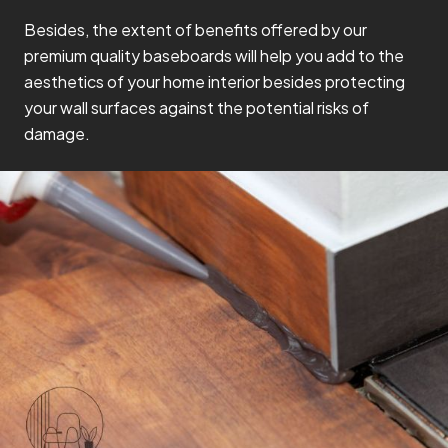
Besides, the extent of benefits offered by our
premium quality baseboards will help you add to the
aesthetics of your home interior besides protecting
your wall surfaces against the potential risks of
damage.