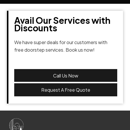
Avail Our Services with
Discounts
We have super deals for our customers with
free doorstep services. Book us now!
Call Us Now
Request A Free Quote