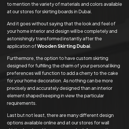
to mention the variety of materials and colors available
at our stores for skirting boards in Dubai.
And it goes without saying that the look and feel of
your home interior and design will be completely and
astonishingly transformed instantly after the
application of
Wooden Skirting Dubai
.
Furthermore, the option to have custom skirting
designed for fulfilling the charm of your personal liking
preferences will function to add a cherry to the cake
for your home decoration. As nothing can be more
precisely and accurately designed than an interior
element shaped keeping in view the particular
requirements.
Last but not least, there are many different design
options available online and at our stores for wall