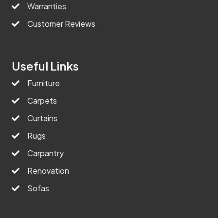
Warranties
Customer Reviews
Useful Links
Furniture
Carpets
Curtains
Rugs
Carpantry
Renovation
Sofas