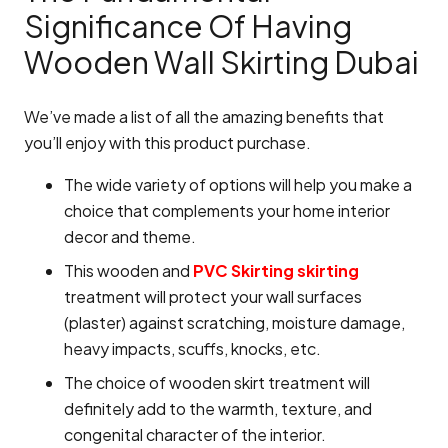
Significance Of Having
Wooden Wall Skirting Dubai
We’ve made a list of all the amazing benefits that
you’ll enjoy with this product purchase.
The wide variety of options will help you make a
choice that complements your home interior
decor and theme.
This wooden and
PVC Skirting skirting
treatment will protect your wall surfaces
(plaster) against scratching, moisture damage,
heavy impacts, scuffs, knocks, etc.
The choice of wooden skirt treatment will
definitely add to the warmth, texture, and
congenital character of the interior.