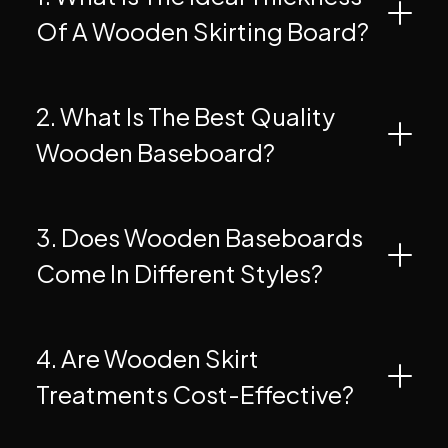
Of A Wooden Skirting Board?
2. What Is The Best Quality
Wooden Baseboard?
3. Does Wooden Baseboards
Come In Different Styles?
4. Are Wooden Skirt
Treatments Cost-Effective?