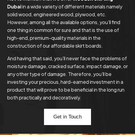
Dubai
in a wide variety of different materials namely
solid wood, engineered wood, plywood, etc.
However, among all the available options, you’ll find
one thing in common for sure and that is the use of
high-end, premium-quality materials in the
construction of our affordable skirt boards.
And having that said, you’ll never face the problems of
moisture damage, cracked surface, impact damage, or
any other type of damage. Therefore, you’ll be
investing your precious, hard-earned investment in a
product that will prove to be beneficial in the long run
both practically and decoratively.
Get in Touch