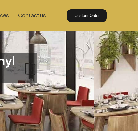
ices
Contact us
Custom Order
nyl