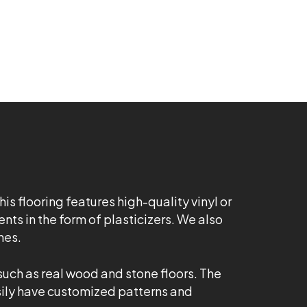
his flooring features high-quality vinyl or
ts in the form of plasticizers. We also
hes.
 such as real wood and stone floors. The
easily have customized patterns and