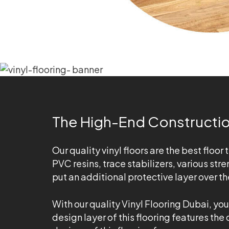
The High-End Construction
Our quality vinyl floors are the best floor 
PVC resins, trace stabilizers, various st
put an additional protective layer over t
With our quality Vinyl Flooring Dubai, yo
design layer of this flooring features the