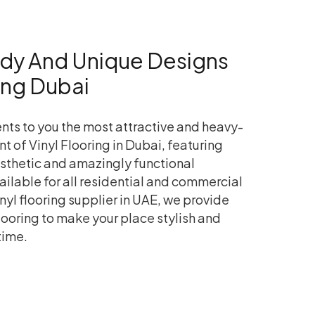
ndy And Unique Designs
ring Dubai
nts to you the most attractive and heavy-
nt of Vinyl Flooring in Dubai, featuring
esthetic and amazingly functional
vailable for all residential and commercial
nyl flooring supplier in UAE, we provide
flooring to make your place stylish and
time.