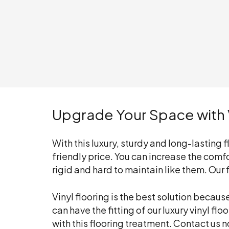
Upgrade Your Space with V
With this luxury, sturdy and long-lasting
friendly price. You can increase the comfor
rigid and hard to maintain like them. Our
Vinyl flooring is the best solution becau
can have the fitting of our luxury vinyl fl
with this flooring treatment. Contact us