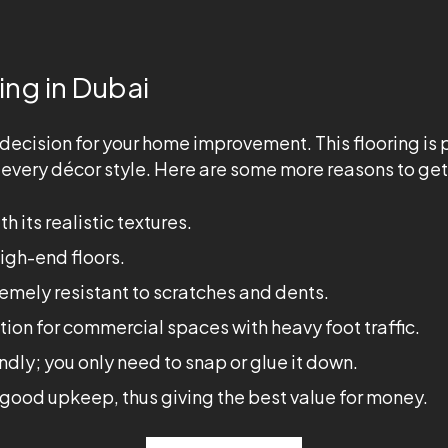
ing in Dubai
est decision for your home improvement. This flooring is
t every décor style. Here are some more reasons to get 
h its realistic textures.
high-end floors.
emely resistant to scratches and dents.
ption for commercial spaces with heavy foot traffic.
endly; you only need to snap or glue it down.
th good upkeep, thus giving the best value for money.