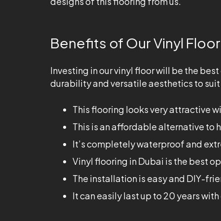
designs of this flooring from us.
Benefits of Our Vinyl Floor
Investing in our vinyl floor will be the b
durability and versatile aesthetics to sui
This flooring looks very attractive wit
This is an affordable alternative to 
It’s completely waterproof and extr
Vinyl flooring in Dubai is the best o
The installation is easy and DIY-fri
It can easily last up to 20 years wi