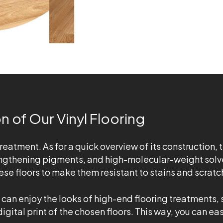
 of Our Vinyl Flooring
treatment. As for a quick overview of its construction, t
rengthening pigments, and high-molecular-weight solven
hese floors to make them resistant to stains and scratc
u can enjoy the looks of high-end flooring treatments,
 digital print of the chosen floors. This way, you can 