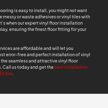
looring is easy to install, you might not want
 messy or waste adhesives or vinyl tiles with
’s when our expert vinyl floor installation
ay, ensuring the finest floor fitting for your
ervices are affordable and will let you
t error-free and perfect installation of vinyl
t the seamless and attractive vinyl floor
rs. Call us today and get the
best installation
n Dubai
.