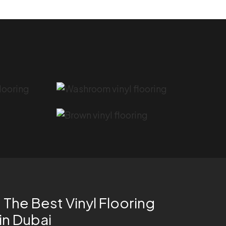
The Best Vinyl Flooring
 in Dubai