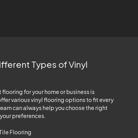
fferent Types of Vinyl
 flooring for your home or business is
fer various vinyl flooring options to fit every
team can always help you choose the right
s your preferences.
Tile Flooring