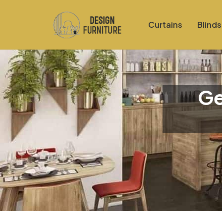
Curtains
Blinds
Ge