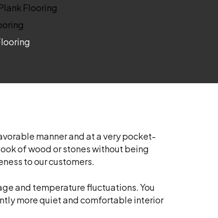
 Plank Flooring
ooring
Flooring
 favorable manner and at a very pocket-
he look of wood or stones without being
veness to our customers.
amage and temperature fluctuations. You
cantly more quiet and comfortable interior