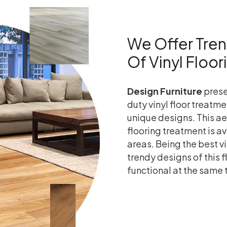
We Offer Tre
Of Vinyl Floo
Design Furniture
prese
duty vinyl floor treatme
unique designs. This a
flooring treatment is a
areas. Being the best vi
trendy designs of this 
functional at the same 