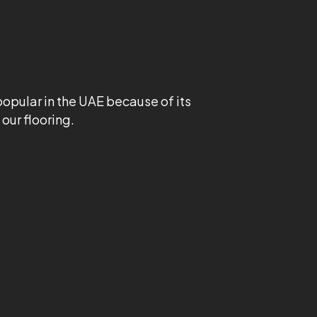
 popular in the UAE because of its
our flooring.