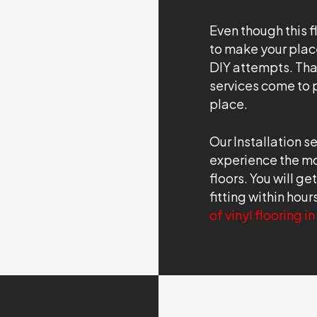
Even though this f
to make your place
DIY attempts. That
services come to pl
place.
Our Installation s
experience the mos
floors. You will ge
fitting within hou
of vinyl flooring i