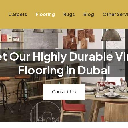
Carpets
Flooring
Rugs
Blog
Other Serv
t Our Highly Durable Vi
Flooring in Dubai
Contact Us