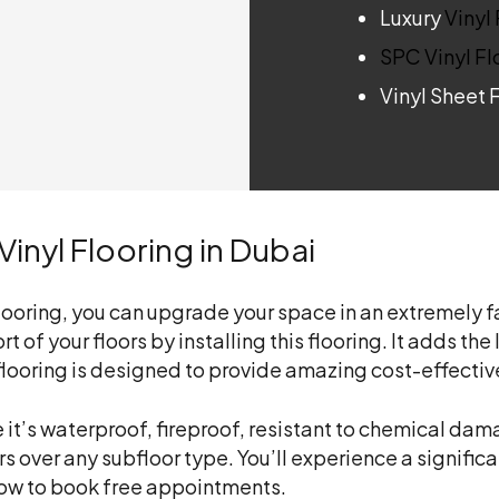
Luxury
Vinyl
SPC Vinyl Fl
Vinyl Sheet 
inyl Flooring in Dubai
 flooring, you can upgrade your space in an extremely
t of your floors by installing this flooring. It adds t
 flooring is designed to provide amazing cost-effecti
se it’s waterproof, fireproof, resistant to chemical d
oors over any subfloor type. You’ll experience a signifi
 now to book free appointments.