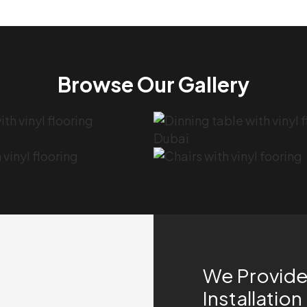
Browse Our Gallery
We Provide 
Installation