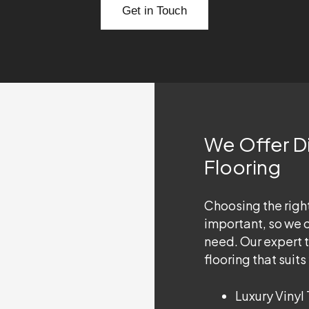
Get in Touch
We Offer Di
Flooring
Choosing the right
important, so we of
need. Our expert 
flooring that suit
Luxury Vinyl 