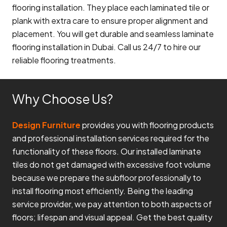
flooring installation. They place each laminated tile or
plank with extra care to ensure proper alignment and
placement. You will get durable and seamless laminate
flooring installation in Dubai. Call us 24/7 to hire our
reliable flooring treatments.
Why Choose Us?
Design Furniture
provides you with flooring products
and professional installation services required for the
functionality of these floors. Our installed laminate
tiles do not get damaged with excessive foot volume
because we prepare the subfloor professionally to
install flooring most efficiently. Being the leading
service provider, we pay attention to both aspects of
floors; lifespan and visual appeal. Get the best quality