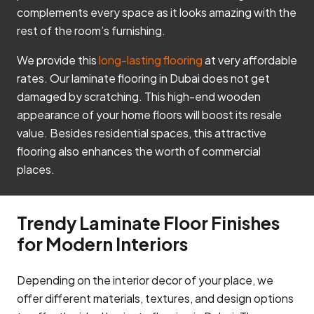
complements every space as it looks amazing with the
rest of the room’s furnishing.
We provide this
long-lasting flooring
at very affordable
rates. Our laminate flooring in Dubai does not get
damaged by scratching. This high-end wooden
appearance of your home floors will boost its resale
value. Besides residential spaces, this attractive
flooring also enhances the worth of commercial
places.
Trendy Laminate Floor Finishes
for Modern Interiors
Depending on the interior decor of your place, we
offer different materials, textures, and design options