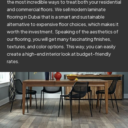
the most incredible ways to treat both your residential
and commercial floors. We sell modern laminate
flooring in Dubai that is a smart and sustainable
alternative to expensive floor choices, which makes it
worth the investment. Speaking of the aesthetics of
our flooring, you will get many fascinating finishes,
textures, and color options. This way, you can easily
create a high-end interior look at budget-friendly
rates.