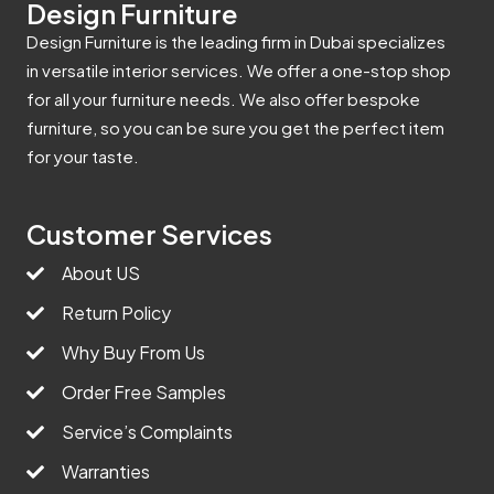
Design Furniture
Design Furniture is the leading firm in Dubai specializes
in versatile interior services. We offer a one-stop shop
for all your furniture needs. We also offer bespoke
furniture, so you can be sure you get the perfect item
for your taste.
Customer Services
About US
Return Policy
Why Buy From Us
Order Free Samples
Service’s Complaints
Warranties