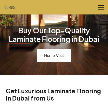
Buy Our Top-Quality
Laminate Flooring in Dubai
Home Visit
Get Luxurious Laminate Flooring
in Dubai from Us