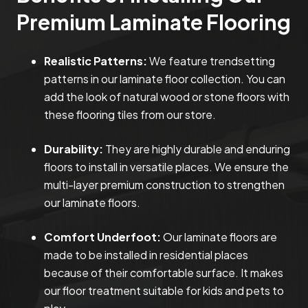
Premium Laminate Flooring
Realistic Patterns:
We feature trendsetting
patterns in our laminate floor collection. You can
add the look of natural wood or stone floors with
these flooring tiles from our store.
Durability:
They are highly durable and enduring
floors to install in versatile places. We ensure the
multi-layer premium construction to strengthen
our laminate floors.
Comfort Underfoot:
Our laminate floors are
made to be installed in residential places
because of their comfortable surface. It makes
our floor treatment suitable for kids and pets to