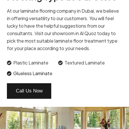
At our laminate flooring company in Dubai, we believe
in offering versatility to our customers. You will feel
lucky to have the helpful suggestions from our
consultants. Visit our showroom in Al Quoz today to
pick the most suitable laminate floor treatment type
for your place according to your needs.
Plastic Laminate
Textured Laminate
Glueless Laminate
Call Us Now