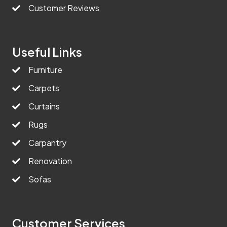
Customer Reviews
Useful Links
Furniture
Carpets
Curtains
Rugs
Carpantry
Renovation
Sofas
Customer Services