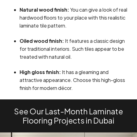
Natural wood finish:
You can give a look of real
hardwood floors to your place with this realistic
laminate tile pattern.
Oiled wood finish:
It features a classic design
for traditional interiors. Such tiles appear to be
treated with natural oil.
High gloss finish:
It has a gleaming and
attractive appearance. Choose this high-gloss
finish for modern décor.
See Our Last-Month Laminate
Flooring Projects in Dubai