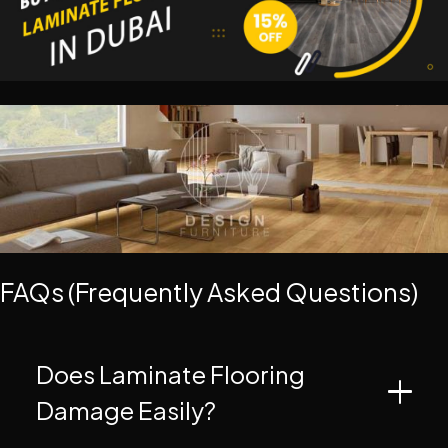
FAQs (Frequently Asked Questions)
Does Laminate Flooring
Damage Easily?