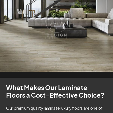
What Makes Our Laminate
Floors a Cost-Effective Choice?
Our premium quality laminate luxury floors are one of