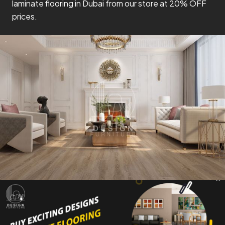
laminate flooring in Dubai from our store at 20% OFF
prices.