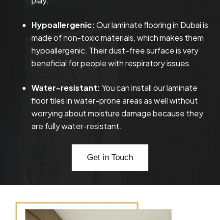
play.
Hypoallergenic:
Our laminate flooring in Dubai is
made of non-toxic materials, which makes them
hypoallergenic. Their dust-free surface is very
beneficial for people with respiratory issues.
Water-resistant:
You can install our laminate
floor tiles in water-prone areas as well without
worrying about moisture damage because they
are fully water-resistant.
Get in Touch