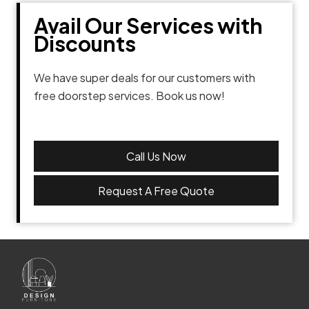
Avail Our Services with
Discounts
We have super deals for our customers with
free doorstep services. Book us now!
Call Us Now
Request A Free Quote