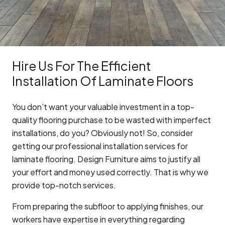
Hire Us For The Efficient
Installation Of Laminate Floors
You don’t want your valuable investment in a top-
quality flooring purchase to be wasted with imperfect
installations, do you? Obviously not! So, consider
getting our professional installation services for
laminate flooring. Design Furniture aims to justify all
your effort and money used correctly. That is why we
provide top-notch services.
From preparing the subfloor to applying finishes, our
workers have expertise in everything regarding