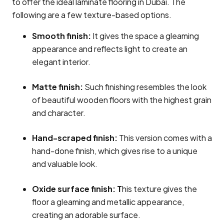
to offer the ideal laminate flooring in Dubai. The
following are a few texture-based options.
Smooth finish:
It gives the space a gleaming
appearance and reflects light to create an
elegant interior.
Matte finish:
Such finishing resembles the look
of beautiful wooden floors with the highest grain
and character.
Hand-scraped finish:
This version comes with a
hand-done finish, which gives rise to a unique
and valuable look.
Oxide surface finish: T
his texture gives the
floor a gleaming and metallic appearance,
creating an adorable surface.