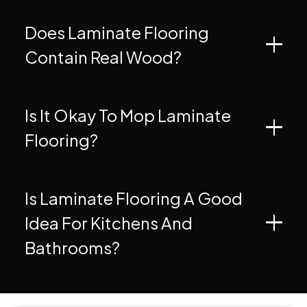
Does Laminate Flooring
Contain Real Wood?
Is It Okay To Mop Laminate
Flooring?
Is Laminate Flooring A Good
Idea For Kitchens And
Bathrooms?