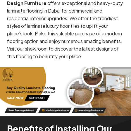
Design Furniture
offers exceptional and heavy-duty
laminate flooring in Dubai for commercial and
residential interior upgrades. We offer the trendiest
styles of laminate luxury floor tiles to uplift your
place’s look. Make this valuable purchase of a modern
flooring option and enjoy numerous amazing benefits.
Visit our showroom to discover the latest designs of
this flooring to beautify your place.
Benefits of Installing Our