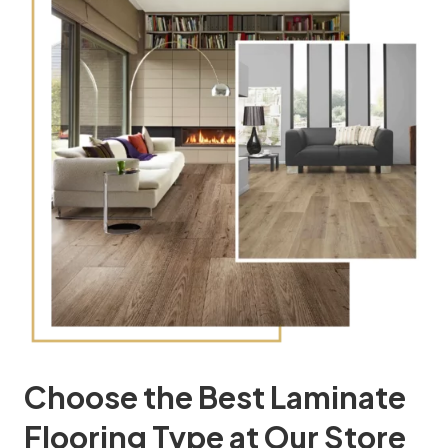
Choose the Best Laminate
Flooring Type at Our Store