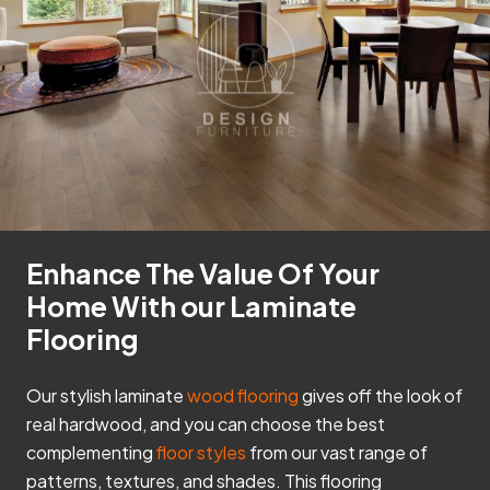
Enhance The Value Of Your
Home With our Laminate
Flooring
Our stylish laminate
wood flooring
gives off the look of
real hardwood, and you can choose the best
complementing
floor styles
from our vast range of
patterns, textures, and shades. This flooring