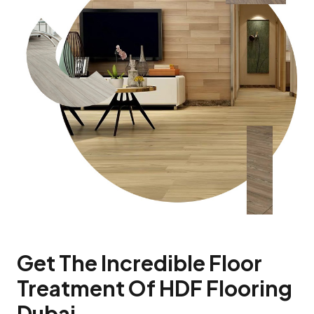
Get The Incredible Floor
Treatment Of HDF Flooring
Dubai