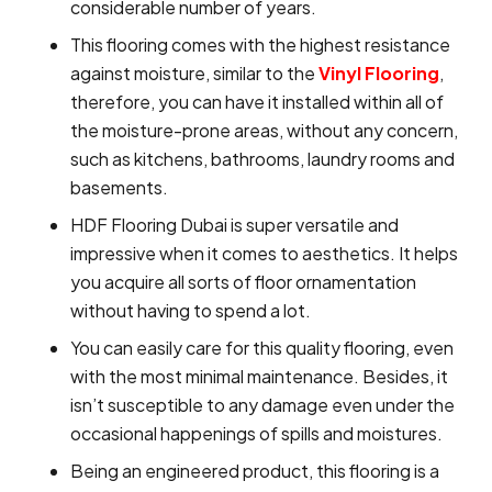
considerable number of years.
This flooring comes with the highest resistance
against moisture, similar to the
Vinyl Flooring
,
therefore, you can have it installed within all of
the moisture-prone areas, without any concern,
such as kitchens, bathrooms, laundry rooms and
basements.
HDF Flooring Dubai is super versatile and
impressive when it comes to aesthetics. It helps
you acquire all sorts of floor ornamentation
without having to spend a lot.
You can easily care for this quality flooring, even
with the most minimal maintenance. Besides, it
isn’t susceptible to any damage even under the
occasional happenings of spills and moistures.
Being an engineered product, this flooring is a