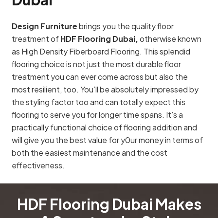
Design Furniture
brings you the quality floor
treatment of
HDF Flooring Dubai,
otherwise known
as High Density Fiberboard Flooring. This splendid
flooring choice is not just the most durable floor
treatment you can ever come across but also the
most resilient, too. You’ll be absolutely impressed by
the styling factor too and can totally expect this
flooring to serve you for longer time spans. It’s a
practically functional choice of flooring addition and
will give you the best value for y0ur money in terms of
both the easiest maintenance and the cost
effectiveness.
HDF Flooring Dubai Makes