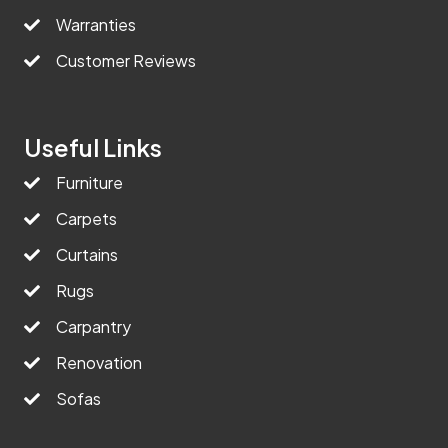
Warranties
Customer Reviews
Useful Links
Furniture
Carpets
Curtains
Rugs
Carpantry
Renovation
Sofas