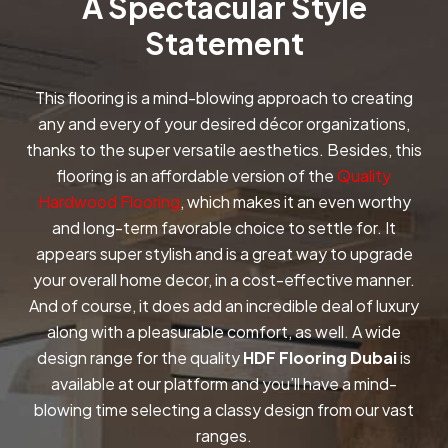
A Spectacular Style
Statement
This flooring is a mind-blowing approach to creating
any and every of your desired décor organizations,
thanks to the super versatile aesthetics. Besides, this
flooring is an affordable version of the
Quality
Hardwood Flooring
, which makes it an even worthy
and long-term favorable choice to settle for. It
appears super stylish and is a great way to upgrade
your overall home decor, in a cost-effective manner.
And of course, it does add an incredible deal of luxury
along with a pleasurable comfort, as well. A wide
design range for the quality
HDF Flooring Dubai
is
available at our platform and you’ll have a mind-
blowing time selecting a classy design from our vast
ranges.