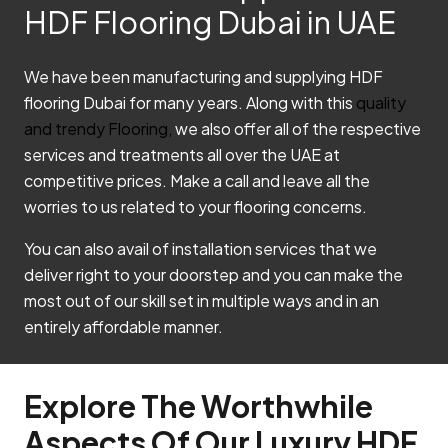
HDF Flooring Dubai in UAE
We have been manufacturing and supplying HDF
flooring Dubai for many years. Along with this
quality
and trendy Flooring,
we also offer all of the respective
services and treatments all over the UAE at
competitive prices. Make a call and leave all the
worries to us related to your flooring concerns.
You can also avail of installation services that we
deliver right to your doorstep and you can make the
most out of our skill set in multiple ways and in an
entirely affordable manner.
Explore The Worthwhile
Aspects Of Our Luxury HDF