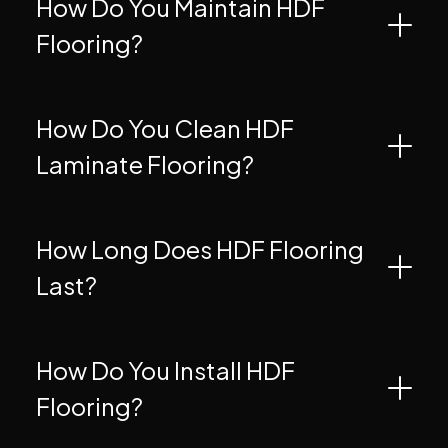
How Do You Maintain HDF
Flooring?
How Do You Clean HDF
Laminate Flooring?
How Long Does HDF Flooring
Last?
How Do You Install HDF
Flooring?