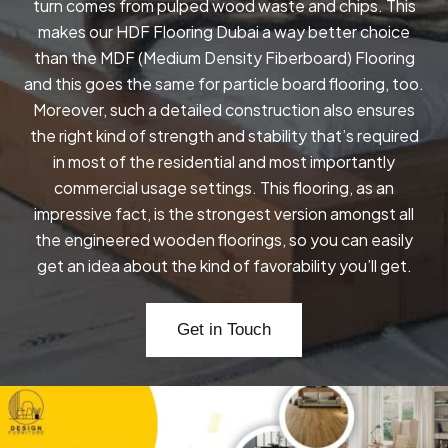
turn comes from pulped wood waste and chips. This
makes our HDF Flooring Dubai a way better choice
than the MDF (Medium Density Fiberboard) Flooring
and this goes the same for particle board flooring, too.
Moreover, such a detailed construction also ensures
the right kind of strength and stability that’s required
in most of the residential and most importantly
commercial usage settings. This flooring, as an
impressive fact, is the strongest version amongst all
the engineered wooden floorings, so you can easily
get an idea about the kind of favorability you’ll get.
Get in Touch