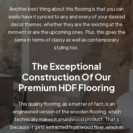
Another best thing about this flooring is that you can
easily have it synced to any and every of your desired
decor themes, whether they are the existing at the
moment or are the upcoming ones. Plus, this goes the
same in terms of classy as well as contemporary
styling too.
The Exceptional
Construction Of Our
Premium HDF Flooring
This quality flooring, as a matter of fact, is an
engineered version of the wooden flooring, which
technically makes it a hardwood product. That’s
because it gets extracted from wood fiber, which in