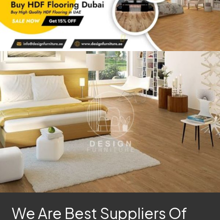
We Are Best Suppliers Of