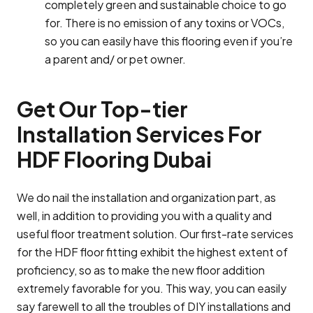
completely green and sustainable choice to go
for. There is no emission of any toxins or VOCs,
so you can easily have this flooring even if you’re
a parent and/ or pet owner.
Get Our Top-tier
Installation Services For
HDF Flooring Dubai
We do nail the installation and organization part, as
well, in addition to providing you with a quality and
useful floor treatment solution. Our first-rate services
for the HDF floor fitting exhibit the highest extent of
proficiency, so as to make the new floor addition
extremely favorable for you. This way, you can easily
say farewell to all the troubles of DIY installations and