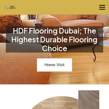
HDF Flooring Dubai; The
Highest Durable Flooring
Choice
Home Visit