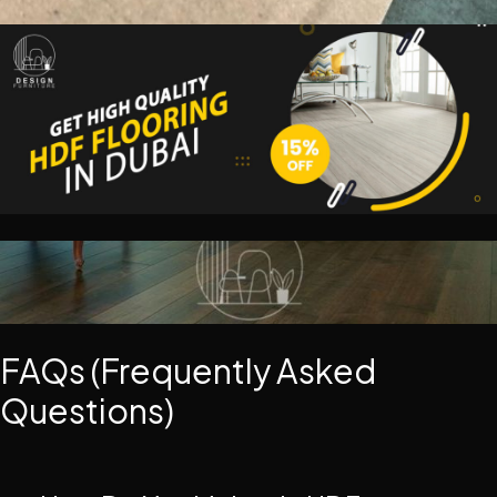
FAQs (Frequently Asked
Questions)