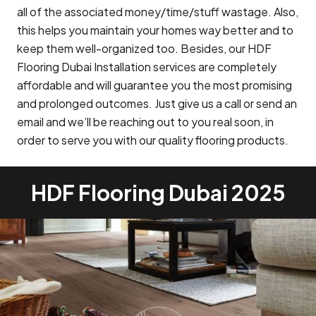
all of the associated money/time/stuff wastage. Also,
this helps you maintain your homes way better and to
keep them well-organized too. Besides, our HDF
Flooring Dubai Installation services are completely
affordable and will guarantee you the most promising
and prolonged outcomes. Just give us a call or send an
email and we’ll be reaching out to you real soon, in
order to serve you with our quality flooring products.
HDF Flooring Dubai 2025