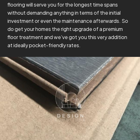
flooring will serve you for the longest time spans
without demanding anything in terms of the initial
investment or even the maintenance afterwards. So
do get your homes the right upgrade of a premium
floor treatment and we’ve got you this very addition
at ideally pocket-friendly rates.