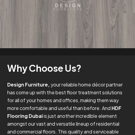
Why Choose Us?
Design Furniture,
your reliable home décor partner
has come up with the best floor treatment solutions
for all of your homes and offices, making them way
more comfortable and useful than before. And
HDF
Flooring Dubai
is just another incredible element
amongst our vast and versatile lineup of residential
and commercial floors. This quality and serviceable