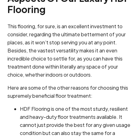
Flooring
This flooring, for sure, is an excellent investment to
consider, regarding the ultimate betterment of your
places, as it won’t stop serving you at any point.
Besides, the vastest versatility makes it an even
incredible choice to settle for, as you can have this
treatment done within literally any space of your
choice, whether indoors or outdoors.
Here are some of the other reasons for choosing this
supremely beneficial floor treatment:
HDF Flooring is one of the most sturdy, resilient
and heavy-duty floor treatments available. It
cannot just provide the best for any given usage
condition but can also stay the same for a