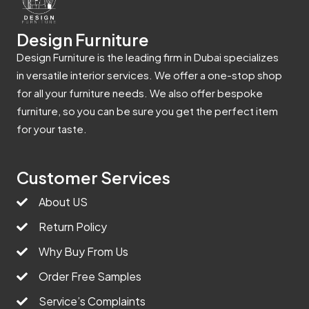
Design Furniture
Design Furniture is the leading firm in Dubai specializes
in versatile interior services. We offer a one-stop shop
for all your furniture needs. We also offer bespoke
furniture, so you can be sure you get the perfect item
for your taste.
Customer Services
About US
Return Policy
Why Buy From Us
Order Free Samples
Service’s Complaints