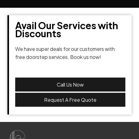
Avail Our Services with
Discounts
We have super deals for our customers with
free doorstep services. Book us now!
Call Us Now
Request A Free Quote