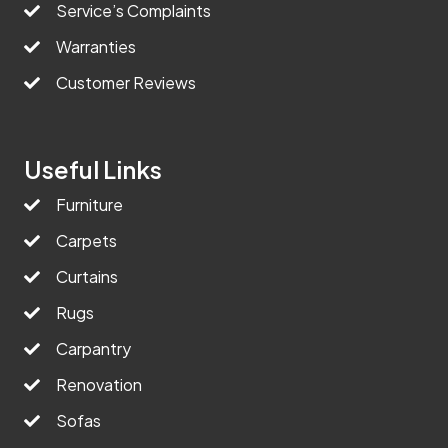
Service’s Complaints
Warranties
Customer Reviews
Useful Links
Furniture
Carpets
Curtains
Rugs
Carpantry
Renovation
Sofas