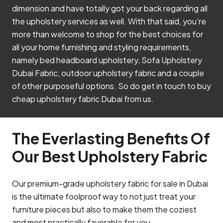
dimension and have totally got your back regarding all
the upholstery services as well. With that said, you’re
more than welcome to shop for the best choices for
all your home furnishing and styling requirements,
namely bed headboard upholstery, Sofa Upholstery
Dubai Fabric, outdoor upholstery fabric and a couple
of other purposeful options. So do get in touch to buy
cheap upholstery fabric Dubai from us.
The Everlasting Benefits Of
Our Best Upholstery Fabric
Our premium-grade upholstery fabric for sale in Dubai
is the ultimate foolproof way to not just treat your
furniture pieces but also to make them the coziest
and most practically favorable for you.