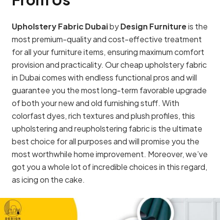
Upholstery Fabric Dubai
by
Design Furniture
is the
most premium-quality and cost-effective treatment
for all your furniture items, ensuring maximum comfort
provision and practicality. Our cheap upholstery fabric
in Dubai comes with endless functional pros and will
guarantee you the most long-term favorable upgrade
of both your new and old furnishing stuff. With
colorfast dyes, rich textures and plush profiles, this
upholstering and reupholstering fabric is the ultimate
best choice for all purposes and will promise you the
most worthwhile home improvement. Moreover, we’ve
got you a whole lot of incredible choices in this regard,
as icing on the cake.