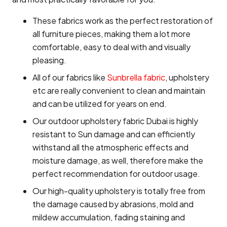
These fabrics work as the perfect restoration of
all furniture pieces, making them a lot more
comfortable, easy to deal with and visually
pleasing.
All of our fabrics like
Sunbrella fabric
, upholstery
etc are really convenient to clean and maintain
and can be utilized for years on end.
Our outdoor upholstery fabric Dubai is highly
resistant to Sun damage and can efficiently
withstand all the atmospheric effects and
moisture damage, as well, therefore make the
perfect recommendation for outdoor usage.
Our high-quality upholstery is totally free from
the damage caused by abrasions, mold and
mildew accumulation, fading staining and