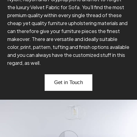
the luxury Velvet Fabric for Sofa. You’ll find the most
premium quality within every single thread of these
cheap yet quality furniture upholstering materials and
can therefore give your furniture pieces the finest
makeover. There are versatile and ideally suitable
color, print, pattern, tufting and finish options available
and you can always have the customized stuff in this
regard, as well.
Get in Touch