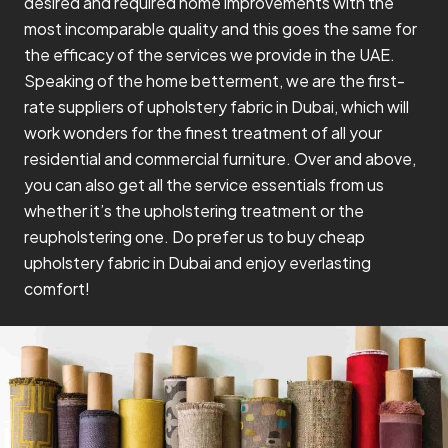
desired and required home improvements with the
most incomparable quality and this goes the same for
the efficacy of the services we provide in the UAE.
Speaking of the home betterment, we are the first-
rate suppliers of upholstery fabric in Dubai, which will
work wonders for the finest treatment of all your
residential and commercial furniture. Over and above,
you can also get all the service essentials from us
whether it’s the upholstering treatment or the
reupholstering one. Do prefer us to buy cheap
upholstery fabric in Dubai and enjoy everlasting
comfort!