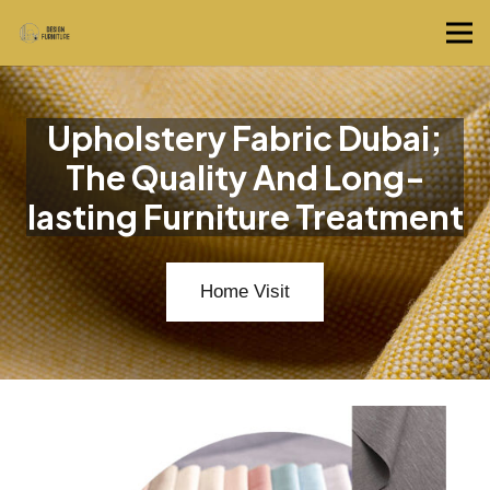
Upholstery Fabric Dubai;
The Quality And Long-
lasting Furniture Treatment
Home Visit