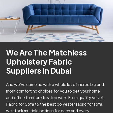
We Are The Matchless
Upholstery Fabric
Suppliers In Dubai
And we’ve come up with a whole lot of incredible and
most comforting choices for you to get your home
and office furniture treated with. From quality Velvet
Fabric for Sofa to the best polyester fabric for sofa,
we stock multiple options for each and every