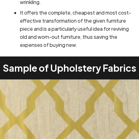
wrinkling.
It offers the complete, cheapest and most cost-
effective transformation of the given furniture
piece and is a particularly useful idea for reviving
old and worn-out furniture, thus saving the
expenses of buying new.
Sample of Upholstery Fabrics