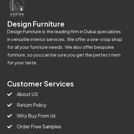
Design Furniture
Design Furniture is the leading firm in Dubai specializes
in versatile interior services. We offer a one-stop shop
for all your furniture needs. We also offer bespoke
furniture, so you can be sure you get the perfect item
for your taste.
Customer Services
About US
Return Policy
Why Buy From Us
Order Free Samples