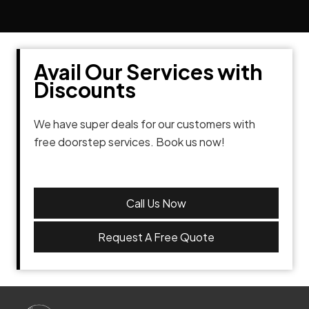
Avail Our Services with
Discounts
We have super deals for our customers with
free doorstep services. Book us now!
Call Us Now
Request A Free Quote