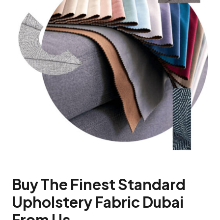
Buy The Finest Standard
Upholstery Fabric Dubai
From Us