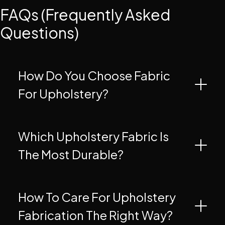
FAQs (Frequently Asked
Questions)
How Do You Choose Fabric
For Upholstery?
Which Upholstery Fabric Is
The Most Durable?
How To Care For Upholstery
Fabrication The Right Way?