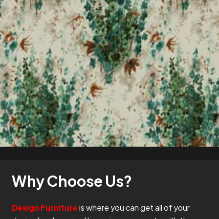
Why Choose Us?
Design Furniture
is where you can get all of your