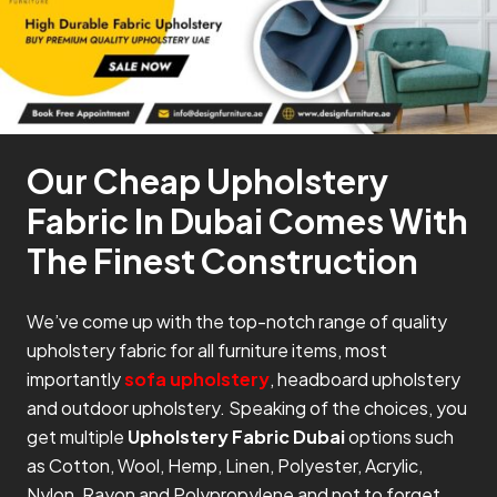
Our Cheap Upholstery
Fabric In Dubai Comes With
The Finest Construction
We’ve come up with the top-notch range of quality
upholstery fabric for all furniture items, most
importantly
sofa upholstery
, headboard upholstery
and outdoor upholstery. Speaking of the choices, you
get multiple
Upholstery Fabric Dubai
options such
as Cotton, Wool, Hemp, Linen, Polyester, Acrylic,
Nylon, Rayon and Polypropylene and not to forget