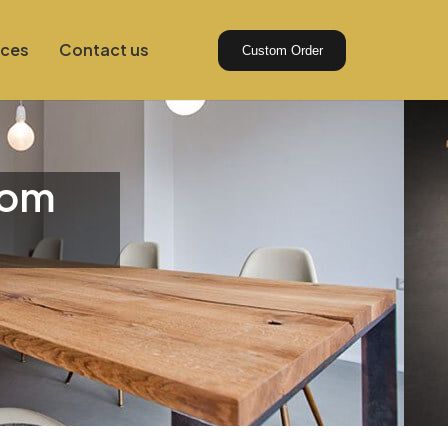
ices
Contact us
Custom Order
tom