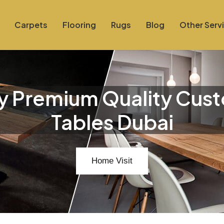
Carpets
Flooring
Rugs
Blog
Other Serv
y Premium Quality Cus
Tables Dubai
Home Visit