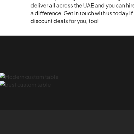
deliver all across the UAE and you can hi
a difference. Get in touch with us today 
discount deals for you, too!