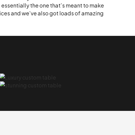
, essentially the one that’s meant to make
rvices and we’ve also got loads of amazing