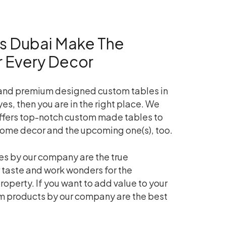
s Dubai Make The
or Every Decor
 and premium designed custom tables in
yes, then you are in the right place. We
ffers top-notch custom made tables to
home decor and the upcoming one(s), too.
s by our company are the true
 taste and work wonders for the
roperty. If you want to add value to your
m products by our company are the best