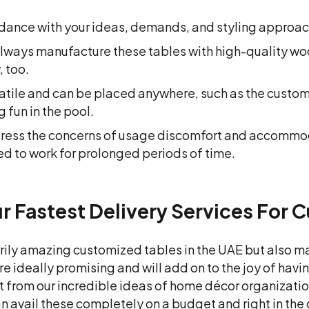
dance with your ideas, demands, and styling approach
e always manufacture these tables with high-quality 
, too.
atile and can be placed anywhere, such as the custom
 fun in the pool.
ddress the concerns of usage discomfort and accomm
ed to work for prolonged periods of time.
 Fastest Delivery Services For 
rily amazing customized tables in the UAE but also ma
are ideally promising and will add on to the joy of hav
t from our incredible ideas of home décor organization
an avail these completely on a budget and right in th