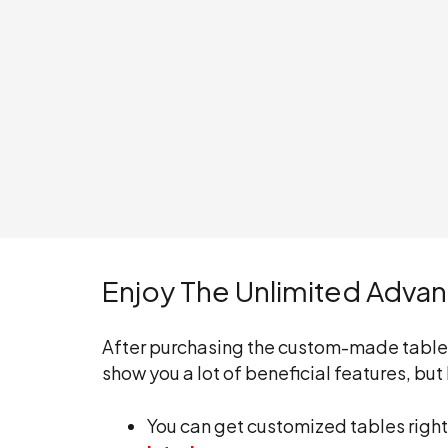
Enjoy The Unlimited Adva
After purchasing the custom-made tables, 
show you a lot of beneficial features, b
You can get customized tables right