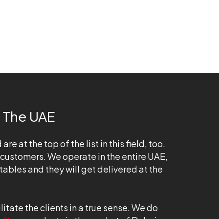
 The UAE
at the top of the list in this field, too.
 customers. We operate in the entire UAE,
tables and they will get delivered at the
tate the clients in a true sense. We do