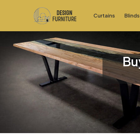
Curtains
Blinds
Bu