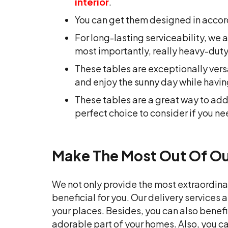
interior
.
You can get them designed in accor
For long-lasting serviceability, w
most importantly, really heavy-duty
These tables are exceptionally vers
and enjoy the sunny day while having
These tables are a great way to a
perfect choice to consider if you ne
Make The Most Out Of Our
We not only provide the most extraordina
beneficial for you. Our delivery services 
your places. Besides, you can also benefi
adorable part of your homes. Also, you c