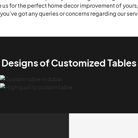
re us for the perfect home decor improvement of yours
if you’ve got any queries or concerns regarding our se
Designs of Customized Tables