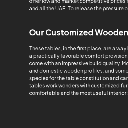
offer low and market competitive prices
and all the UAE. To release the pressure o
Our Customized Wooden T
These tables, in the first place, are a way
a practically favorable comfort provision
come with an impressive build quality. 
and domestic wooden profiles, and somet
species for the table constitution and ca
tables work wonders with customized furn
comfortable and the most useful interior s