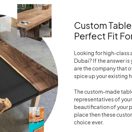
Custom Table
Perfect Fit F
Looking for high-class
Dubai? If the answer is 
are the company that o
spice up your existing 
The custom-made table
representatives of your
beautification of your p
place then these custo
choice ever.