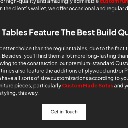
 for high-quality and amazingly admirable
custom fur
n the client’s wallet, we offer occasional and regular d
ables Feature The Best Build Qu
 better choice than the regular tables, due to the fact 
. Besides, you’ll find them a lot more long-lasting th
Moving to the construction, our premium-standard Cus
imes also feature the additions of plywood and/or 
n have all sorts of size customizations according to yo
iture pieces, particularly
Custom Made Sofas
and y
tyling, this way.
Get in Touch