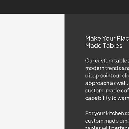
Make Your Pla
Made Tables
Our custom table
modern trends and
disappoint our cli
approach as well.
custom-made coffe
capability to war
For your kitchen 
custom made dini
tables will perfec