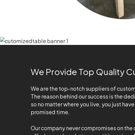
We Provide Top Quality C
We are the top-notch suppliers of custom-m
The reason behind our success is the dedi
so no matter where you live, you just hav
promised time.
Our company never compromises on the qual