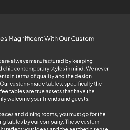
ces Magnificent With Our Custom
s are always manufactured by keeping
 chic contemporary styles in mind. We never
ents in terms of quality and the design
 Our custom-made tables, specifically the
e tables are true assets that have the
mly welcome your friends and guests.
spaces and dining rooms, you must go for the
ng tables by our company. These custom
tly reflect your ideas and the aesthetic sense