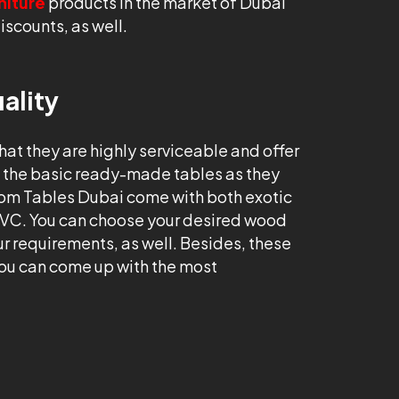
niture
products in the market of Dubai
iscounts, as well.
ality
that they are highly serviceable and offer
an the basic ready-made tables as they
tom Tables Dubai come with both exotic
PVC. You can choose your desired wood
ur requirements, as well. Besides, these
ou can come up with the most