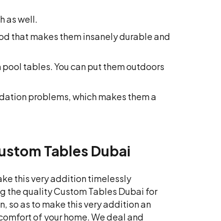
 as well.
wood that makes them insanely durable and
 pool tables. You can put them outdoors
odation problems, which makes them a
Custom Tables Dubai
ke this very addition timelessly
ing the quality Custom Tables Dubai for
, so as to make this very addition an
e comfort of your home. We deal and