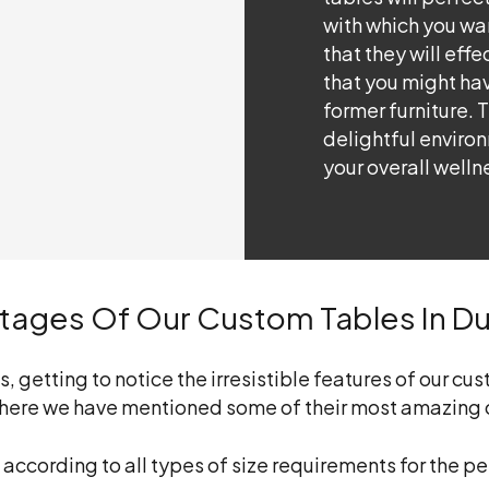
with which you wa
that they will effe
that you might hav
former furniture. 
delightful enviro
your overall welln
ntages Of Our Custom Tables In D
getting to notice the irresistible features of our cust
ut here we have mentioned some of their most amazing 
 according to all types of size requirements for the 