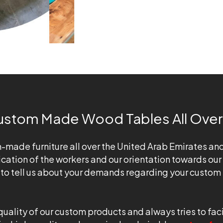
ustom Made Wood Tables All Over
ade furniture all over the United Arab Emirates and are 
cation of the workers and our orientation towards our
e to tell us about your demands regarding your custom 
ity of our custom products and always tries to facili