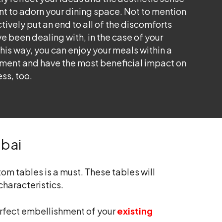
nt to adorn your dining space. Not to mention
ctively put an end to all of the discomforts
e been dealing with, in the case of your
This way, you can enjoy your meals within a
nment and have the most beneficial impact on
ess, too.
ubai
om tables is a must. These tables will
characteristics.
perfect embellishment of your
existing